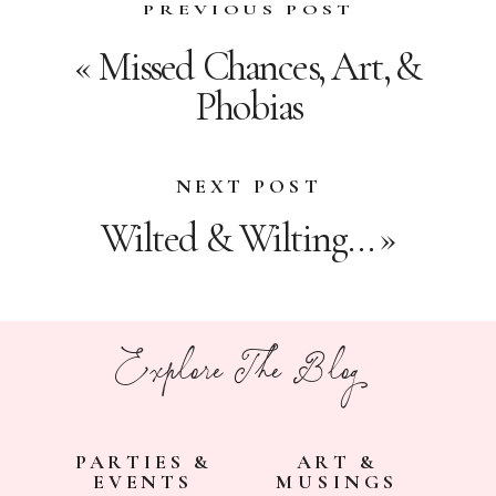
PREVIOUS POST
«
Missed Chances, Art, &
Phobias
NEXT POST
Wilted & Wilting…
»
Explore The Blog
PARTIES &
ART &
EVENTS
MUSINGS