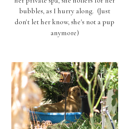
bubbles, as I hurry along. (Just
don't let her know, she's not a pup
anymore)