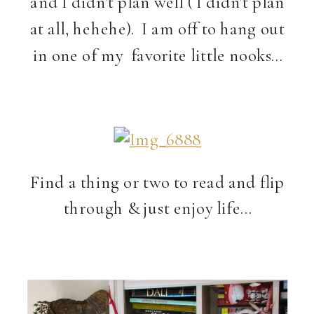
and I didn't plan well ( I didn't plan
at all, hehehe). I am off to hang out
in one of my favorite little nooks…
Find a thing or two to read and flip
through & just enjoy life…