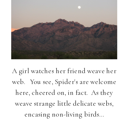
A girl watches her friend weave her
web. You see, Spider's are welcome
here, cheered on, in fact. As they
weave strange little delicate webs,
encasing non-living birds…