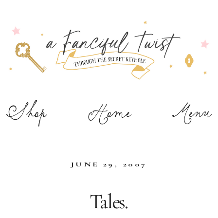
Shop
Home
Menu
JUNE 29, 2007
Tales.