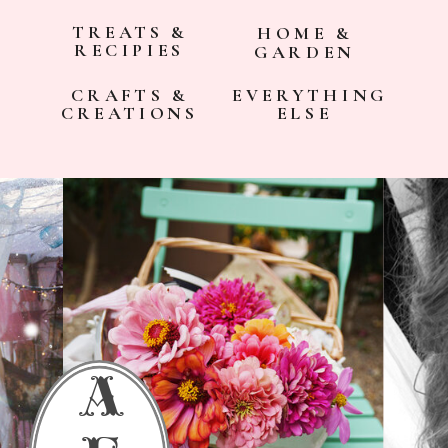
TREATS &
HOME &
RECIPIES
GARDEN
CRAFTS &
EVERYTHING
CREATIONS
ELSE
a