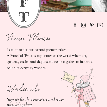
f
t
Vanessa Valencia
I am an artist, writer and picture-taker.
A Fanciful Twist is my corner of the world where art,
gardens, crafts, and daydreams come together to inspire a
touch of everyday wonder.
Subscribe
Sign up for the newsletter and never
miss an update.