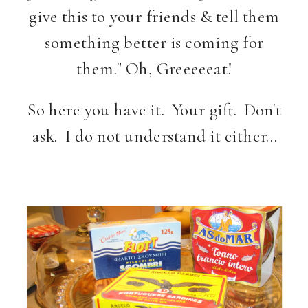
give this to your friends & tell them
something better is coming for
them." Oh, Greeeeeat!
So here you have it. Your gift. Don't
ask. I do not understand it either…