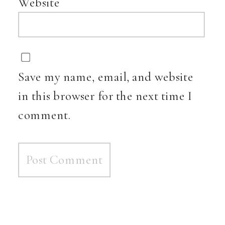
Website
Save my name, email, and website
in this browser for the next time I
comment.