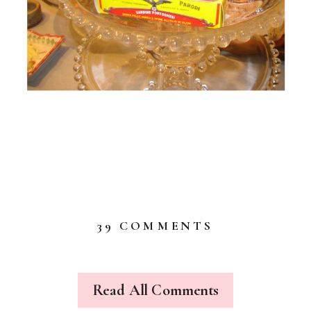
ON
39 COMMENTS
TALES.
Read All Comments