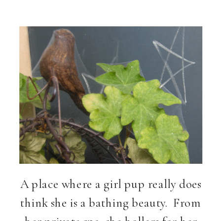
A place where a girl pup really does
think she is a bathing beauty. From
her private spa, she hollers for her