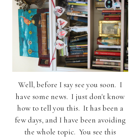
Well, before I say see you soon. I
have some news. I just don't know
how to tell you this. It has been a
few days, and I have been avoiding
the whole topic. You see this