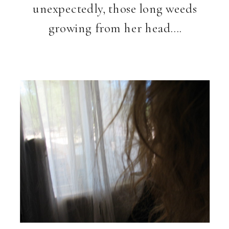
unexpectedly, those long weeds
growing from her head….