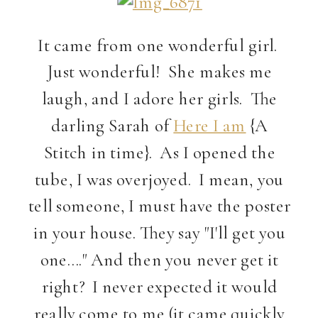
It came from one wonderful girl.
Just wonderful! She makes me
laugh, and I adore her girls. The
darling Sarah of
Here I am
{A
Stitch in time}. As I opened the
tube, I was overjoyed. I mean, you
tell someone, I must have the poster
in your house. They say "I'll get you
one…." And then you never get it
right? I never expected it would
really come to me (it came quickly