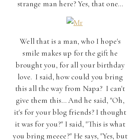
strange man here? Yes, that one…
Well that is a man, who I hope's
smile makes up for the gift he
brought you, for all your birthday
love. I said, how could you bring
this all the way from Napa? I can't
give them this… And he said, "Oh,
it's for your blog friends? I thought
it was for you?" I said, "This is what
you bring meeee?" He says, "Yes, but