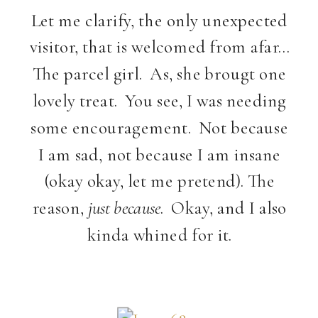
Let me clarify, the only unexpected
visitor, that is welcomed from afar…
The parcel girl. As, she brougt one
lovely treat. You see, I was needing
some encouragement. Not because
I am sad, not because I am insane
(okay okay, let me pretend). The
reason,
just because
. Okay, and I also
kinda whined for it.