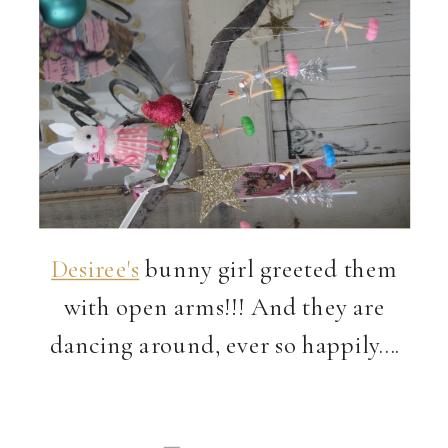
Desiree's
bunny girl greeted them
with open arms!!! And they are
dancing around, ever so happily….