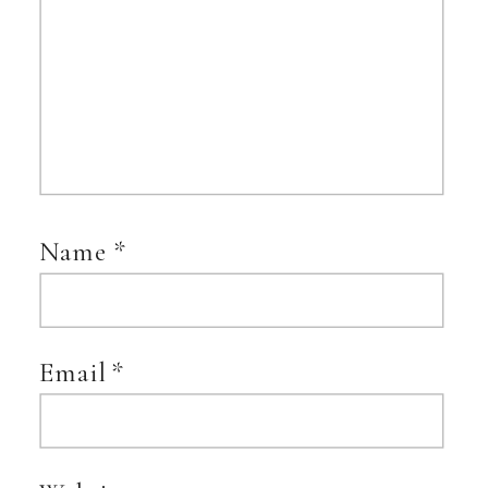
Name
*
Email
*