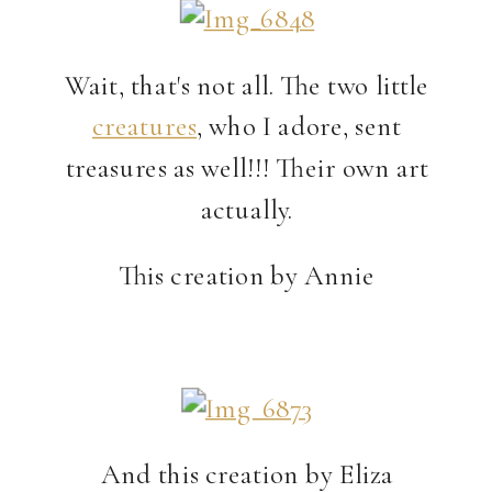
Wait, that's not all. The two little
creatures
, who I adore, sent
treasures as well!!! Their own art
actually.
This creation by Annie
And this creation by Eliza