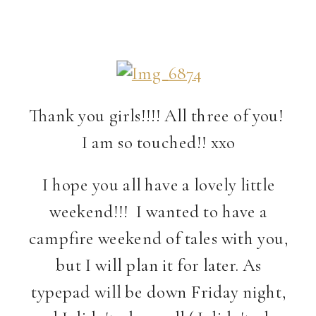
Thank you girls!!!! All three of you!
I am so touched!! xxo
I hope you all have a lovely little
weekend!!! I wanted to have a
campfire weekend of tales with you,
but I will plan it for later. As
typepad will be down Friday night,