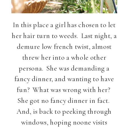
In this place a girl has chosen to let
her hair turn to weeds. Last night, a
demure low french twist, almost
threw her into a whole other
persona. She was demanding a
fancy dinner, and wanting to have
fun? What was wrong with her?
She got no fancy dinner in fact.
And, is back to peeking through
windows, hoping noone visits