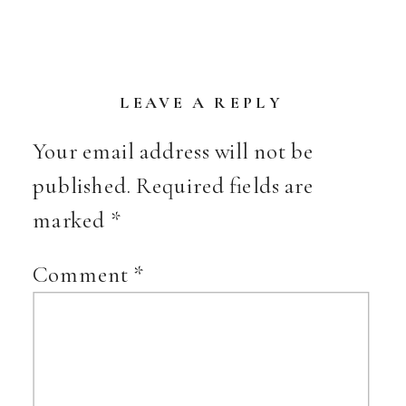
LEAVE A REPLY
Your email address will not be
published.
Required fields are
marked
*
Comment
*