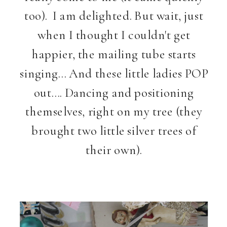
too). I am delighted. But wait, just
when I thought I couldn't get
happier, the mailing tube starts
singing… And these little ladies POP
out…. Dancing and positioning
themselves, right on my tree (they
brought two little silver trees of
their own).