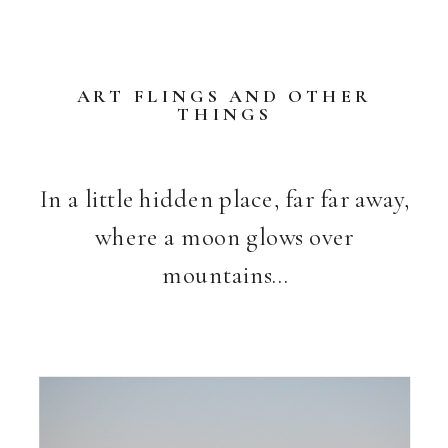
ART FLINGS AND OTHER
THINGS
In a little hidden place, far far away,
where a moon glows over
mountains…