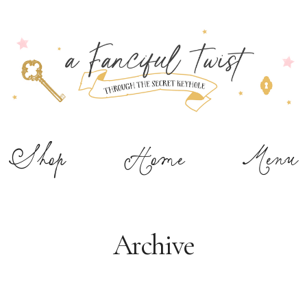
Shop
Home
Menu
Archive