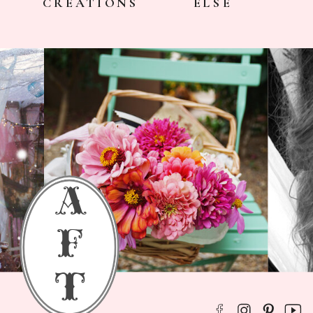
CREATIONS
ELSE
a
f
t