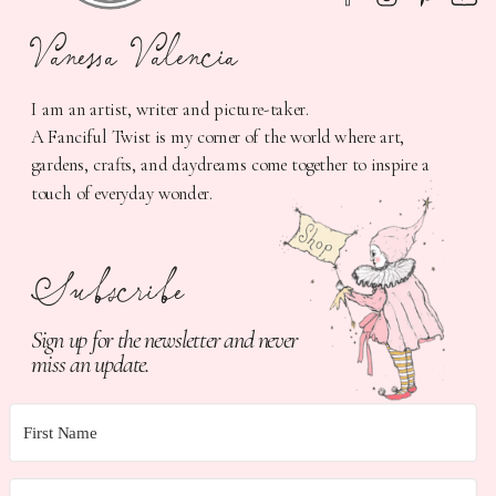
Vanessa Valencia
I am an artist, writer and picture-taker.
A Fanciful Twist is my corner of the world where art,
gardens, crafts, and daydreams come together to inspire a
touch of everyday wonder.
Subscribe
Sign up for the newsletter and never
miss an update.