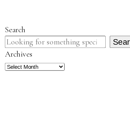
Search
Sear
Archives