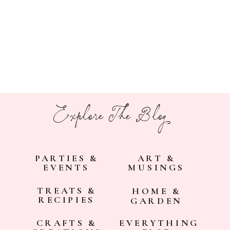
Explore The Blog
PARTIES &
ART &
EVENTS
MUSINGS
TREATS &
HOME &
RECIPIES
GARDEN
CRAFTS &
EVERYTHING