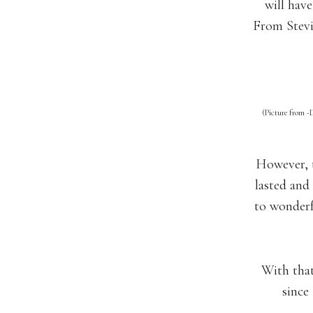
will have
From Stevi
(Picture from -
However, t
lasted and
to wonderf
With that 
since