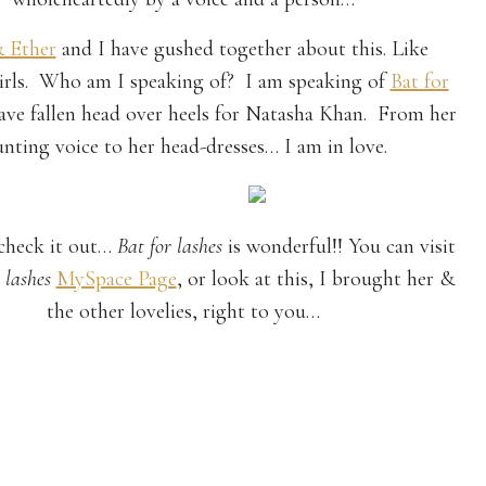
& Ether
and I have gushed together about this. Like
irls. Who am I speaking of? I am speaking of
Bat for
have fallen head over heels for Natasha Khan. From her
nting voice to her head-dresses… I am in love.
check it out…
Bat for lashes
is wonderful!! You can visit
 lashes
MySpace Page
, or look at this, I brought her &
the other lovelies, right to you…