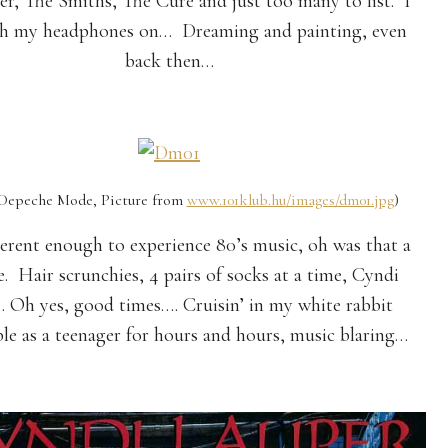
, The Smiths, The Cure and just too many to list. I
th my headphones on… Dreaming and painting, even
back then…
he Mode, Picture from
www.101klub.hu/images/dm01.jpg
)
erent enough to experience 80’s music, oh was that a
e. Hair scrunchies, 4 pairs of socks at a time, Cyndi
.. Oh yes, good times…. Cruisin’ in my white rabbit
ble as a teenager for hours and hours, music blaring…