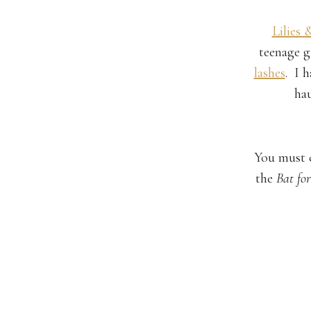
Lilies 
teenage g
lashes
. I 
hau
You must 
the
Bat for