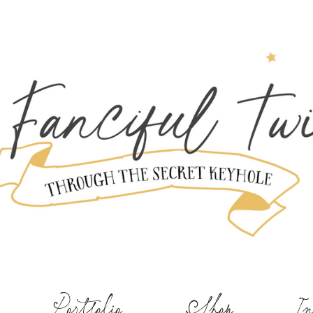
Portfolio
Shop
In