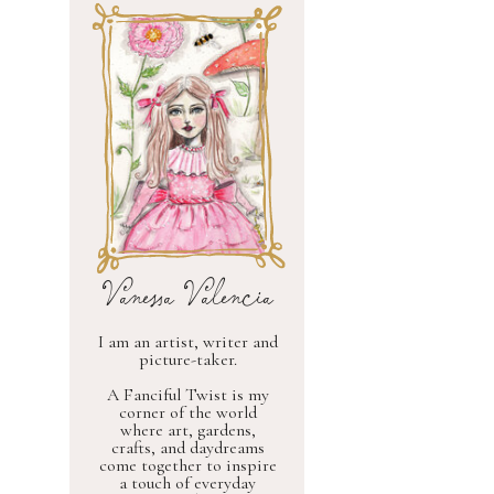
Vanessa Valencia
I am an artist, writer and
picture-taker.
A Fanciful Twist is my
corner of the world
where art, gardens,
crafts, and daydreams
come together to inspire
a touch of everyday