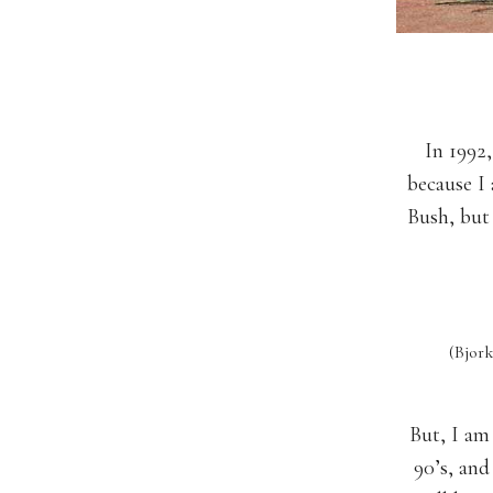
In 1992
because I 
Bush, but
(Bjor
But, I am 
90’s, and