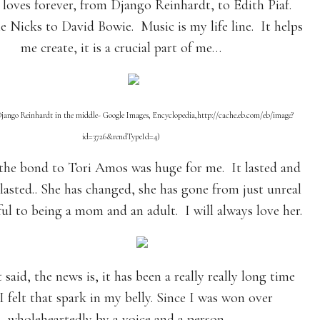
 loves forever, from Django Reinhardt, to Edith Piaf.
e Nicks to David Bowie. Music is my life line. It helps
me create, it is a crucial part of me…
Django Reinhardt in the middle- Google Images, Encyclopedia,http://cache.eb.com/eb/image?
id=3726&rendTypeId=4)
he bond to Tori Amos was huge for me. It lasted and
 lasted.. She has changed, she has gone from just unreal
ul to being a mom and an adult. I will always love her.
said, the news is, it has been a really really long time
 I felt that spark in my belly. Since I was won over
wholeheartedly by a voice and a person…