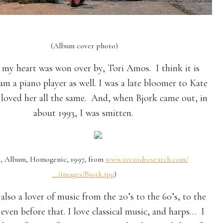
(Album cover photo)
, my heart was won over by, Tori Amos. I think it is
am a piano player as well. I was a late bloomer to Kate
 loved her all the same. And, when Bjork came out, in
about 1993, I was smitten.
k, Album, Homogenic, 1997, from
www.recordresearch.com/
…/images/Bjork.jpg
)
also a lover of music from the 20’s to the 60’s, to the
 even before that. I love classical music, and harps… I