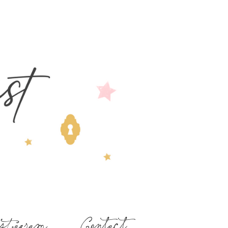
stagram
Contact