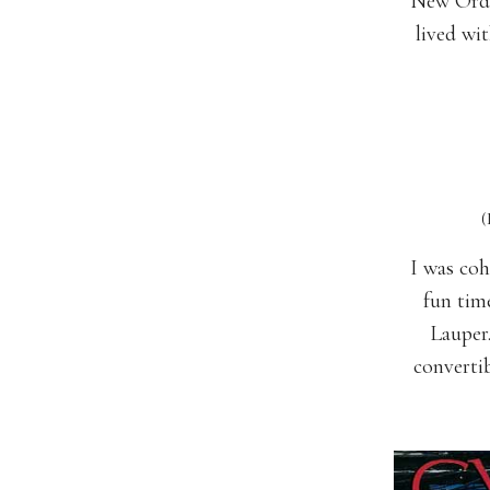
New Order
lived wi
(Depec
I was coh
fun tim
Lauper
converti