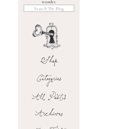
wonder.
Search
for:
Shop
Categories
All Posts
Archives