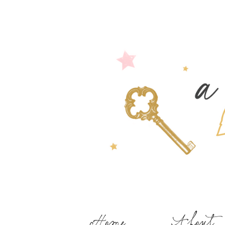
Home
About