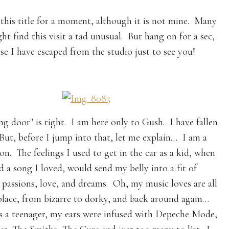
 this title for a moment, although it is not mine. Many
ht find this visit a tad unusual. But hang on for a sec,
se I have escaped from the studio just to see you!
ng door" is right. I am here only to Gush. I have fallen
 But, before I jump into that, let me explain… I am a
on. The feelings I used to get in the car as a kid, when
d a song I loved, would send my belly into a fit of
, passions, love, and dreams. Oh, my music loves are all
place, from bizarre to dorky, and back around again…
 a teenager, my ears were infused with Depeche Mode,