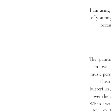
I am using
of you mig
becau
The "painti
in love.
music pers
I hear
butterflies
over the 
When I was