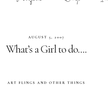
AUGUST 5, 2007
What’s a Girl to do….
ART FLINGS AND OTHER THINGS