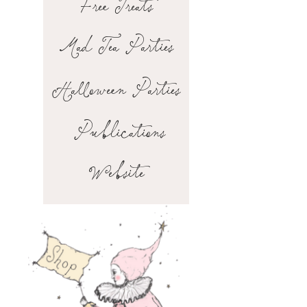
Free Treats
Mad Tea Parties
Halloween Parties
Publications
Website