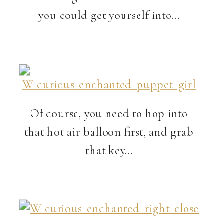
you could get yourself into…
Of course, you need to hop into
that hot air balloon first, and grab
that key…