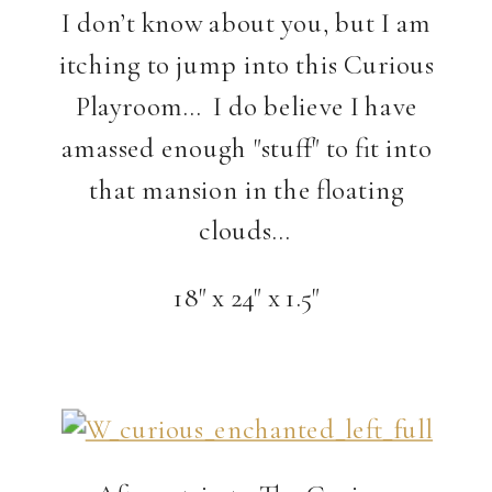
I don’t know about you, but I am
itching to jump into this Curious
Playroom… I do believe I have
amassed enough "stuff" to fit into
that mansion in the floating
clouds…
18" x 24" x 1.5"