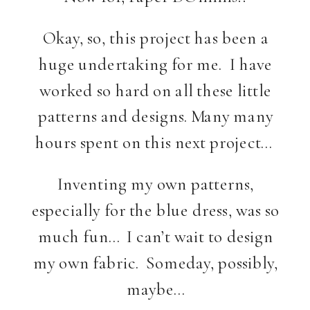
Okay, so, this project has been a
huge undertaking for me. I have
worked so hard on all these little
patterns and designs. Many many
hours spent on this next project…
Inventing my own patterns,
especially for the blue dress, was so
much fun… I can’t wait to design
my own fabric. Someday, possibly,
maybe…