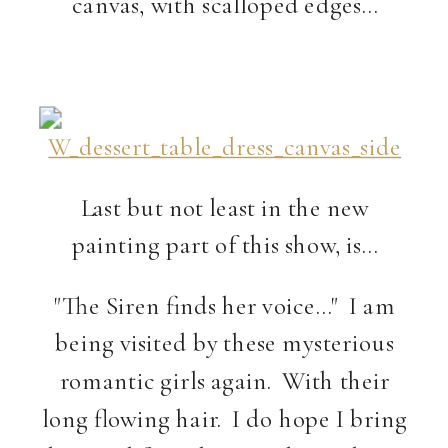
canvas, with scalloped edges…
Last but not least in the new
painting part of this show, is…
"The Siren finds her voice…" I am
being visited by these mysterious
romantic girls again. With their
long flowing hair. I do hope I bring