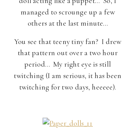
doll acting like a puppet… So, I
managed to scrounge up a few
others at the last minute…
You see that teeny tiny fan? I drew
that pattern out over a two hour
period… My right eye is still
twitching (I am serious, it has been
twitching for two days, heeeee).