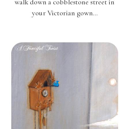
walk down a cobblestone street in
your Victorian gown…