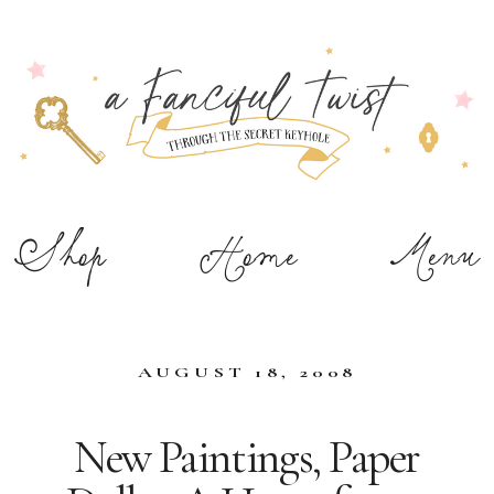
Shop
Home
Menu
AUGUST 18, 2008
New Paintings, Paper