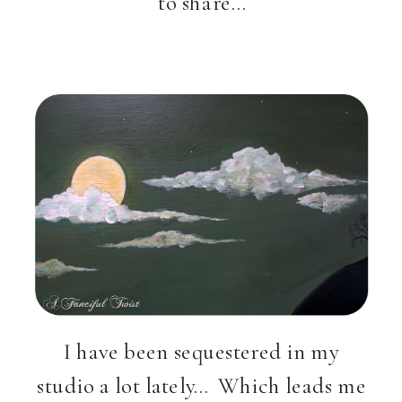
to share…
I have been sequestered in my
studio a lot lately… Which leads me