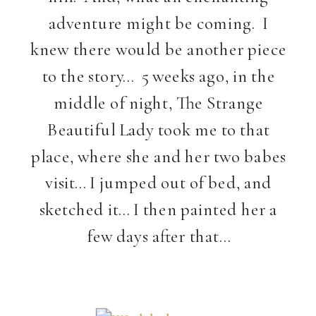
adventure might be coming. I
knew there would be another piece
to the story… 5 weeks ago, in the
middle of night, The Strange
Beautiful Lady took me to that
place, where she and her two babes
visit… I jumped out of bed, and
sketched it… I then painted her a
few days after that…