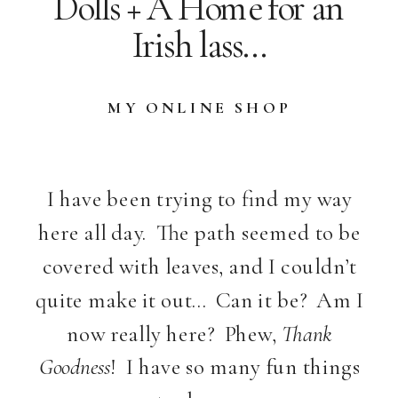
Dolls + A Home for an
Irish lass…
MY ONLINE SHOP
I have been trying to find my way
here all day. The path seemed to be
covered with leaves, and I couldn’t
quite make it out… Can it be? Am I
now really here? Phew,
Thank
Goodness
! I have so many fun things