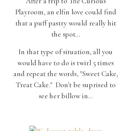
After a trip to The Curious
Playroom, an elfin love could find
that a puff pastry would really hit
the spot…
In that type of situation, all you
would have to do is twirl 5 times
and repeat the words, "Sweet Cake,
Treat Cake." Don’t be suprised to
see her billow in…