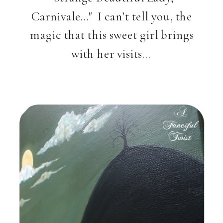
Carnivale…" I can’t tell you, the
magic that this sweet girl brings
with her visits…