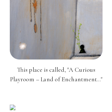
This place is called, "A Curious
Playroom – Land of Enchantment…"