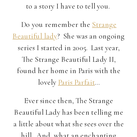
to a story I have to tell you.
Do you remember the
Strange
Beautiful lady
? She was an ongoing
series I started in 2005. Last year,
The Strange Beautiful Lady II,
found her home in Paris with the
lovely
Paris Parfait
…
Ever since then, The Strange
Beautiful Lady has been telling me
a little about what she sees over the
hill. And, what an enchanting