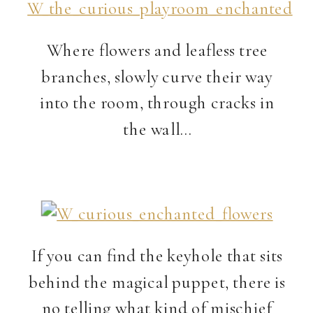
Where flowers and leafless tree
branches, slowly curve their way
into the room, through cracks in
the wall…
If you can find the keyhole that sits
behind the magical puppet, there is
no telling what kind of mischief