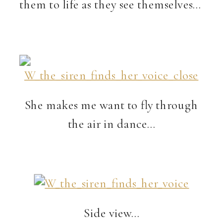
them to life as they see themselves…
She makes me want to fly through
the air in dance…
Side view…