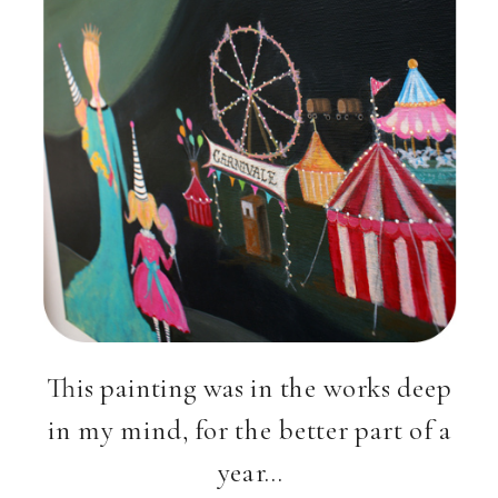
This painting was in the works deep
in my mind, for the better part of a
year…