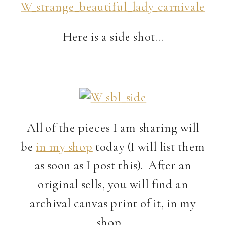
Here is a side shot…
All of the pieces I am sharing will
be
in my shop
today (I will list them
as soon as I post this). After an
original sells, you will find an
archival canvas print of it, in my
shop…