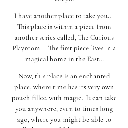
I have another place to take you…
This place is within a piece from
another series called, The Curious
Playroom… The first piece lives in a
magical home in the East…
Now, this place is an enchanted
place, where time has its very own
pouch filled with magic. It can take
you anywhere, even to times long
ago, where you might be able to