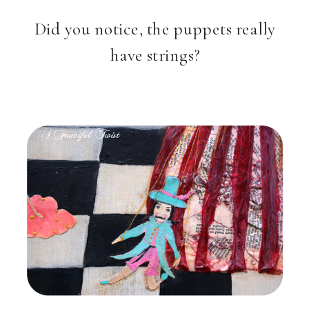
Did you notice, the puppets really
have strings?