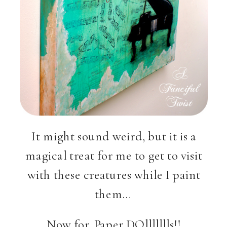
It might sound weird, but it is a
magical treat for me to get to visit
with these creatures while I paint
them…
Now for, Paper DOllllllls!!