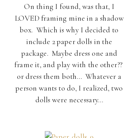
On thing I found, was that, I
LOVED framing mine in a shadow
box. Which is why I decided to
include 2 paper dolls in the
package. Maybe dress one and
frame it, and play with the other??
or dress them both… Whatever a
person wants to do, I realized, two
dolls were necessary…