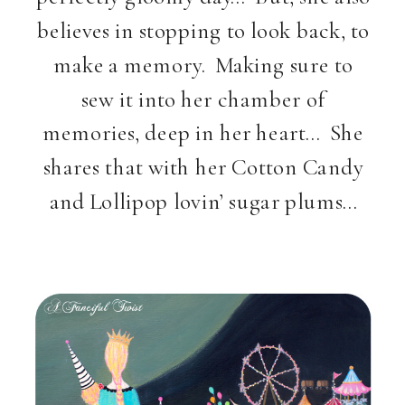
believes in stopping to look back, to
make a memory. Making sure to
sew it into her chamber of
memories, deep in her heart… She
shares that with her Cotton Candy
and Lollipop lovin’ sugar plums…