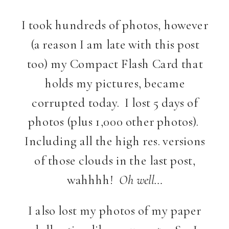
I took hundreds of photos, however
(a reason I am late with this post
too) my Compact Flash Card that
holds my pictures, became
corrupted today. I lost 5 days of
photos (plus 1,000 other photos).
Including all the high res. versions
of those clouds in the last post,
wahhhh!
Oh well…
I also lost my photos of my paper