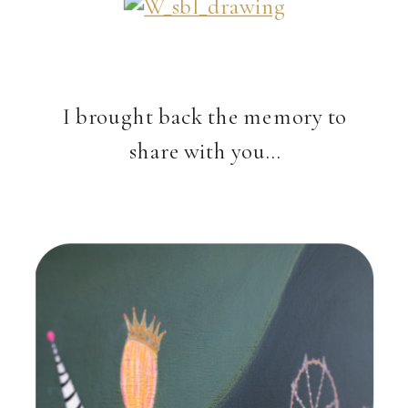
I brought back the memory to
share with you…