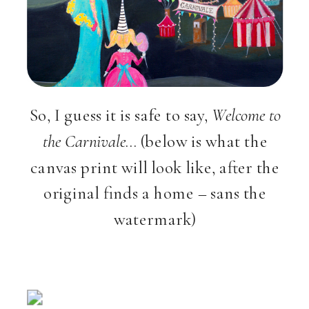
So, I guess it is safe to say,
Welcome to
the Carnivale
… (below is what the
canvas print will look like, after the
original finds a home – sans the
watermark)