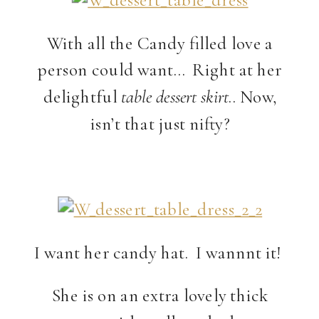
With all the Candy filled love a
person could want… Right at her
delightful
table dessert skirt
.. Now,
isn’t that just nifty?
I want her candy hat. I wannnt it!
She is on an extra lovely thick