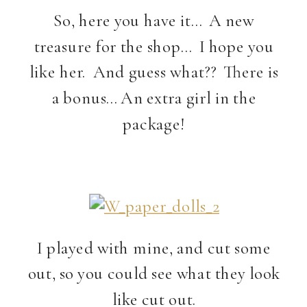
So, here you have it… A new
treasure for the shop… I hope you
like her. And guess what?? There is
a bonus… An extra girl in the
package!
I played with mine, and cut some
out, so you could see what they look
like cut out.