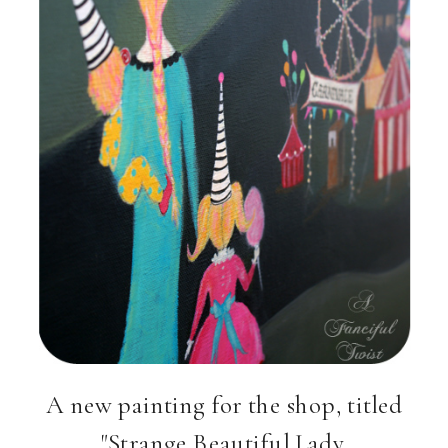
A new painting for the shop, titled
"Strange Beautiful Lady,