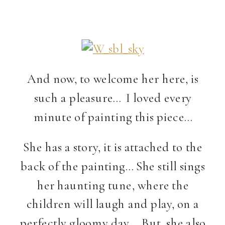
And now, to welcome her here, is
such a pleasure… I loved every
minute of painting this piece…
She has a story, it is attached to the
back of the painting… She still sings
her haunting tune, where the
children will laugh and play, on a
perfectly gloomy day… But, she also