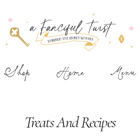
Shop
Home
Menu
Treats And Recipes