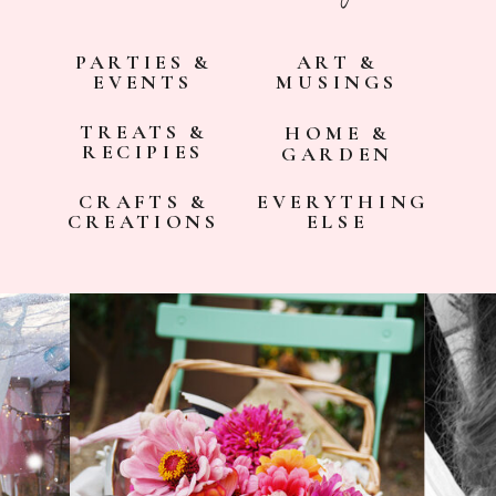
PARTIES &
ART &
EVENTS
MUSINGS
TREATS &
HOME &
RECIPIES
GARDEN
CRAFTS &
EVERYTHING
CREATIONS
ELSE