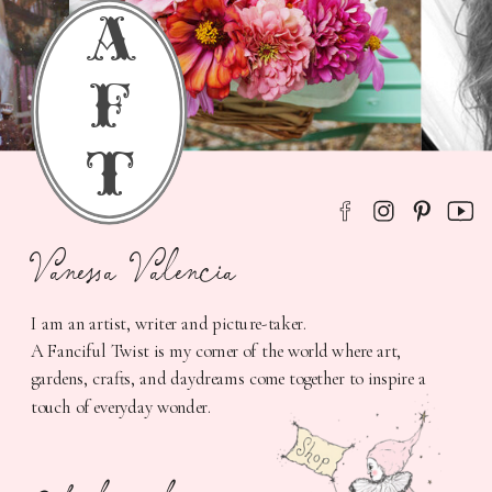
a
f
t
Vanessa Valencia
I am an artist, writer and picture-taker.
A Fanciful Twist is my corner of the world where art,
gardens, crafts, and daydreams come together to inspire a
touch of everyday wonder.