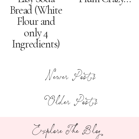
Bread (White
Flour and
only 4
Ingredients)
Newer Posts
Older Posts
Explore The Blog