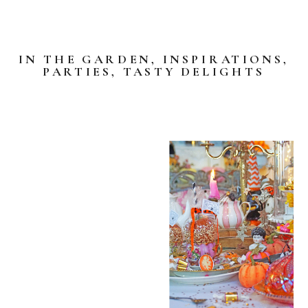
IN THE GARDEN
,
INSPIRATIONS
,
PARTIES
,
TASTY DELIGHTS