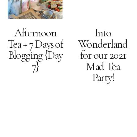
Afternoon
Into
Tea + 7 Days of
Wonderland
Blogging {Day
for our 2021
7}
Mad Tea
Party!