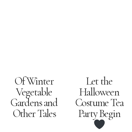
Let the
Of Winter
Vegetable
Halloween
Gardens and
Costume Tea
Other Tales
Party Begin