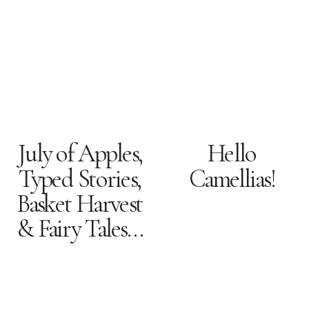
July of Apples,
Hello
Typed Stories,
Camellias!
Basket Harvest
& Fairy Tales…