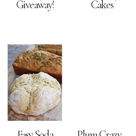
Giveaway!
Cakes
Easy Soda
Plum Crazy…