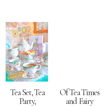
Tea Set, Tea
Of Tea Times
Party,
and Fairy