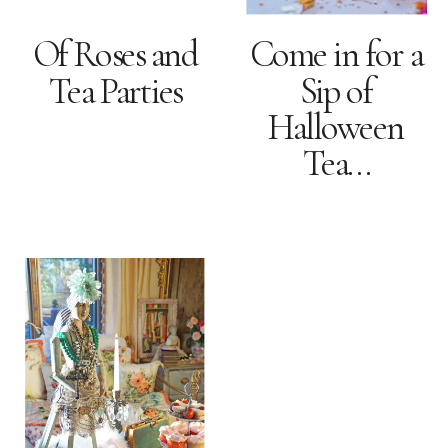
Of Roses and
Come in for a
Tea Parties
Sip of
Halloween
Tea…