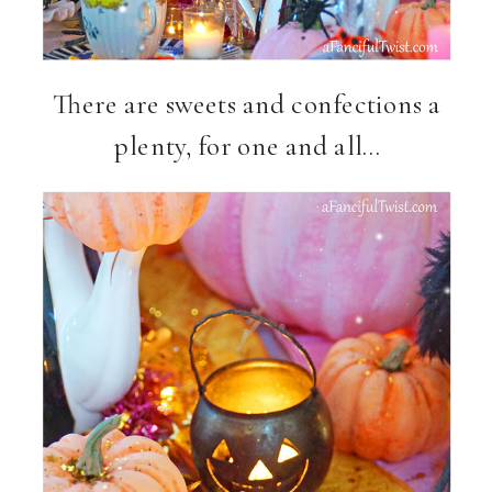
There are sweets and confections a
plenty, for one and all…