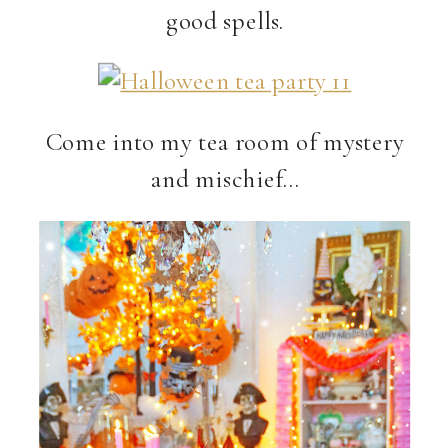
good spells.
Come into my tea room of mystery
and mischief…