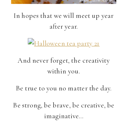
In hopes that we will meet up year
after year.
And never forget, the creativity
within you.
Be true to you no matter the day.
Be strong, be brave, be creative, be
imaginative…