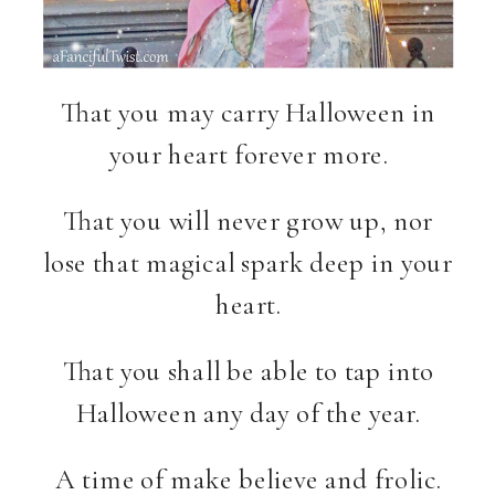
That you may carry Halloween in
your heart forever more.
That you will never grow up, nor
lose that magical spark deep in your
heart.
That you shall be able to tap into
Halloween any day of the year.
A time of make believe and frolic.