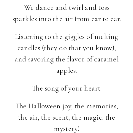
We dance and twirl and toss
sparkles into the air from ear to ear.
Listening to the giggles of melting
candles (they do that you know),
and savoring the flavor of caramel
apples.
The song of your heart.
The Halloween joy, the memories,
the air, the scent, the magic, the
mystery!