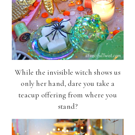
While the invisible witch shows us
only her hand, dare you take a
teacup offering from where you
stand?