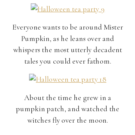
Everyone wants to be around Mister
Pumpkin, as he leans over and
whispers the most utterly decadent
tales you could ever fathom.
About the time he grew in a
pumpkin patch, and watched the
witches fly over the moon.