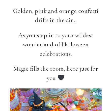
Golden, pink and orange confetti
drifts in the air…
As you step in to your wildest
wonderland of Halloween
celebrations.
Magic fills the room, here just for
you