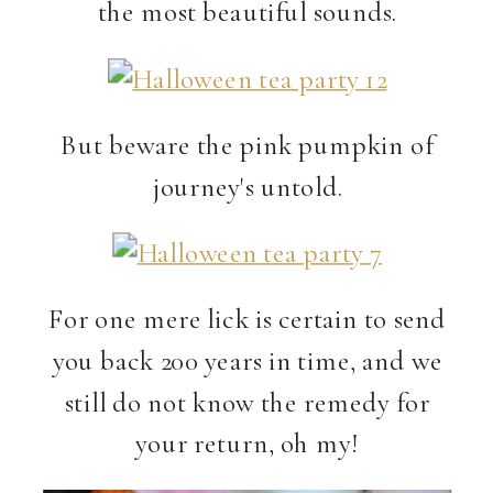
the most beautiful sounds.
But beware the pink pumpkin of
journey's untold.
For one mere lick is certain to send
you back 200 years in time, and we
still do not know the remedy for
your return, oh my!