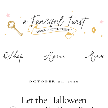
Shop
Home
Menu
OCTOBER 24, 2020
Let the Halloween