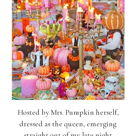
Hosted by Mrs. Pumpkin herself,
dressed as the queen, emerging
straight out of my late night