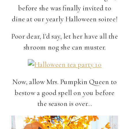
before she was finally invited to
dine at our yearly Halloween soiree!
Poor dear, I'd say, let her have all the
shroom nog she can muster.
Now, allow Mrs. Pumpkin Queen to
bestow a good spell on you before
the season is over…