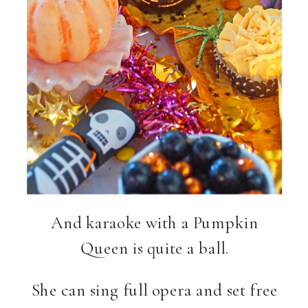
And karaoke with a Pumpkin
Queen is quite a ball.
She can sing full opera and set free