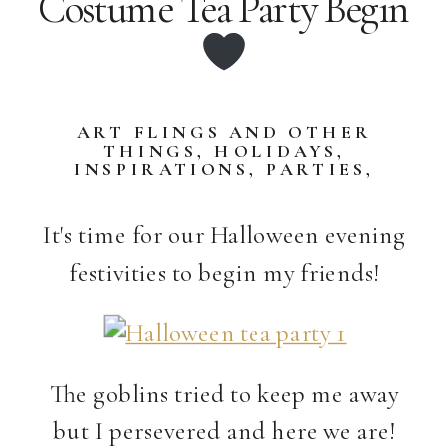
Costume Tea Party Begin
ART FLINGS AND OTHER
THINGS
,
HOLIDAYS
,
INSPIRATIONS
,
PARTIES
,
STORIES
,
TASTY DELIGHTS
It's time for our Halloween evening
festivities to begin my friends!
The goblins tried to keep me away
but I persevered and here we are!