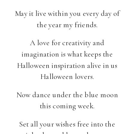
May it live within you every day of
the year my friends.
A love for creativity and
imagination is what keeps the
Halloween inspiration alive in us
Halloween lovers.
Now dance under the blue moon
this coming week.
Set all your wishes free into the