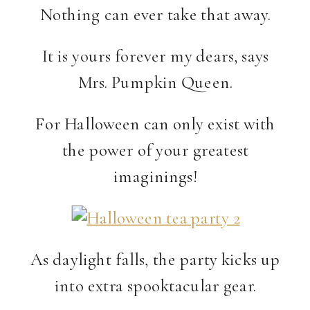
Nothing can ever take that away.
It is yours forever my dears, says
Mrs. Pumpkin Queen.
For Halloween can only exist with
the power of your greatest
imaginings!
As daylight falls, the party kicks up
into extra spooktacular gear.