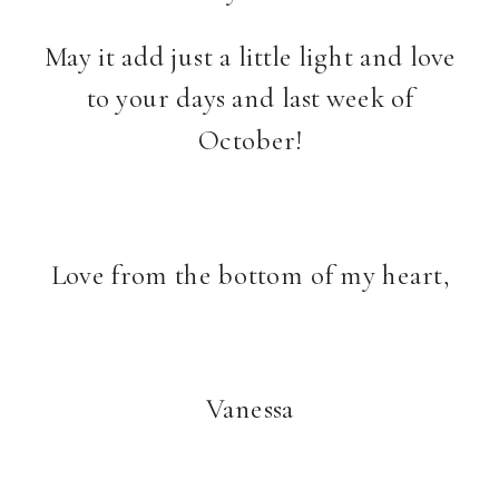
May it add just a little light and love
to your days and last week of
October!
Love from the bottom of my heart,
Vanessa