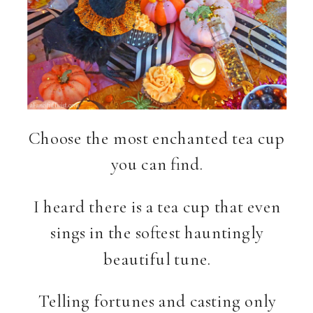
Choose the most enchanted tea cup
you can find.
I heard there is a tea cup that even
sings in the softest hauntingly
beautiful tune.
Telling fortunes and casting only