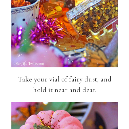
Take your vial of fairy dust, and
hold it near and dear.