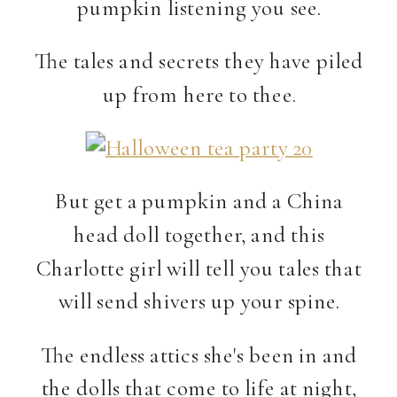
pumpkin listening you see.
The tales and secrets they have piled
up from here to thee.
But get a pumpkin and a China
head doll together, and this
Charlotte girl will tell you tales that
will send shivers up your spine.
The endless attics she's been in and
the dolls that come to life at night,