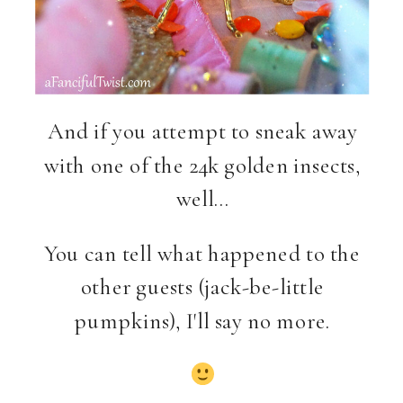
And if you attempt to sneak away
with one of the 24k golden insects,
well…
You can tell what happened to the
other guests (jack-be-little
pumpkins), I'll say no more.