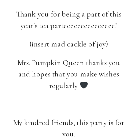
Thank you for being a part of this
year's tea parteeeeeeeeeeeeeee!
(insert mad cackle of joy)
Mrs. Pumpkin Queen thanks you
and hopes that you make wishes
regularly
My kindred friends, this party is for
you.