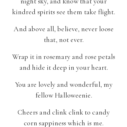
night sky, and know that your
kindred spirits see them take flight.
And above all, believe, never loose
that, not ever.
Wrap it in rosemary and rose petals
and hide it deep in your heart.
You are lovely and wonderful, my
fellow Halloweenie.
Cheers and clink clink to candy
corn sappiness which is me.