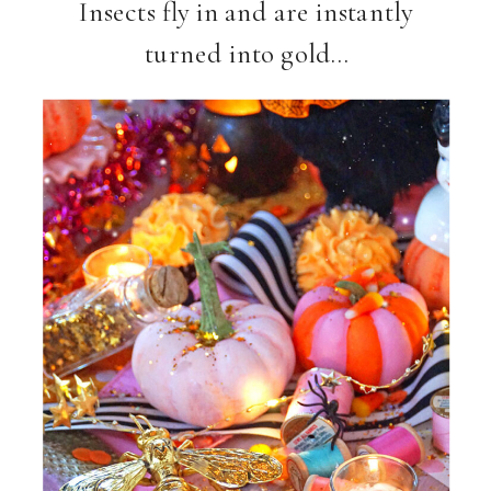
Insects fly in and are instantly
turned into gold…