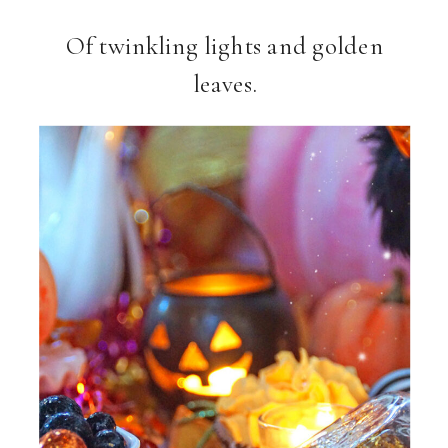
Of twinkling lights and golden
leaves.