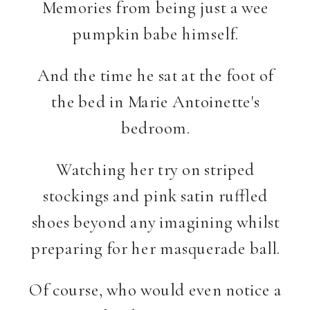
Memories from being just a wee
pumpkin babe himself.
And the time he sat at the foot of
the bed in Marie Antoinette's
bedroom.
Watching her try on striped
stockings and pink satin ruffled
shoes beyond any imagining whilst
preparing for her masquerade ball.
Of course, who would even notice a