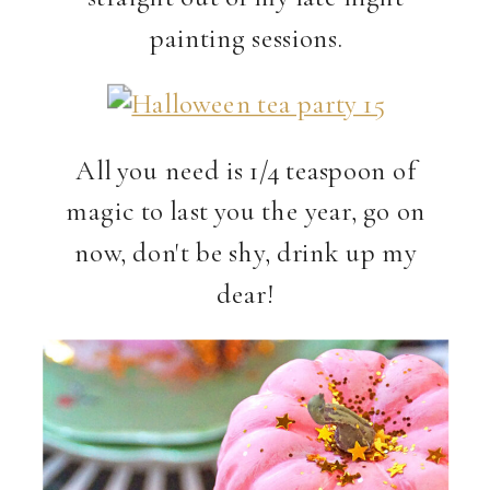
painting sessions.
All you need is 1/4 teaspoon of
magic to last you the year, go on
now, don't be shy, drink up my
dear!