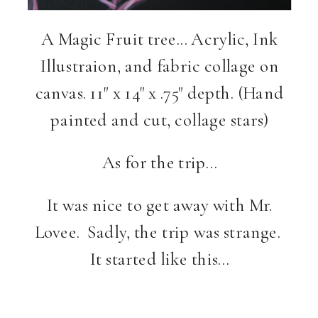
A Magic Fruit tree… Acrylic, Ink
Illustraion, and fabric collage on
canvas. 11" x 14" x .75" depth. (Hand
painted and cut, collage stars)
As for the trip…
It was nice to get away with Mr.
Lovee. Sadly, the trip was strange.
It started like this…