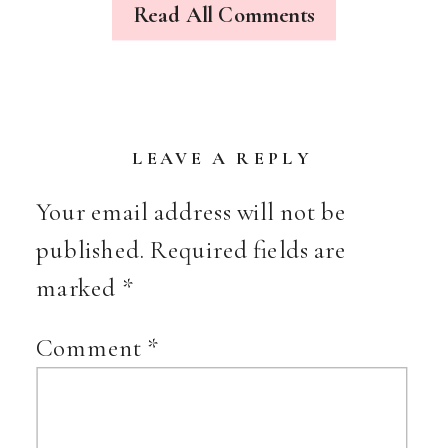
Read All Comments
(CUT
THE
DRAMA,
HA)
LEAVE A REPLY
Your email address will not be
published.
Required fields are
marked
*
Comment
*