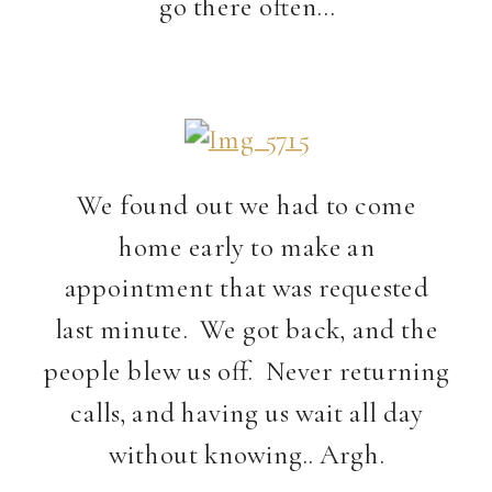
go there often…
We found out we had to come
home early to make an
appointment that was requested
last minute. We got back, and the
people blew us off. Never returning
calls, and having us wait all day
without knowing.. Argh.