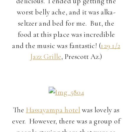
delicious. I ended up getting the
worst belly ache, and it was alka-
seltzer and bed for me. But, the
food at this place was incredible
and the music was fantastic! (
129 1/2
Jazz Grille
, Prescott Az.)
The
Hassayampa hotel
was lovely as
ever. However, there was a group of
people staying there that were so