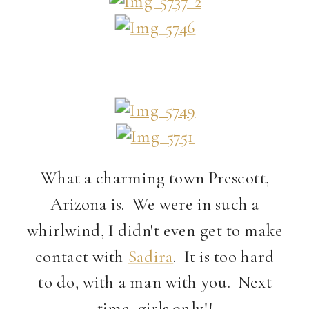
What a charming town Prescott,
Arizona is. We were in such a
whirlwind, I didn't even get to make
contact with
Sadira
. It is too hard
to do, with a man with you. Next
time, girls only!!