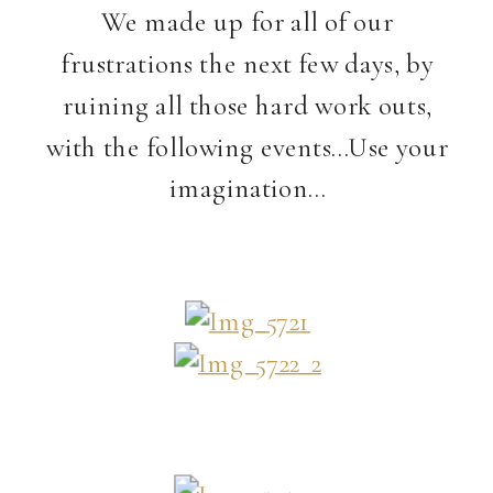
We made up for all of our
frustrations the next few days, by
ruining all those hard work outs,
with the following events…Use your
imagination…