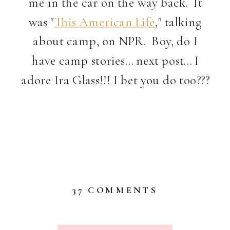
me in the car on the way back. It
was "
This American Life
," talking
about camp, on NPR. Boy, do I
have camp stories… next post… I
adore Ira Glass!!! I bet you do too???
ON
37 COMMENTS
ART,
TRAGEDY
&
SILLY?