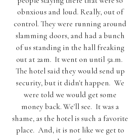
obnxious and loud. Really, out of
control. They were running around
slamming doors, and had a bunch
of us standing in the hall freaking
out at 2am. It went on until 5a.m.
The hotel said they would send up
security, but it didn't happen. We
were told we would get some
money back. We'll see. It was a
shame, as the hotel is such a favorite
place. And, it is not like we get to