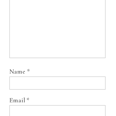
Name
*
Email
*