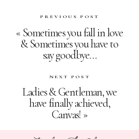
PREVIOUS POST
«
Sometimes you fall in love
& Sometimes you have to
say goodbye…
NEXT POST
Ladies & Gentleman, we
have finally achieved,
Canvas!
»