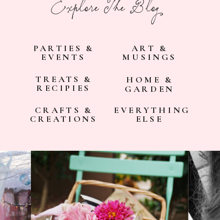
Explore The Blog
PARTIES &
ART &
EVENTS
MUSINGS
TREATS &
HOME &
RECIPIES
GARDEN
CRAFTS &
EVERYTHING
CREATIONS
ELSE