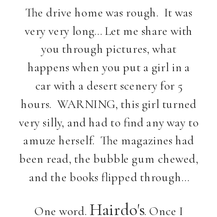
The drive home was rough. It was
very very long… Let me share with
you through pictures, what
happens when you put a girl in a
car with a desert scenery for 5
hours. WARNING, this girl turned
very silly, and had to find any way to
amuze herself. The magazines had
been read, the bubble gum chewed,
and the books flipped through…
Hairdo's
One word.
. Once I