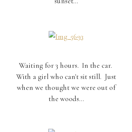
sunset…
Waiting for 3 hours. In the car.
With a girl who can't sit still. Just
when we thought we were out of
the woods…