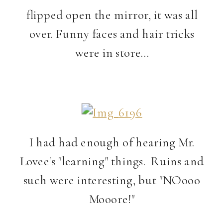
flipped open the mirror, it was all
over. Funny faces and hair tricks
were in store…
I had had enough of hearing Mr.
Lovee's "learning" things. Ruins and
such were interesting, but "NOooo
Mooore!"