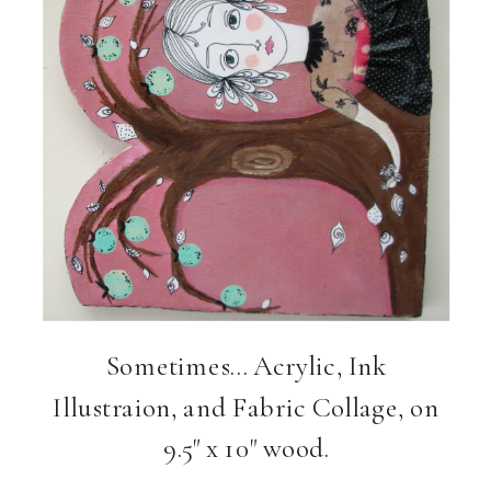
Sometimes… Acrylic, Ink
Illustraion, and Fabric Collage, on
9.5" x 10" wood.