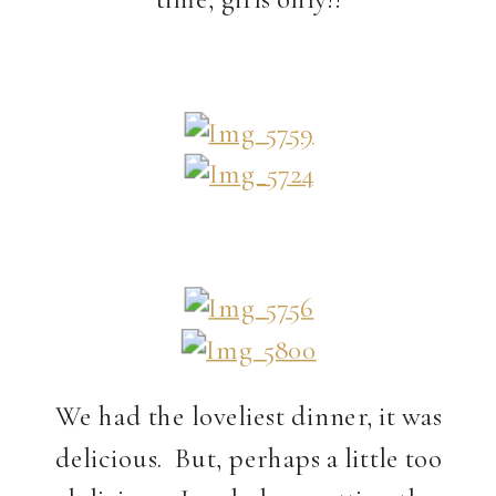
We had the loveliest dinner, it was
delicious. But, perhaps a little too