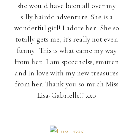
she would have been all over my
silly hairdo adventure. She is a
wonderful girl! I adore her. She so
totally gets me, it's really not even
funny. This is what came my way
from her. I am speechelss, smitten
and in love with my new treasures
from her. Thank you so much Miss
Lisa-Gabrielle!! xxo