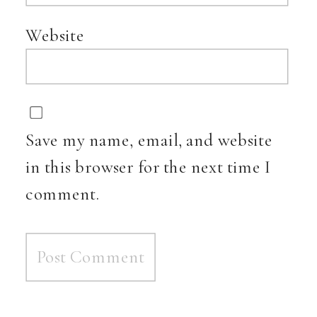
Website
Save my name, email, and website
in this browser for the next time I
comment.