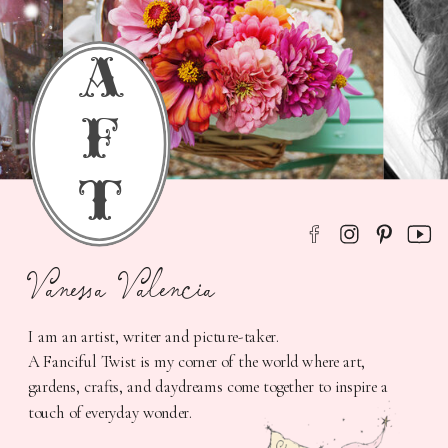
a
f
t
Vanessa Valencia
I am an artist, writer and picture-taker.
A Fanciful Twist is my corner of the world where art,
gardens, crafts, and daydreams come together to inspire a
touch of everyday wonder.