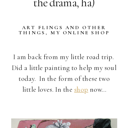
the drama, ha)
ART FLINGS AND OTHER
THINGS
,
MY ONLINE SHOP
I am back from my little road trip.
Did a little painting to help my soul
today. In the form of these two
little loves. In the
shop
now…