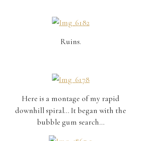
Ruins.
Here is a montage of my rapid
downhill spiral… It began with the
bubble gum search…