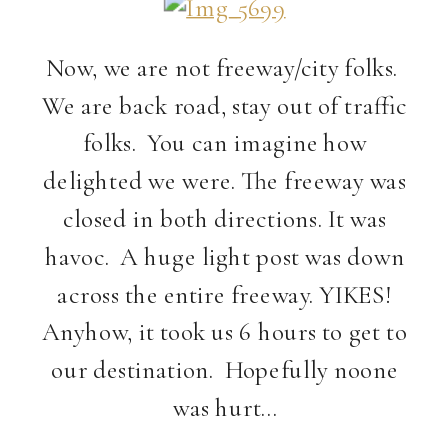
Now, we are not freeway/city folks.
We are back road, stay out of traffic
folks. You can imagine how
delighted we were. The freeway was
closed in both directions. It was
havoc. A huge light post was down
across the entire freeway. YIKES!
Anyhow, it took us 6 hours to get to
our destination. Hopefully noone
was hurt…