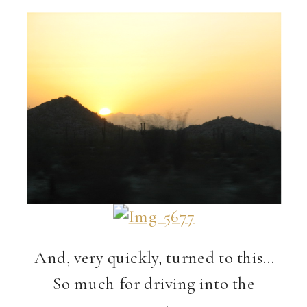
And, very quickly, turned to this…
So much for driving into the