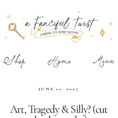
Shop
Home
Menu
JUNE 11, 2007
Art, Tragedy & Silly? (cut