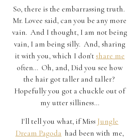
So, there is the embarrassing truth.
Mr. Lovee said, can you be any more
vain. And I thought, I am not being
vain, I am being silly. And, sharing
it with you, which I don't
share me
often… Oh, and, Did you see how
the hair got taller and taller?
Hopefully you got a chuckle out of
my utter silliness…
I'll tell you what, if Miss
Jungle
Dream Pagoda
had been with me,