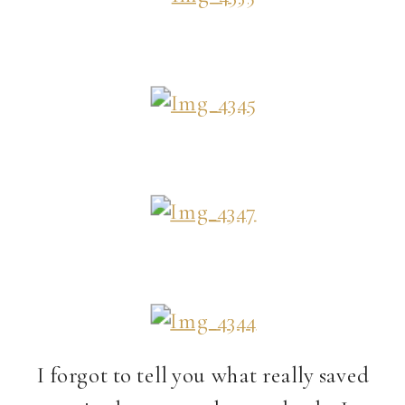
I forgot to tell you what really saved