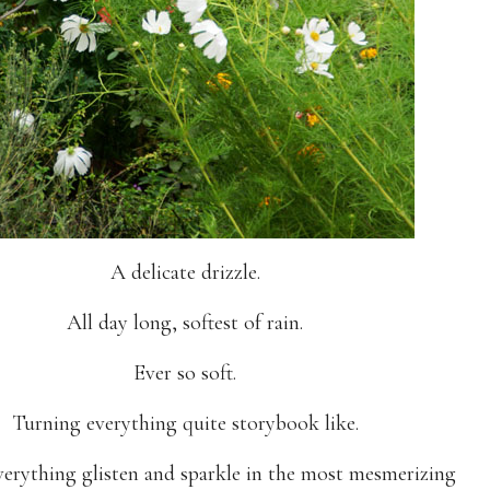
A delicate drizzle.
All day long, softest of rain.
Ever so soft.
Turning everything quite storybook like.
erything glisten and sparkle in the most mesmerizing