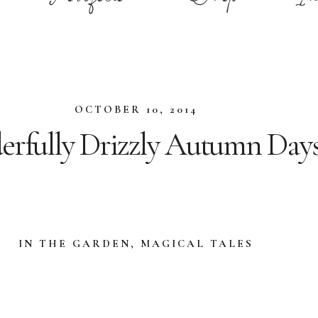
OCTOBER 10, 2014
rfully Drizzly Autumn Day
IN THE GARDEN
,
MAGICAL TALES