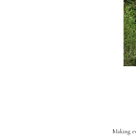
Making ev