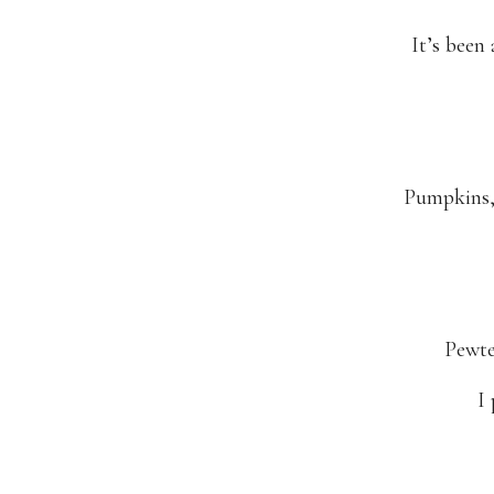
It’s been
Pumpkins, 
Pewte
I