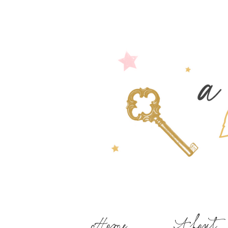
Home
About