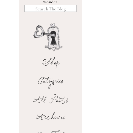
wonder.
Search
for:
Shop
Categories
All Posts
Archives