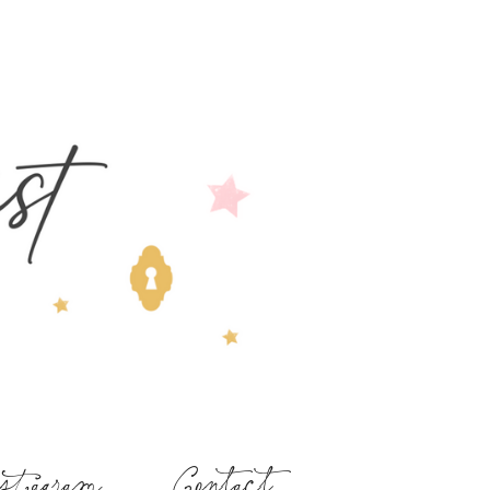
stagram
Contact