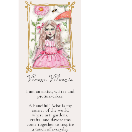
Vanessa Valencia
I am an artist, writer and
picture-taker.
A Fanciful Twist is my
corner of the world
where art, gardens,
crafts, and daydreams
come together to inspire
a touch of everyday