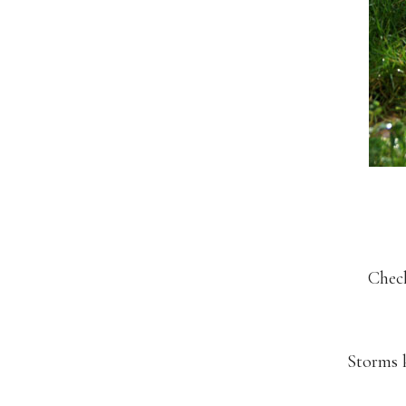
Check
Storms k