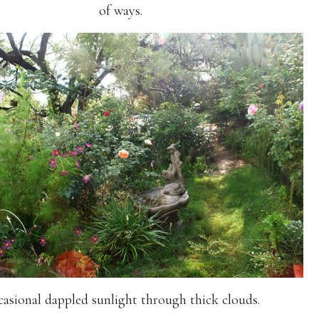
of ways.
asional dappled sunlight through thick clouds.