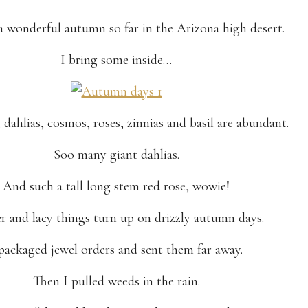
 a wonderful autumn so far in the Arizona high desert.
I bring some inside…
dahlias, cosmos, roses, zinnias and basil are abundant.
Soo many giant dahlias.
And such a tall long stem red rose, wowie!
r and lacy things turn up on drizzly autumn days.
 packaged jewel orders and sent them far away.
Then I pulled weeds in the rain.