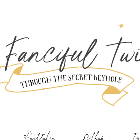
Portfolio
Shop
In