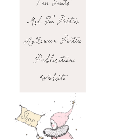
Free Treats
Mad Tea Parties
Halloween Parties
Publications
Website