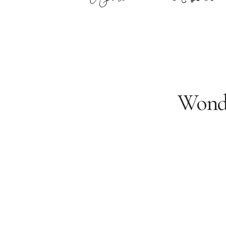
Wonde