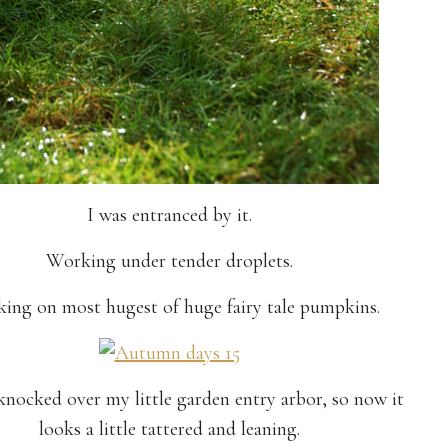
I was entranced by it.
Working under tender droplets.
ing on most hugest of huge fairy tale pumpkins.
nocked over my little garden entry arbor, so now it
looks a little tattered and leaning.