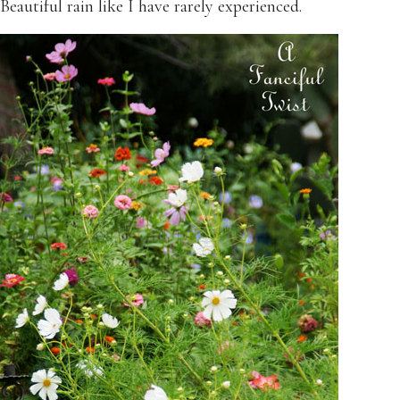
Beautiful rain like I have rarely experienced.