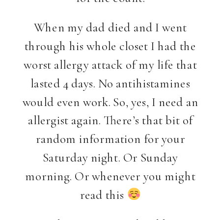
When my dad died and I went
through his whole closet I had the
worst allergy attack of my life that
lasted 4 days. No antihistamines
would even work. So, yes, I need an
allergist again. There’s that bit of
random information for your
Saturday night. Or Sunday
morning. Or whenever you might
read this