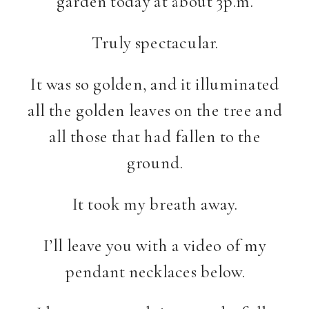
garden today at about 3p.m.
Truly spectacular.
It was so golden, and it illuminated
all the golden leaves on the tree and
all those that had fallen to the
ground.
It took my breath away.
I’ll leave you with a video of my
pendant necklaces below.