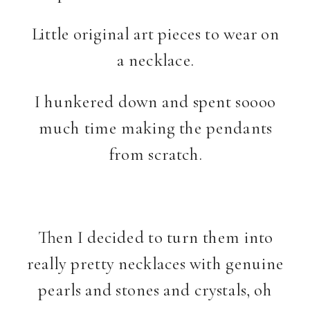
Little original art pieces to wear on
a necklace.
I hunkered down and spent soooo
much time making the pendants
from scratch.
Then I decided to turn them into
really pretty necklaces with genuine
pearls and stones and crystals, oh