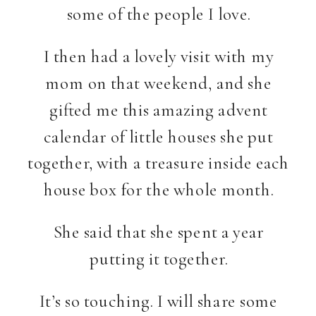
some of the people I love.
I then had a lovely visit with my
mom on that weekend, and she
gifted me this amazing advent
calendar of little houses she put
together, with a treasure inside each
house box for the whole month.
She said that she spent a year
putting it together.
It’s so touching. I will share some