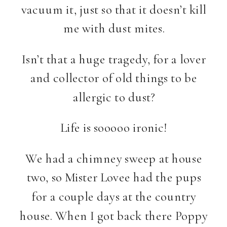
vacuum it, just so that it doesn’t kill
me with dust mites.
Isn’t that a huge tragedy, for a lover
and collector of old things to be
allergic to dust?
Life is sooooo ironic!
We had a chimney sweep at house
two, so Mister Lovee had the pups
for a couple days at the country
house. When I got back there Poppy