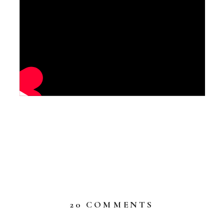
ON
20 COMMENTS
WELCOME
WHIMSICA