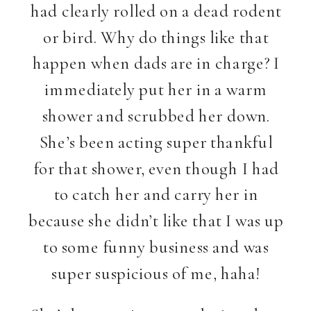
had clearly rolled on a dead rodent
or bird. Why do things like that
happen when dads are in charge? I
immediately put her in a warm
shower and scrubbed her down.
She’s been acting super thankful
for that shower, even though I had
to catch her and carry her in
because she didn’t like that I was up
to some funny business and was
super suspicious of me, haha!