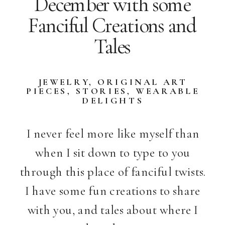
December with some
Fanciful Creations and
Tales
JEWELRY
,
ORIGINAL ART
PIECES
,
STORIES
,
WEARABLE
DELIGHTS
I never feel more like myself than
when I sit down to type to you
through this place of fanciful twists.
I have some fun creations to share
with you, and tales about where I