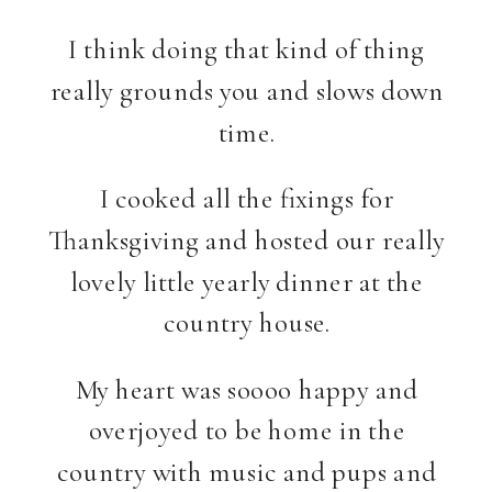
I think doing that kind of thing
really grounds you and slows down
time.
I cooked all the fixings for
Thanksgiving and hosted our really
lovely little yearly dinner at the
country house.
My heart was soooo happy and
overjoyed to be home in the
country with music and pups and