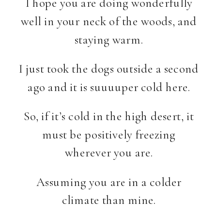
I hope you are doing wonderfully
well in your neck of the woods, and
staying warm.
I just took the dogs outside a second
ago and it is suuuuper cold here.
So, if it’s cold in the high desert, it
must be positively freezing
wherever you are.
Assuming you are in a colder
climate than mine.