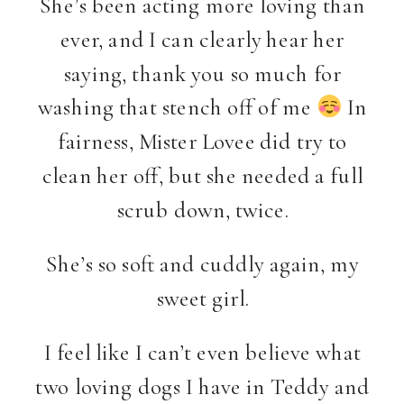
She’s been acting more loving than
ever, and I can clearly hear her
saying, thank you so much for
washing that stench off of me
In
fairness, Mister Lovee did try to
clean her off, but she needed a full
scrub down, twice.
She’s so soft and cuddly again, my
sweet girl.
I feel like I can’t even believe what
two loving dogs I have in Teddy and