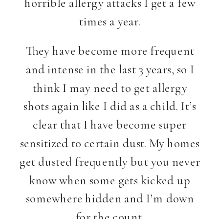
horrible allergy attacks I get a few
times a year.
They have become more frequent
and intense in the last 3 years, so I
think I may need to get allergy
shots again like I did as a child. It’s
clear that I have become super
sensitized to certain dust. My homes
get dusted frequently but you never
know when some gets kicked up
somewhere hidden and I’m down
for the count.