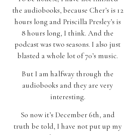
the audiobooks, because Cher’s is 12
hours long and Priscilla Presley’s is
8 hours long, I think. And the
podcast was two seasons. I also just
blasted a whole lot of 70’s music.
But I am halfway through the
audiobooks and they are very
interesting.
So now it’s December 6th, and
truth be told, I have not put up my