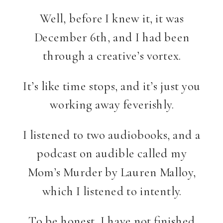
Well, before I knew it, it was
December 6th, and I had been
through a creative’s vortex.
It’s like time stops, and it’s just you
working away feverishly.
I listened to two audiobooks, and a
podcast on audible called my
Mom’s Murder by Lauren Malloy,
which I listened to intently.
To be honest, I have not finished