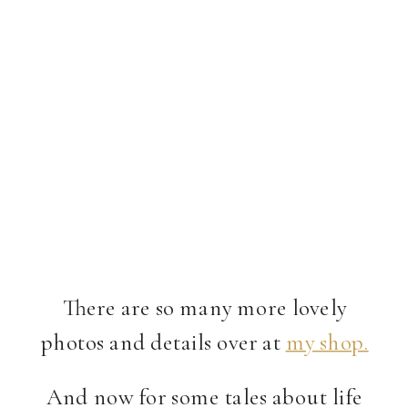
There are so many more lovely
photos and details over at
my shop.
And now for some tales about life