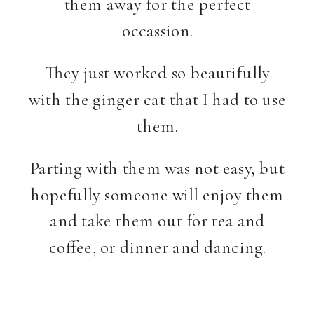
them away for the perfect
occassion.
They just worked so beautifully
with the ginger cat that I had to use
them.
Parting with them was not easy, but
hopefully someone will enjoy them
and take them out for tea and
coffee, or dinner and dancing.