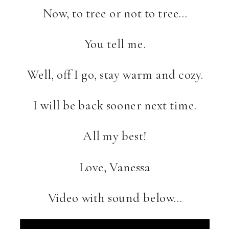
Now, to tree or not to tree…
You tell me.
Well, off I go, stay warm and cozy.
I will be back sooner next time.
All my best!
Love, Vanessa
Video with sound below…