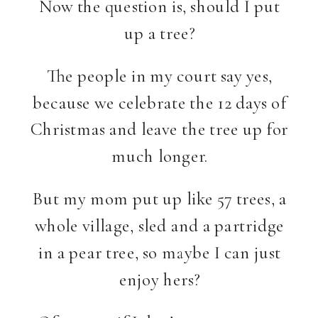
Now the question is, should I put
up a tree?
The people in my court say yes,
because we celebrate the 12 days of
Christmas and leave the tree up for
much longer.
But my mom put up like 57 trees, a
whole village, sled and a partridge
in a pear tree, so maybe I can just
enjoy hers?