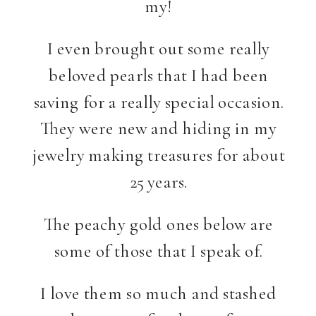
my!
I even brought out some really
beloved pearls that I had been
saving for a really special occasion.
They were new and hiding in my
jewelry making treasures for about
25 years.
The peachy gold ones below are
some of those that I speak of.
I love them so much and stashed