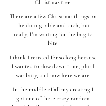
Christmas tree.
There are a few Christmas things on
the dining table and such, but
really, I’m waiting for the bug to
bite.
I think I resisted for so long because
I wanted to slow down time, plus I
was busy, and now here we are.
In the middle of all my creating I
got one of those crazy random