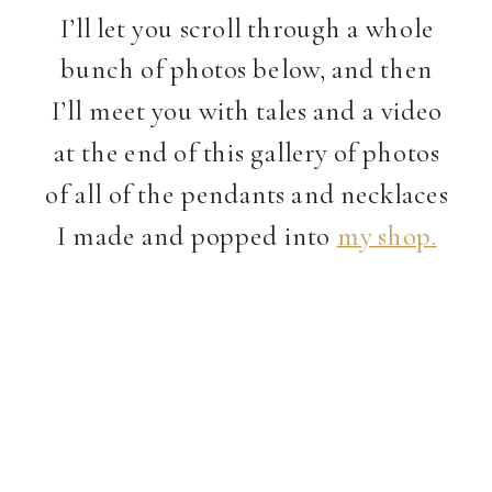
I’ll let you scroll through a whole
bunch of photos below, and then
I’ll meet you with tales and a video
at the end of this gallery of photos
of all of the pendants and necklaces
I made and popped into
my shop.