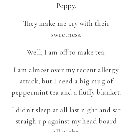
Poppy.
They make me cry with their
sweetness.
Well, I am off to make tea.
I am almost over my recent allergy
attack, but I need a big mug of
peppermint tea and a fluffy blanket.
I didn’t sleep at all last night and sat
straigh up against my head board
all night.