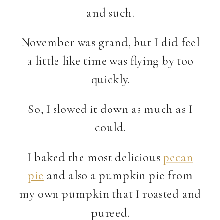
and such.
November was grand, but I did feel
a little like time was flying by too
quickly.
So, I slowed it down as much as I
could.
I baked the most delicious
pecan
pie
and also a pumpkin pie from
my own pumpkin that I roasted and
pureed.