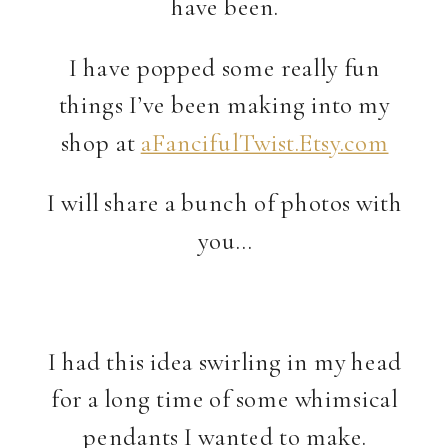
have been.
I have popped some really fun
things I’ve been making into my
shop at
aFancifulTwist.Etsy.com
I will share a bunch of photos with
you…
I had this idea swirling in my head
for a long time of some whimsical
pendants I wanted to make.