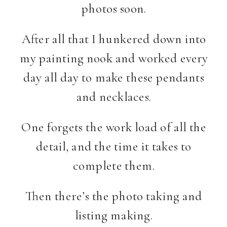
photos soon.
After all that I hunkered down into
my painting nook and worked every
day all day to make these pendants
and necklaces.
One forgets the work load of all the
detail, and the time it takes to
complete them.
Then there’s the photo taking and
listing making.