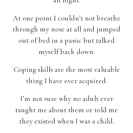
At one point I couldn’t not breathe
through my nose at all and jumped
out of bed in a panic but talked
myself back down.
Coping skills are the most valuable
thing I have ever acquired.
I’m not sure why no adult ever
taught me about them or told me
they existed when I was a child.