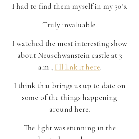
I had to find them myself in my 30’s.
Truly invaluable.
I watched the most interesting show
about Neuschwanstein castle at 3
a.m.,
I’ll link it here
.
I think that brings us up to date on
some of the things happening
around here.
The light was stunning in the