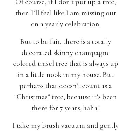
Of course, if I don’t put up a tree,
then I’ll feel like I am missing out
on a yearly celebration.
But to be fair, there is a totally
decorated skinny champagne
colored tinsel tree that is always up
in a little nook in my house. But
perhaps that doesn’t count as a
“Christmas” tree, because it’s been
there for 7 years, haha!
I take my brush vacuum and gently