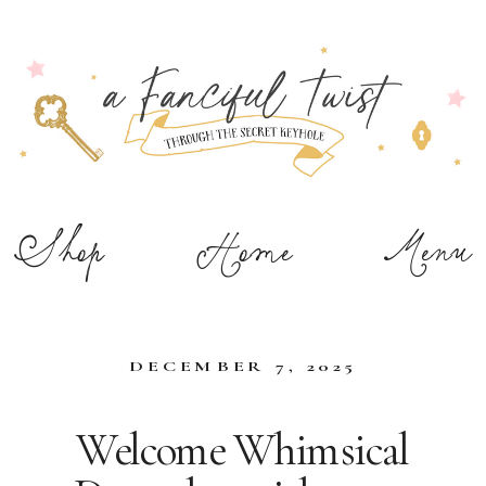
Shop
Home
Menu
DECEMBER 7, 2025
Welcome Whimsical