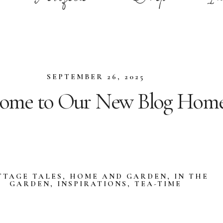
SEPTEMBER 26, 2025
ome to Our New Blog Home
TTAGE TALES
,
HOME AND GARDEN
,
IN THE
GARDEN
,
INSPIRATIONS
,
TEA-TIME