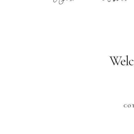
Welc
CO