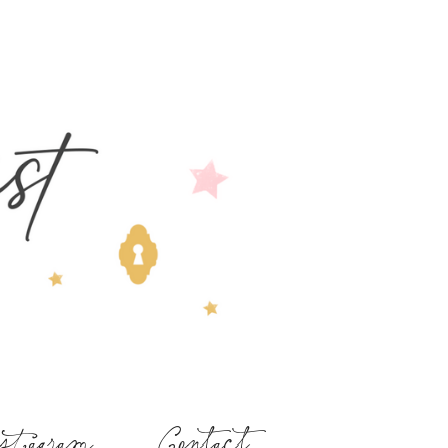
stagram
Contact