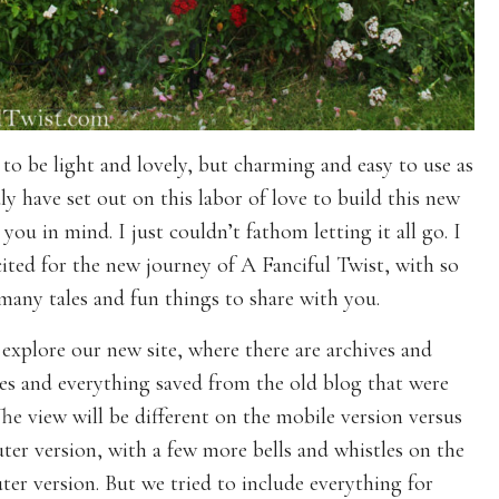
 to be light and lovely, but charming and easy to use as
uly have set out on this labor of love to build this new
you in mind. I just couldn’t fathom letting it all go. I
ited for the new journey of A Fanciful Twist, with so
many tales and fun things to share with you.
 explore our new site, where there are archives and
es and everything saved from the old blog that were
he view will be different on the mobile version versus
er version, with a few more bells and whistles on the
er version. But we tried to include everything for