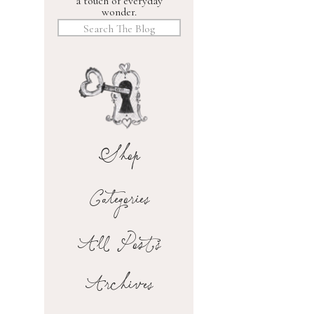
a touch of everyday
wonder.
Search
for:
Shop
Categories
All Posts
Archives