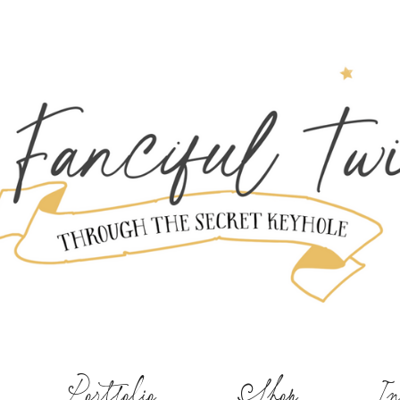
Portfolio
Shop
In