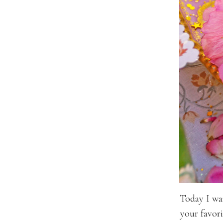
Today I wa
your favori