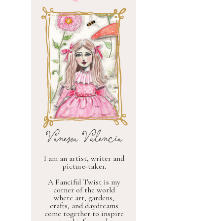
Vanessa Valencia
I am an artist, writer and
picture-taker.
A Fanciful Twist is my
corner of the world
where art, gardens,
crafts, and daydreams
come together to inspire