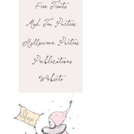
Free Treats
Mad Tea Parties
Halloween Parties
Publications
Website