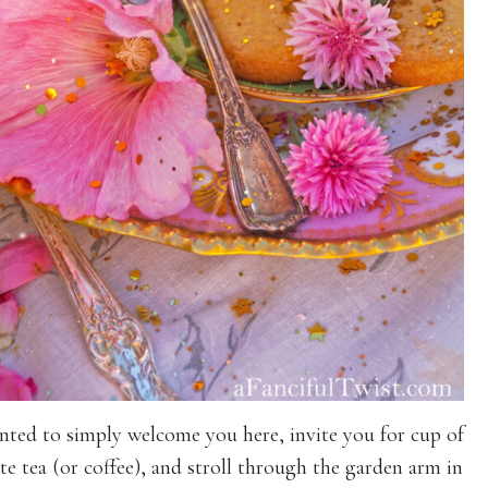
nted to simply welcome you here, invite you for cup of
te tea (or coffee), and stroll through the garden arm in