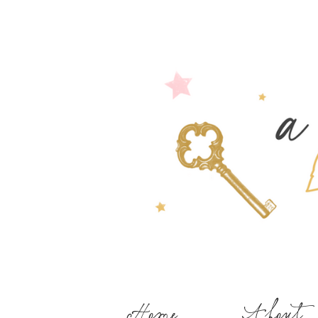
Home
About