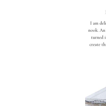
I am del
nook. An 
turned i
create t