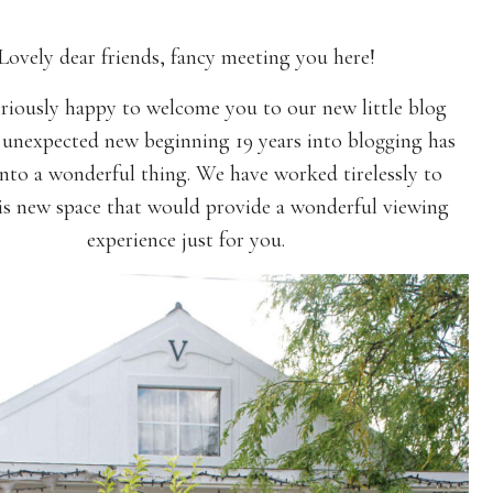
Lovely dear friends, fancy meeting you here!
iriously happy to welcome you to our new little blog
unexpected new beginning 19 years into blogging has
nto a wonderful thing. We have worked tirelessly to
his new space that would provide a wonderful viewing
experience just for you.