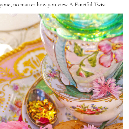
yone, no matter how you view A Fanciful Twist.