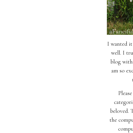
I wanted it
well. I tr
blog with 
am so exc
Please
categori
beloved. T
the comput
comput