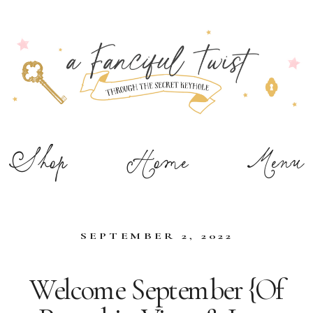
Shop
Home
Menu
SEPTEMBER 2, 2022
Welcome September {Of