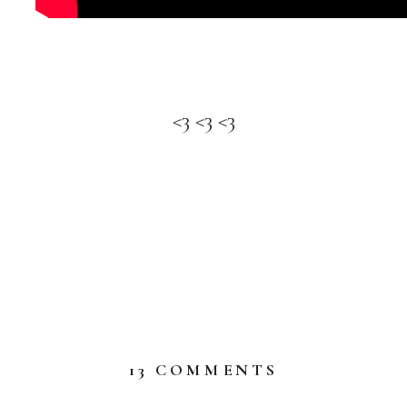
<3 <3 <3
ON
13 COMMENTS
WELCOME
SEPTEMBER