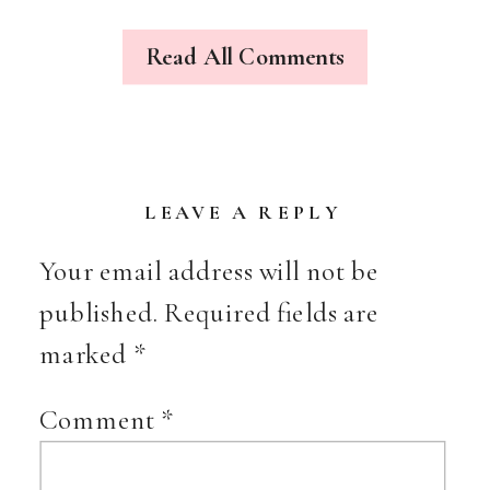
{OF
PUMPKIN
Read All Comments
VINES
&
LATE
SUMMER
BLOSSOMS}
LEAVE A REPLY
Your email address will not be
published.
Required fields are
marked
*
Comment
*