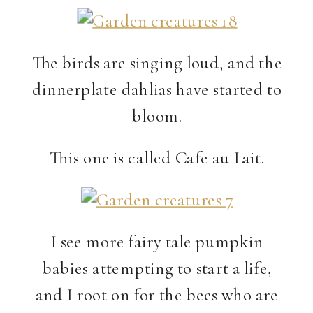
The birds are singing loud, and the
dinnerplate dahlias have started to
bloom.
This one is called Cafe au Lait.
I see more fairy tale pumpkin
babies attempting to start a life,
and I root on for the bees who are