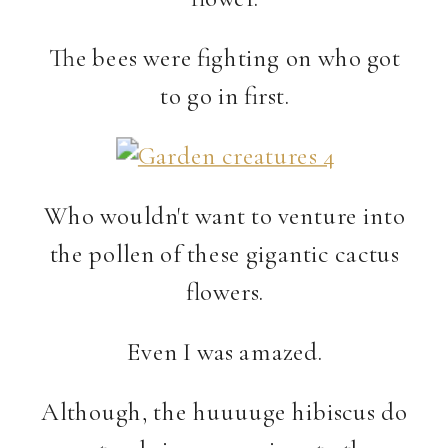
The bees were fighting on who got
to go in first.
Who wouldn't want to venture into
the pollen of these gigantic cactus
flowers.
Even I was amazed.
Although, the huuuuge hibiscus do