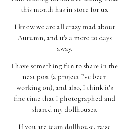
this month has in store for us.
I know we are all crazy mad about
Autumn, and it's a mere 20 days
away.
I have something fun to share in the
next post (a project I've been
working on), and also, I think it's
fine time that I photographed and
shared my dollhouses.
If you are team dollhouse, raise