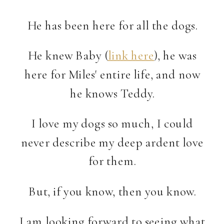
He has been here for all the dogs.
He knew Baby (
link here
), he was
here for Miles' entire life, and now
he knows Teddy.
I love my dogs so much, I could
never describe my deep ardent love
for them.
But, if you know, then you know.
I am looking forward to seeing what