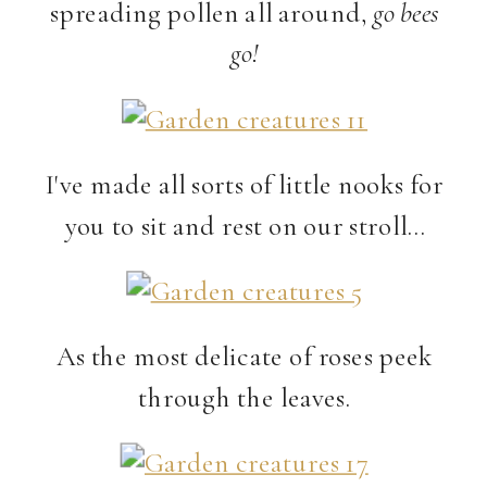
spreading pollen all around,
go bees
go!
I've made all sorts of little nooks for
you to sit and rest on our stroll…
As the most delicate of roses peek
through the leaves.