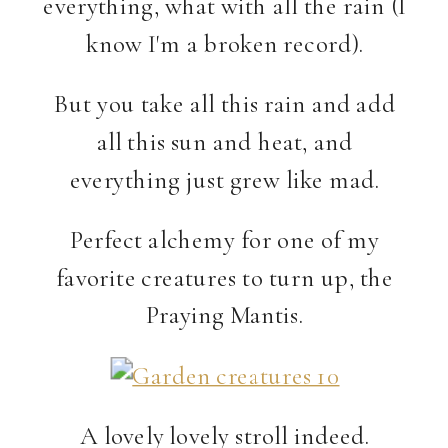
everything, what with all the rain (I
know I'm a broken record).
But you take all this rain and add
all this sun and heat, and
everything just grew like mad.
Perfect alchemy for one of my
favorite creatures to turn up, the
Praying Mantis.
A lovely lovely stroll indeed.