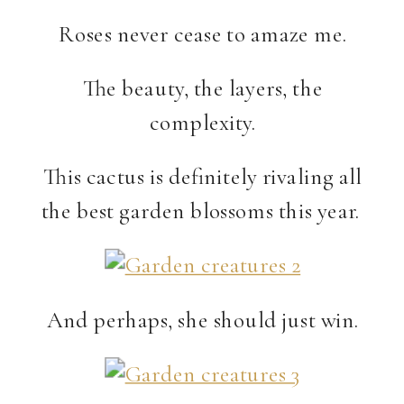
Roses never cease to amaze me.
The beauty, the layers, the
complexity.
This cactus is definitely rivaling all
the best garden blossoms this year.
And perhaps, she should just win.