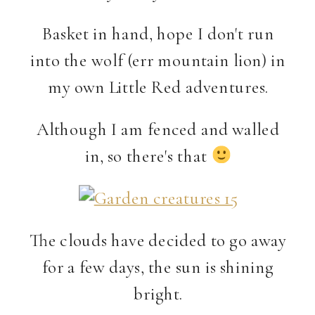
Basket in hand, hope I don't run
into the wolf (err mountain lion) in
my own Little Red adventures.
Although I am fenced and walled
in, so there's that
The clouds have decided to go away
for a few days, the sun is shining
bright.