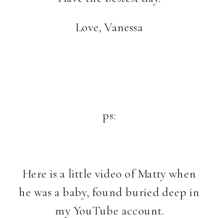
Love, Vanessa
ps:
Here is a little video of Matty when
he was a baby, found buried deep in
my YouTube account.