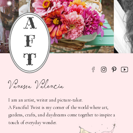
a
f
t
Vanessa Valencia
I am an artist, writer and picture-taker.
A Fanciful Twist is my corner of the world where art,
gardens, crafts, and daydreams come together to inspire a
touch of everyday wonder.