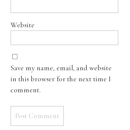
Website
Save my name, email, and website
in this browser for the next time I
comment.