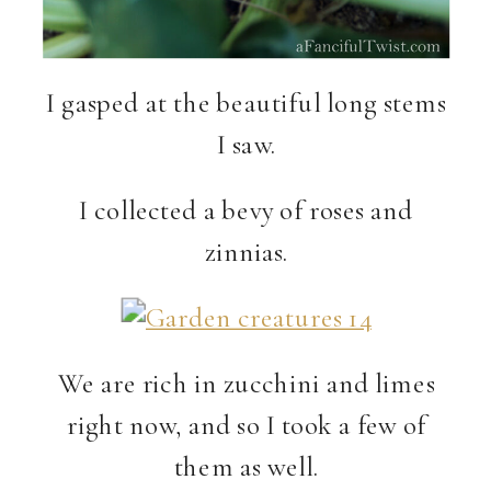
I gasped at the beautiful long stems
I saw.
I collected a bevy of roses and
zinnias.
We are rich in zucchini and limes
right now, and so I took a few of
them as well.