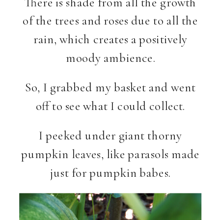
There is shade from all the growth
of the trees and roses due to all the
rain, which creates a positively
moody ambience.
So, I grabbed my basket and went
off to see what I could collect.
I peeked under giant thorny
pumpkin leaves, like parasols made
just for pumpkin babes.