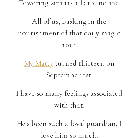
Towering zinnias all around me.
All of us, basking in the
nourishment of that daily magic
hour.
My Matty
turned thirteen on
September 1st.
I have so many feelings associated
with that.
He's been such a loyal guardian, I
love him so much.