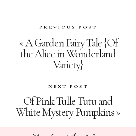
PREVIOUS POST
«
A Garden Fairy Tale {Of
the Alice in Wonderland
Variety}
NEXT POST
Of Pink Tulle Tutu and
White Mystery Pumpkins
»