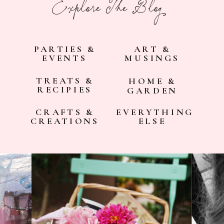
Explore The Blog
PARTIES &
ART &
EVENTS
MUSINGS
TREATS &
HOME &
RECIPIES
GARDEN
CRAFTS &
EVERYTHING
CREATIONS
ELSE