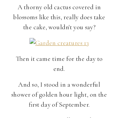
A thorny old cactus covered in
blossoms like this, really does take
the cake, wouldn't you say?
Then it came time for the day to
end.
And so, I stood in a wonderful
shower of golden hour light, on the
first day of September.