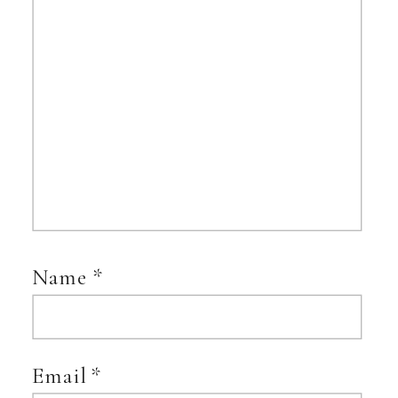
Name
*
Email
*