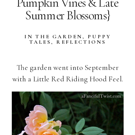
Pumpkin Vines & Late
Summer Blossoms}
IN THE GARDEN
,
PUPPY
TALES
,
REFLECTIONS
The garden went into September
with a Little Red Riding Hood Feel.