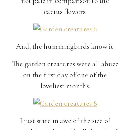
not pale in comparison to the
cactus flowers.
And, the hummingbirds know it.
The garden creatures were all abuzz
on the first day of one of the
loveliest months.
I just stare in awe of the size of