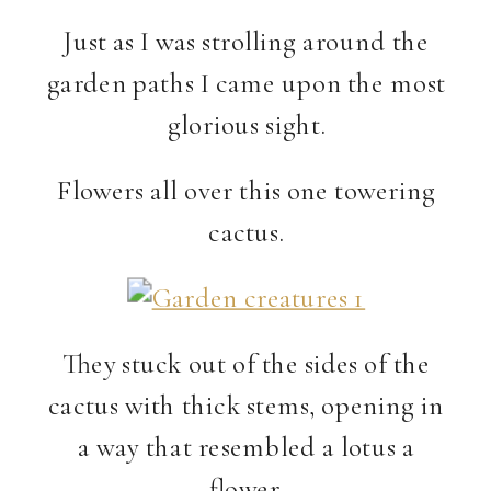
Just as I was strolling around the
garden paths I came upon the most
glorious sight.
Flowers all over this one towering
cactus.
They stuck out of the sides of the
cactus with thick stems, opening in
a way that resembled a lotus a
flower.