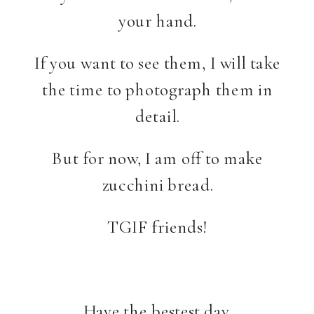
your hand.
If you want to see them, I will take
the time to photograph them in
detail.
But for now, I am off to make
zucchini bread.
TGIF friends!
Have the bestest day.