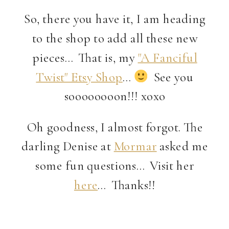
So, there you have it, I am heading
to the shop to add all these new
pieces… That is, my
"A Fanciful
Twist" Etsy Shop
…
See you
soooooooon!!! xoxo
Oh goodness, I almost forgot. The
darling Denise at
Mormar
asked me
some fun questions… Visit her
here
… Thanks!!