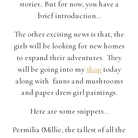
stories.. But for now, you have a
brief introduction…
The other exciting news is that, the
girls will be looking for new homes
to expand their adventures. They
will be going into my
shop
today
along with fauns and mushrooms
and paper dress girl paintings.
Here are some snippets…
Permilia (Millie, the tallest of all the