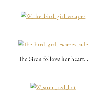
The Siren follows her heart…