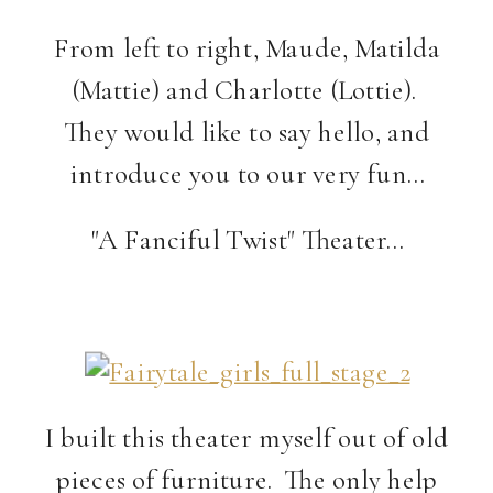
From left to right, Maude, Matilda
(Mattie) and Charlotte (Lottie).
They would like to say hello, and
introduce you to our very fun…
"A Fanciful Twist" Theater…
I built this theater myself out of old
pieces of furniture. The only help