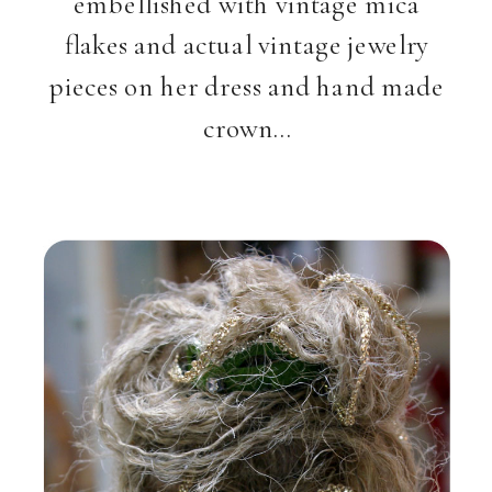
embellished with vintage mica
flakes and actual vintage jewelry
pieces on her dress and hand made
crown…