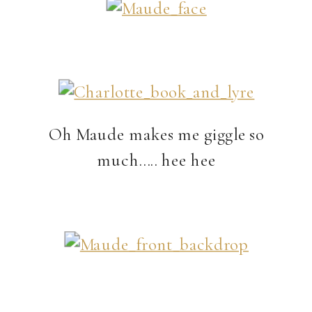
Oh Maude makes me giggle so
much….. hee hee