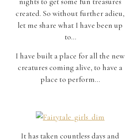
nights to get some fun treasures
created. So without further adieu,
let me share what I have been up
to…
I have built a place for all the new
creatures coming alive, to have a
place to perform…
It has taken countless days and