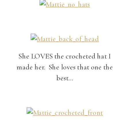
She LOVES the crocheted hat I
made her. She loves that one the
best…