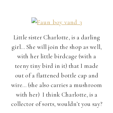
Little sister Charlotte, is a darling
girl… She will join the shop as well,
with her little birdcage (with a
teeny tiny bird in it) that I made
out of a flattened bottle cap and
wire… (she also carries a mushroom
with her) I think Charlotte, is a
collector of sorts, wouldn’t you say?