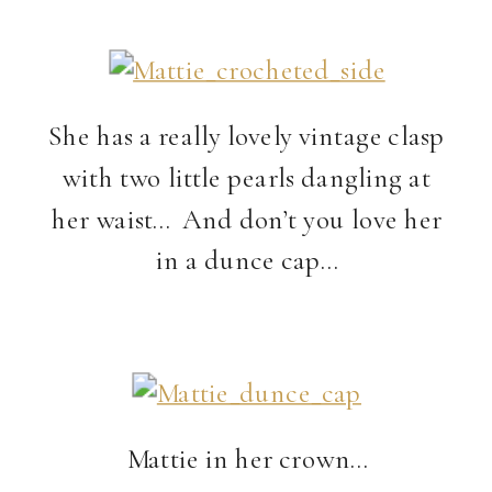
She has a really lovely vintage clasp
with two little pearls dangling at
her waist… And don’t you love her
in a dunce cap…
Mattie in her crown…