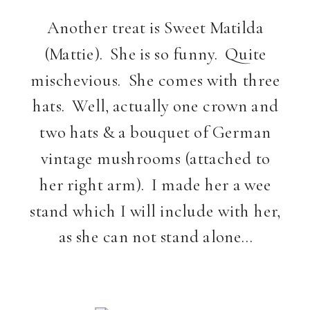
Another treat is Sweet Matilda
(Mattie). She is so funny. Quite
mischevious. She comes with three
hats. Well, actually one crown and
two hats & a bouquet of German
vintage mushrooms (attached to
her right arm). I made her a wee
stand which I will include with her,
as she can not stand alone…