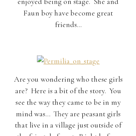
enjoyed being on stage. She and
Faun boy have become great
friends…
Are you wondering who these girls
are? Here is a bit of the story. You
see the way they came to be in my
mind was… They are peasant girls
that live in a village just outside of