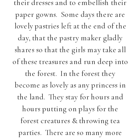
their dresses and to embellish their
paper gowns. Some days there are
lovely pastries left at the end of the
day, that the pastry maker gladly
shares so that the girls may take all
of these treasures and run deep into
the forest. In the forest they
become as lovely as any princess in
the land. They stay for hours and
hours putting on plays for the
forest creatures & throwing tea
parties. There are so many more