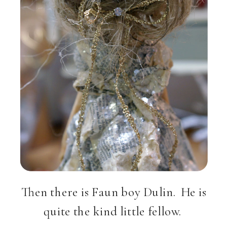
Then there is Faun boy Dulin. He is
quite the kind little fellow.