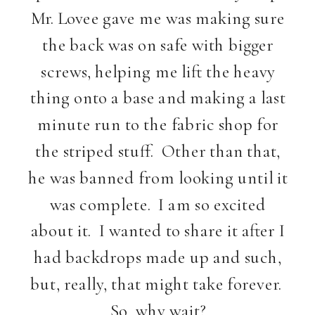
Mr. Lovee gave me was making sure
the back was on safe with bigger
screws, helping me lift the heavy
thing onto a base and making a last
minute run to the fabric shop for
the striped stuff. Other than that,
he was banned from looking until it
was complete. I am so excited
about it. I wanted to share it after I
had backdrops made up and such,
but, really, that might take forever.
So, why wait?