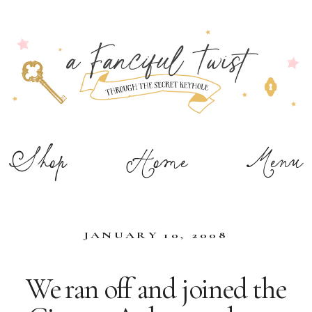
Shop
Home
Menu
JANUARY 10, 2008
We ran off and joined the