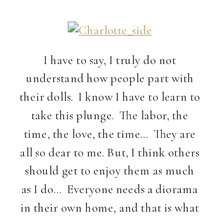
I have to say, I truly do not
understand how people part with
their dolls. I know I have to learn to
take this plunge. The labor, the
time, the love, the time… They are
all so dear to me. But, I think others
should get to enjoy them as much
as I do… Everyone needs a diorama
in their own home, and that is what