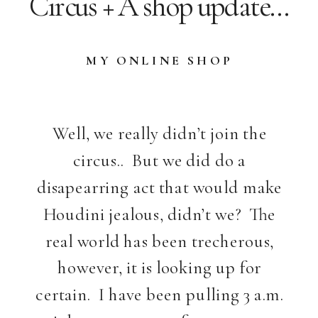
Circus + A shop update…
MY ONLINE SHOP
Well, we really didn’t join the
circus.. But we did do a
disapearring act that would make
Houdini jealous, didn’t we? The
real world has been trecherous,
however, it is looking up for
certain. I have been pulling 3 a.m.