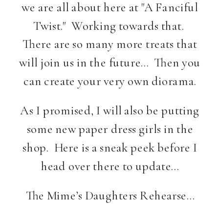
we are all about here at "A Fanciful
Twist." Working towards that.
There are so many more treats that
will join us in the future… Then you
can create your very own diorama.
As I promised, I will also be putting
some new paper dress girls in the
shop. Here is a sneak peek before I
head over there to update…
The Mime’s Daughters Rehearse…