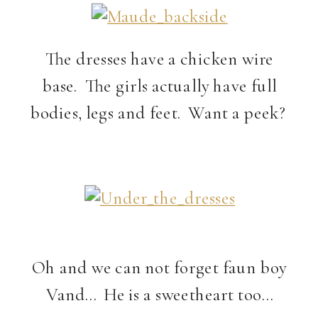
The dresses have a chicken wire
base. The girls actually have full
bodies, legs and feet. Want a peek?
Oh and we can not forget faun boy
Vand… He is a sweetheart too…