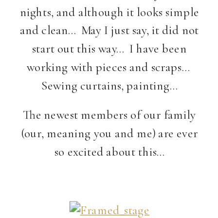
nights, and although it looks simple
and clean… May I just say, it did not
start out this way… I have been
working with pieces and scraps…
Sewing curtains, painting…
The newest members of our family
(our, meaning you and me) are ever
so excited about this…