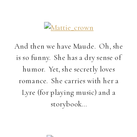
And then we have Maude. Oh, she
is so funny. She has a dry sense of
humor. Yet, she secretly loves
romance. She carries with her a
Lyre (for playing music) and a
storybook…