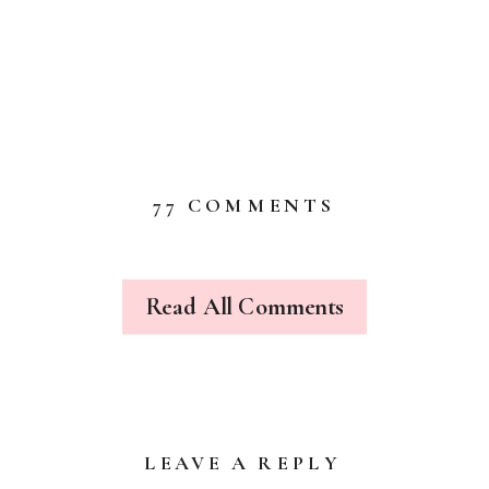
ON
77 COMMENTS
WE
RAN
OFF
AND
Read All Comments
JOINED
THE
CIRCUS
+
A
SHOP
UPDATE…
LEAVE A REPLY