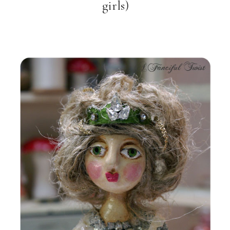
girls)