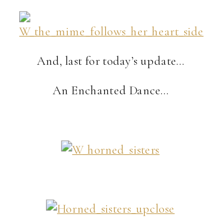
And, last for today’s update…
An Enchanted Dance…