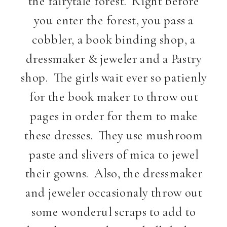
the fairytale forest. Right before
you enter the forest, you pass a
cobbler, a book binding shop, a
dressmaker & jeweler and a Pastry
shop. The girls wait ever so patienly
for the book maker to throw out
pages in order for them to make
these dresses. They use mushroom
paste and slivers of mica to jewel
their gowns. Also, the dressmaker
and jeweler occasionaly throw out
some wonderul scraps to add to