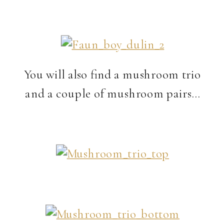
You will also find a mushroom trio
and a couple of mushroom pairs…