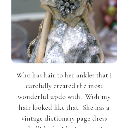
Who has hair to her ankles that I
carefully created the most
wonderful updo with. Wish my
hair looked like that. She has a
vintage dictionary page dress