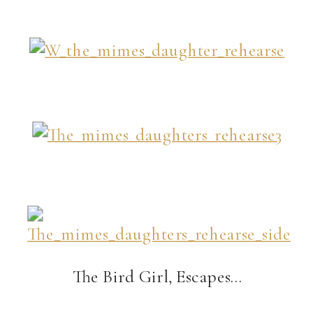
The Bird Girl, Escapes…