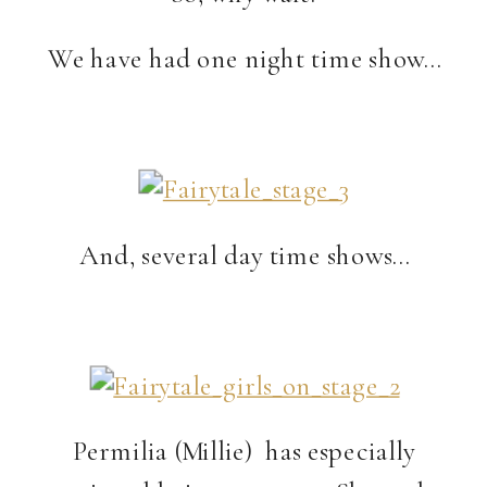
We have had one night time show…
And, several day time shows…
Permilia (Millie) has especially