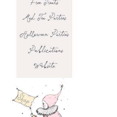
Free Treats
Mad Tea Parties
Halloween Parties
Publications
Website