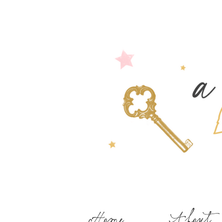
Home
About