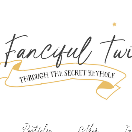
Portfolio
Shop
In