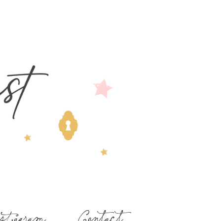
stagram
Contact