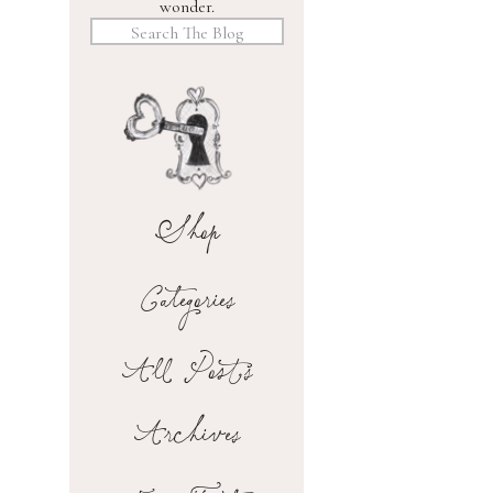
wonder.
Search
for:
Shop
Categories
All Posts
Archives