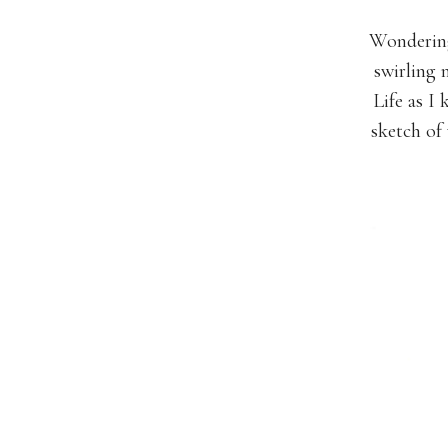
Wondering
swirling
Life as I 
sketch of