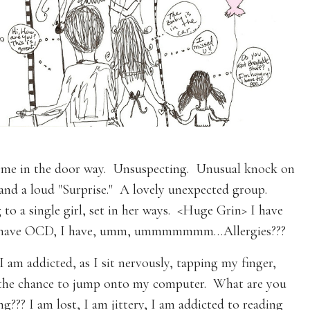
is me in the door way. Unsuspecting. Unusual knock on
and a loud "Surprise." A lovely unexpected group.
to a single girl, set in her ways. <Huge Grin> I have
 I have OCD, I have, umm, ummmmmmm…Allergies???
I am addicted, as I sit nervously, tapping my finger,
 the chance to jump onto my computer. What are you
g??? I am lost, I am jittery, I am addicted to reading