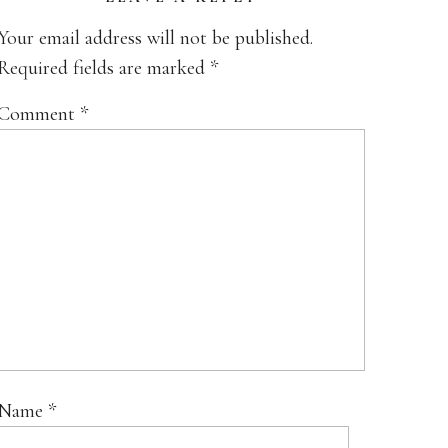
Your email address will not be published.
Required fields are marked
*
Comment
*
Name
*