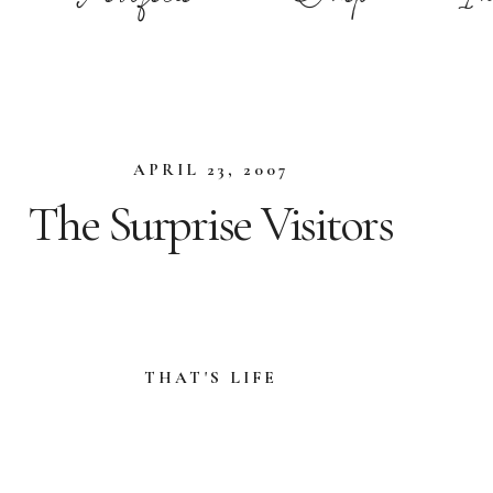
APRIL 23, 2007
The Surprise Visitors
THAT'S LIFE