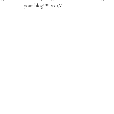
your blog!!!!! xxo,V