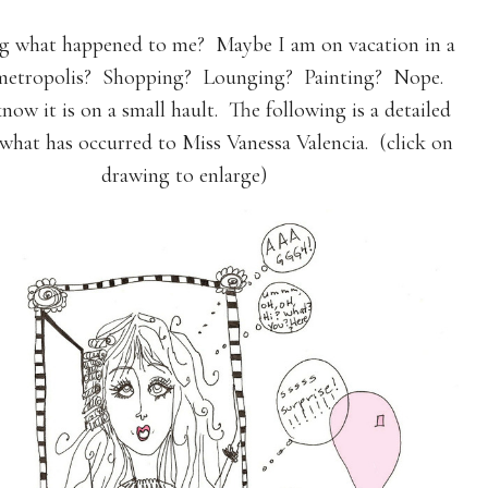
 what happened to me? Maybe I am on vacation in a
 metropolis? Shopping? Lounging? Painting? Nope.
know it is on a small hault. The following is a detailed
 what has occurred to Miss Vanessa Valencia. (click on
drawing to enlarge)