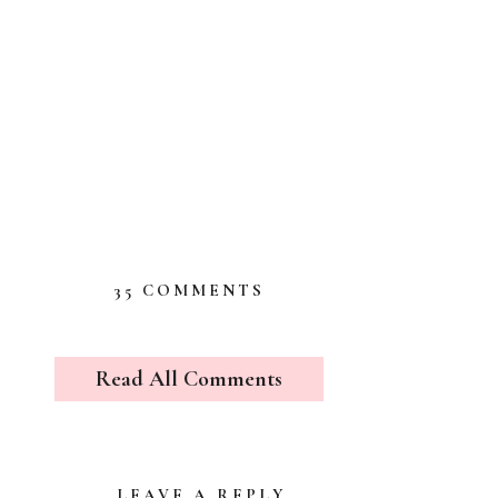
ON
35 COMMENTS
THE
SURPRISE
VISITORS
Read All Comments
LEAVE A REPLY