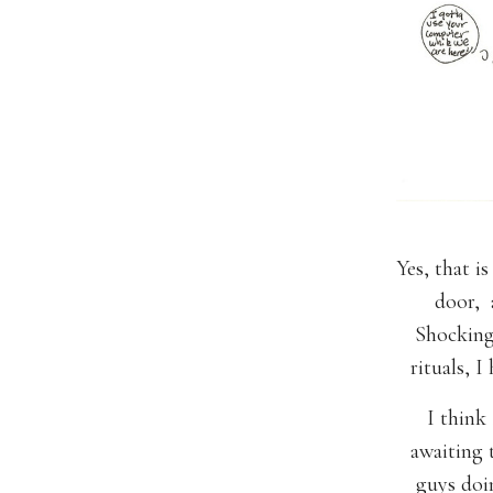
Yes, that 
door, 
Shocking 
rituals,
I think 
awaiting
guys doin