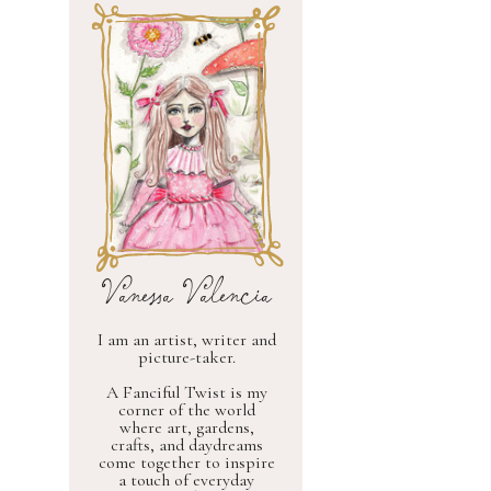
Vanessa Valencia
I am an artist, writer and
picture-taker.
A Fanciful Twist is my
corner of the world
where art, gardens,
crafts, and daydreams
come together to inspire
a touch of everyday