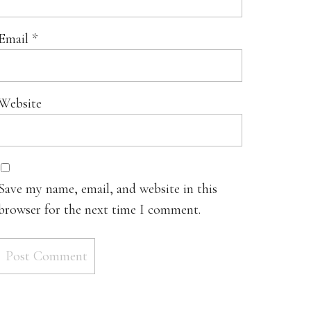
Email
*
Website
Save my name, email, and website in this
browser for the next time I comment.