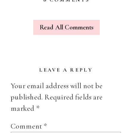
THE
CURIOUS
VISITOR
Read All Comments
LEAVE A REPLY
Your email address will not be
published.
Required fields are
marked
*
Comment
*