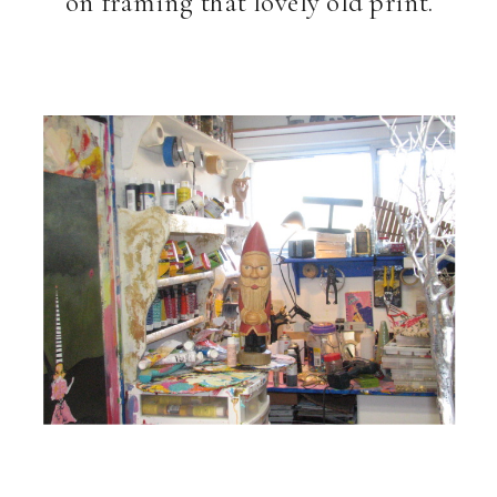
on framing that lovely old print.