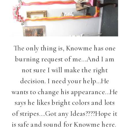
The only thing is, Knowme has one
burning request of me…And I am
not sure I will make the right
decision. I need your help…He
wants to change his appearance…He
says he likes bright colors and lots
of stripes….Got any Ideas????Hope it
is safe and sound for Knowme here.