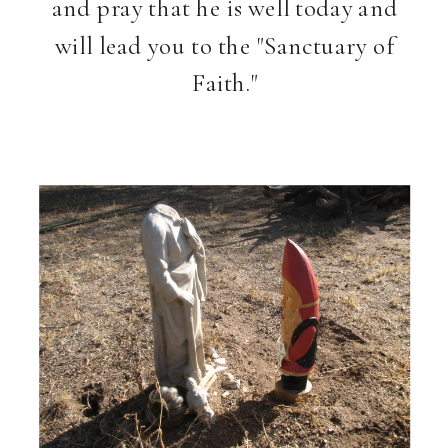
and pray that he is well today and
will lead you to the "Sanctuary of
Faith."