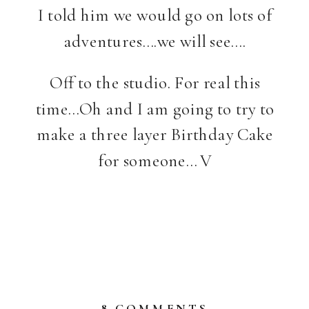
I told him we would go on lots of
adventures….we will see….
Off to the studio. For real this
time…Oh and I am going to try to
make a three layer Birthday Cake
for someone… V
ON
8 COMMENTS