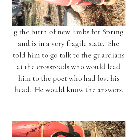
g
the birth of new limbs for Spring
and is in a very fragile state. She
told him to go talk to the guardians
at the crossroads who would lead
him to the poet who had lost his
head. He would know the answers.