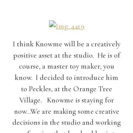
I think Knowme will be a creatively
positive asset at the studio. He is of
course, a master toy maker, you
know. I decided to introduce him
to Peckles, at the Orange Tree
Village. Knowme is staying for
now…We are making some creative
decisions in the studio and working