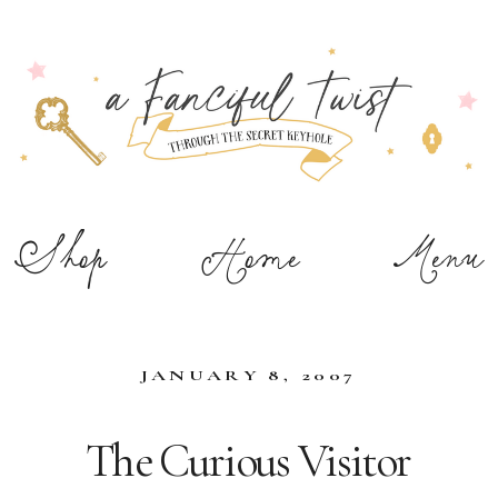
Shop
Home
Menu
JANUARY 8, 2007
The Curious Visitor