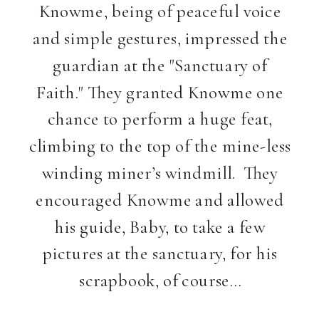
Knowme, being of peaceful voice
and simple gestures, impressed the
guardian at the "Sanctuary of
Faith." They granted Knowme one
chance to perform a huge feat,
climbing to the top of the mine-less
winding miner’s windmill. They
encouraged Knowme and allowed
his guide, Baby, to take a few
pictures at the sanctuary, for his
scrapbook, of course…