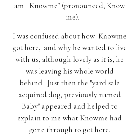
am Knowme" (pronounced, Know
– me).
I was confused about how Knowme
got here, and why he wanted to live
with us, although lovely as it is, he
was leaving his whole world
behind. Just then the "yard sale
acquired dog, previously named
Baby" appeared and helped to
explain to me what Knowme had
gone through to get here.