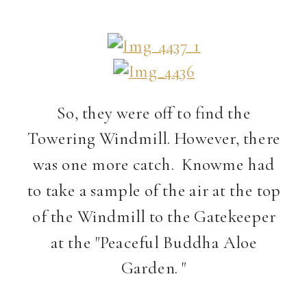
So, they were off to find the
Towering Windmill. However, there
was one more catch. Knowme had
to take a sample of the air at the top
of the Windmill to the Gatekeeper
at the "Peaceful Buddha Aloe
Garden. "