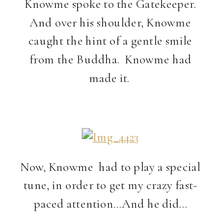
Knowme spoke to the Gatekeeper.
And over his shoulder, Knowme
caught the hint of a gentle smile
from the Buddha. Knowme had
made it.
Now, Knowme had to play a special
tune, in order to get my crazy fast-
paced attention…And he did…