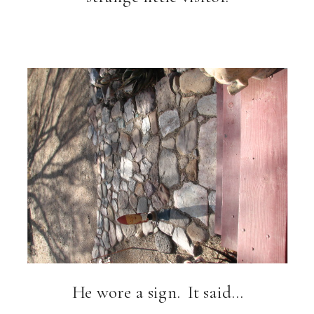
He wore a sign. It said…