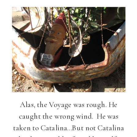
Alas, the Voyage was rough. He
caught the wrong wind. He was
taken to Catalina…But not Catalina