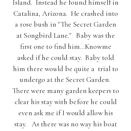
Island. Instead he found himself in
Catalina, Arizona. He crashed into
a rose bush in "The Secret Garden
at Songbird Lane." Baby was the
first one to find him…Knowme
asked if he could stay. Baby told
him there would be quite a trial to
undergo at the Secret Garden.
There were many garden keepers to
clear his stay with before he could
even ask me if I would allow his
stay. As there was no way his boat