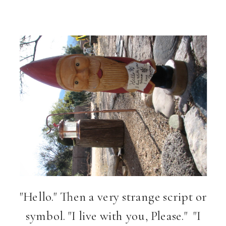
"Hello." Then a very strange script or
symbol. "I live with you, Please." "I