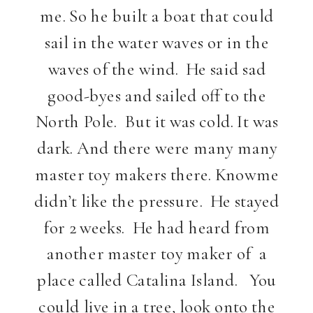
me. So he built a boat that could
sail in the water waves or in the
waves of the wind. He said sad
good-byes and sailed off to the
North Pole. But it was cold. It was
dark. And there were many many
master toy makers there. Knowme
didn’t like the pressure. He stayed
for 2 weeks. He had heard from
another master toy maker of a
place called Catalina Island. You
could live in a tree, look onto the