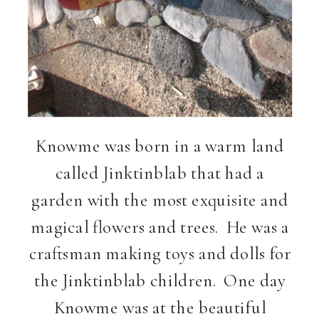
Knowme was born in a warm land
called Jinktinblab that had a
garden with the most exquisite and
magical flowers and trees. He was a
craftsman making toys and dolls for
the Jinktinblab children. One day
Knowme was at the beautiful