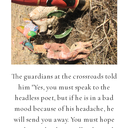
The guardians at the crossroads told
him "Yes, you must speak to the
headless poet, but if he is in a bad
mood because of his headache, he
will send you away. You must hope