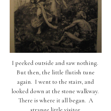
I peeked outside and saw nothing.
But then, the little flutish tune
again. I went to the stairs, and
looked down at the stone walkway.
There is where it all began. A
strange little visitor.