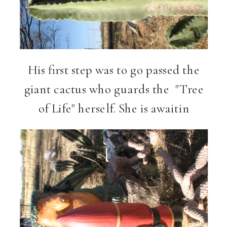
His first step was to go passed the
giant cactus who guards the
"Tree
of Life" herself.
She is awaitin