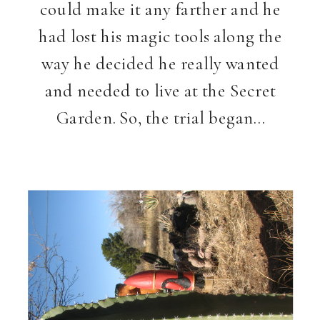
could make it any farther and he
had lost his magic tools along the
way he decided he really wanted
and needed to live at the Secret
Garden. So, the trial began…