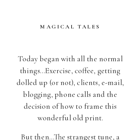
MAGICAL TALES
Today began with all the normal
things…Exercise, coffee, getting
dolled up (or not), clients, e-mail,
blogging, phone calls and the
decision of how to frame this
wonderful old print.
But then…The strangest tune, a