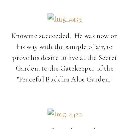
Knowme succeeded. He was now on
his way with the sample of air, to
prove his desire to live at the Secret
Garden, to the Gatekeeper of the
"Peaceful Buddha Aloe Garden."