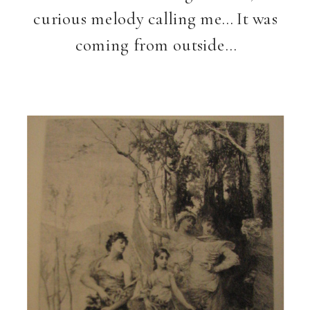
curious melody calling me… It was
coming from outside…