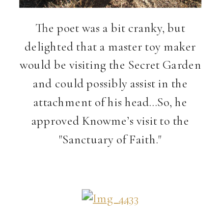
The poet was a bit cranky, but
delighted that a master toy maker
would be visiting the Secret Garden
and could possibly assist in the
attachment of his head…So, he
approved Knowme’s visit to the
"Sanctuary of Faith."