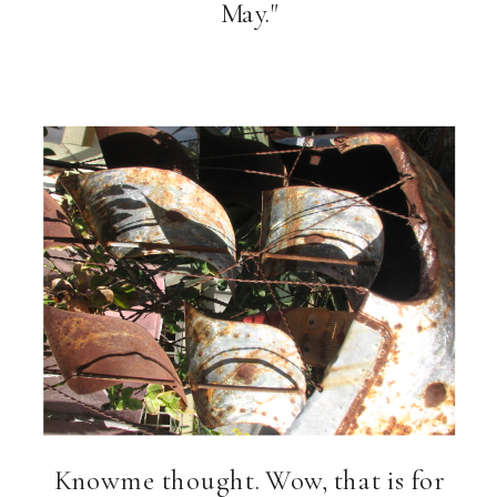
May."
Knowme thought. Wow, that is for