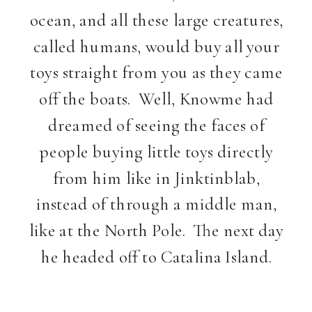
ocean, and all these large creatures,
called humans, would buy all your
toys straight from you as they came
off the boats. Well, Knowme had
dreamed of seeing the faces of
people buying little toys directly
from him like in Jinktinblab,
instead of through a middle man,
like at the North Pole. The next day
he headed off to Catalina Island.