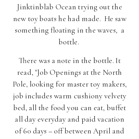
Jinktinblab Ocean trying out the
new toy boats he had made. He saw
something floating in the waves, a
bottle.
There was a note in the bottle. It
read, "Job Openings at the North
Pole, looking for master toy makers,
job includes warm cushiony velvety
bed, all the food you can eat, buffet
all day everyday and paid vacation
of 60 days – off between April and