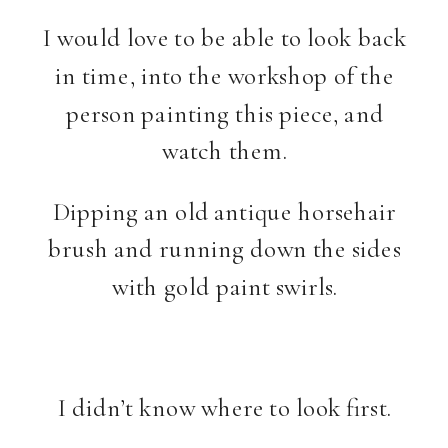
I would love to be able to look back
in time, into the workshop of the
person painting this piece, and
watch them.
Dipping an old antique horsehair
brush and running down the sides
with gold paint swirls.
I didn’t know where to look first.