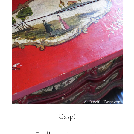
Gasp!