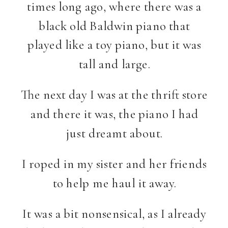
times long ago, where there was a
black old Baldwin piano that
played like a toy piano, but it was
tall and large.
The next day I was at the thrift store
and there it was, the piano I had
just dreamt about.
I roped in my sister and her friends
to help me haul it away.
It was a bit nonsensical, as I already