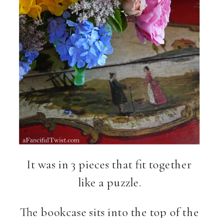
It was in 3 pieces that fit together
like a puzzle.
The bookcase sits into the top of the