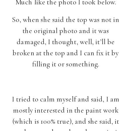
Much like the photo I took below.
So, when she said the top was not in
the original photo and it was
damaged, I thought, well, it’ll be
broken at the top and I can fix it by
filling it or something.
I tried to calm myself and said, I am
mostly interested in the paint work
(which is 100% true), and she said, it