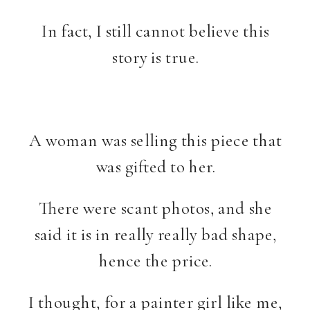
In fact, I still cannot believe this
story is true.
A woman was selling this piece that
was gifted to her.
There were scant photos, and she
said it is in really really bad shape,
hence the price.
I thought, for a painter girl like me,