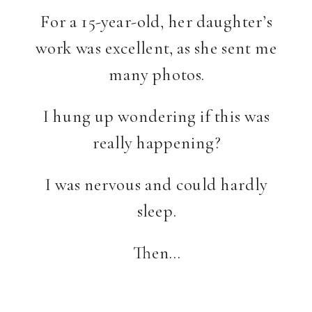
For a 15-year-old, her daughter’s
work was excellent, as she sent me
many photos.
I hung up wondering if this was
really happening?
I was nervous and could hardly
sleep.
Then…