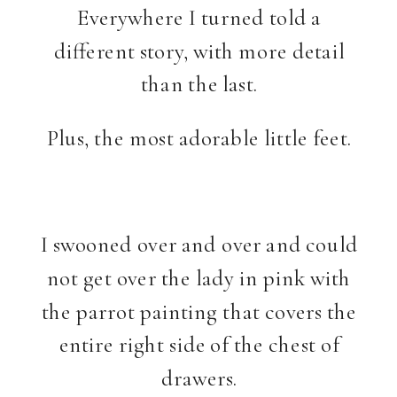
Everywhere I turned told a
different story, with more detail
than the last.
Plus, the most adorable little feet.
I swooned over and over and could
not get over the lady in pink with
the parrot painting that covers the
entire right side of the chest of
drawers.