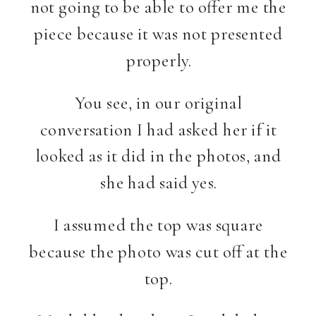
not going to be able to offer me the
piece because it was not presented
properly.
You see, in our original
conversation I had asked her if it
looked as it did in the photos, and
she had said yes.
I assumed the top was square
because the photo was cut off at the
top.