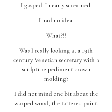
I gasped, I nearly screamed.
I had no idea.
What?!!
Was I really looking at a 19th
century Venetian secretary with a
sculpture pediment crown
molding?
I did not mind one bit about the
warped wood, the tattered paint.