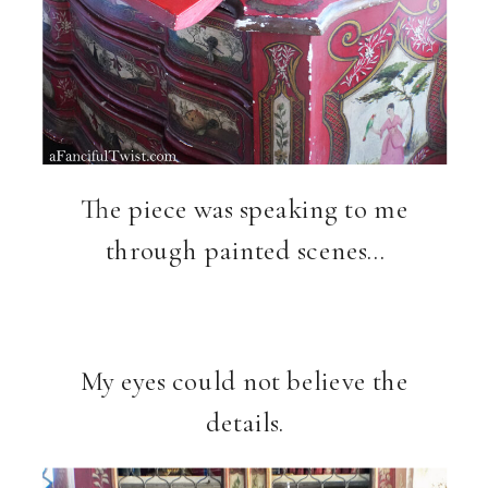
The piece was speaking to me
through painted scenes…
My eyes could not believe the
details.