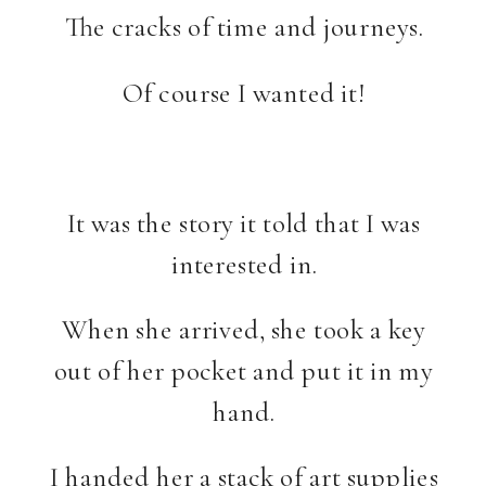
The cracks of time and journeys.
Of course I wanted it!
It was the story it told that I was
interested in.
When she arrived, she took a key
out of her pocket and put it in my
hand.
I handed her a stack of art supplies