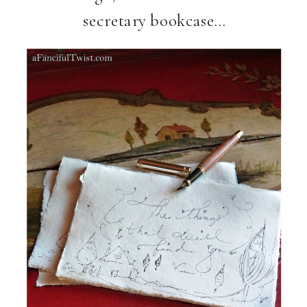
secretary bookcase…