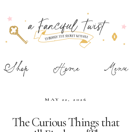
Shop
Home
Menu
MAY 22, 2026
The Curious Things that