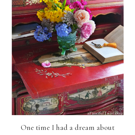
One time I had a dream about