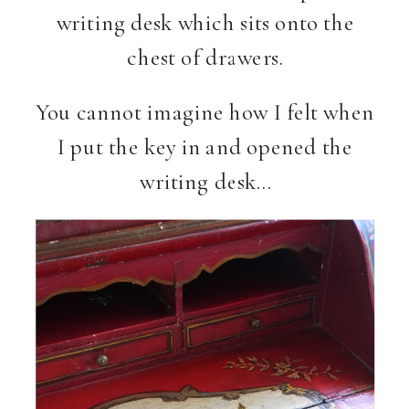
writing desk which sits onto the
chest of drawers.
You cannot imagine how I felt when
I put the key in and opened the
writing desk…