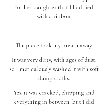
for her daughter that I had tied
with a ribbon.
The piece took my breath away.
It was very dirty, with ages of dust,
so I meticulously washed it with soft
damp cloths.
Yes, it was cracked, chipping and
everything in between, but I did