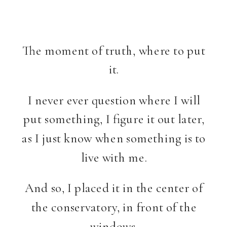
The moment of truth, where to put
it.
I never ever question where I will
put something, I figure it out later,
as I just know when something is to
live with me.
And so, I placed it in the center of
the conservatory, in front of the
windows.