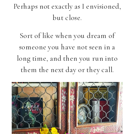
Perhaps not exactly as I envisioned,
but close.
Sort of like when you dream of
someone you have not seen in a
long time, and then you run into
them the next day or they call.