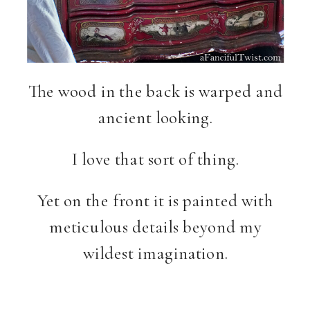
The wood in the back is warped and
ancient looking.
I love that sort of thing.
Yet on the front it is painted with
meticulous details beyond my
wildest imagination.