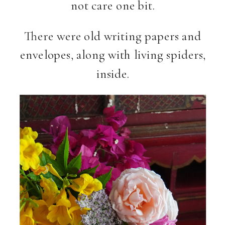
not care one bit.
There were old writing papers and
envelopes, along with living spiders,
inside.