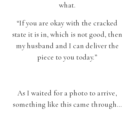
what.
“If you are okay with the cracked
state it is in, which is not good, then
my husband and I can deliver the
piece to you today.”
As I waited for a photo to arrive,
something like this came through…