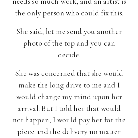
needs so much work, and an artist is
the only person who could fix this.
She said, let me send you another
photo of the top and you can
decide.
She was concerned that she would
make the long drive to me and I
would change my mind upon her
arrival. But I told her that would
not happen, I would pay her for the
piece and the delivery no matter