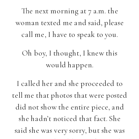
The next morning at 7 a.m. the
woman texted me and said, please
call me, I have to speak to you.
Oh boy, I thought, I knew this
would happen.
I called her and she proceeded to
tell me that photos that were posted
did not show the entire piece, and
she hadn’t noticed that fact. She
said she was very sorry, but she was