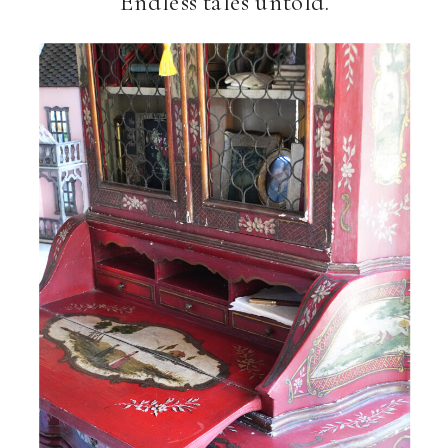
Endless tales untold.