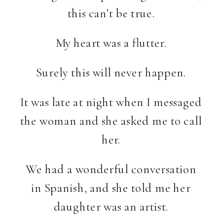
this can’t be true.
My heart was a flutter.
Surely this will never happen.
It was late at night when I messaged
the woman and she asked me to call
her.
We had a wonderful conversation
in Spanish, and she told me her
daughter was an artist.