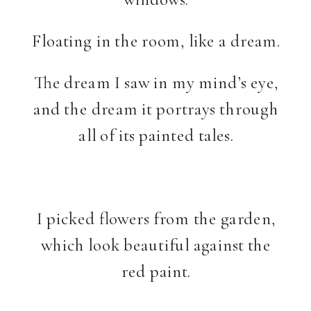
Floating in the room, like a dream.
The dream I saw in my mind’s eye,
and the dream it portrays through
all of its painted tales.
I picked flowers from the garden,
which look beautiful against the
red paint.