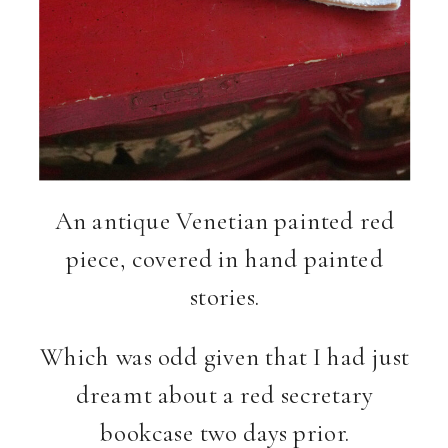
An antique Venetian painted red
piece, covered in hand painted
stories.
Which was odd given that I had just
dreamt about a red secretary
bookcase two days prior.