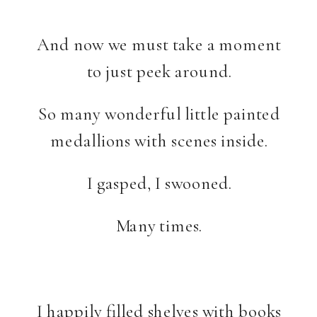
And now we must take a moment
to just peek around.
So many wonderful little painted
medallions with scenes inside.
I gasped, I swooned.
Many times.
I happily filled shelves with books