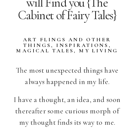
will Find you {The
Cabinet of Fairy Tales}
ART FLINGS AND OTHER
THINGS
,
INSPIRATIONS
,
MAGICAL TALES
,
MY LIVING
SPACES
,
STORIES
The most unexpected things have
always happened in my life.
I have a thought, an idea, and soon
thereafter some curious morph of
my thought finds its way to me.