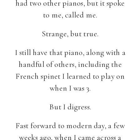
had two other pianos, but it spoke
to me, called me.
Strange, but true.
I still have that piano, along with a
handful of others, including the
French spinet I learned to play on
when I was 3.
But I digress.
Fast forward to modern day, a few
weeks ago, when I came across a