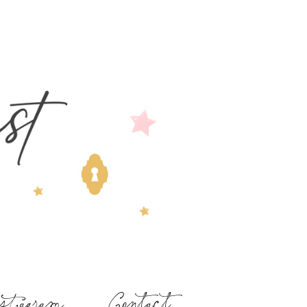
stagram
Contact