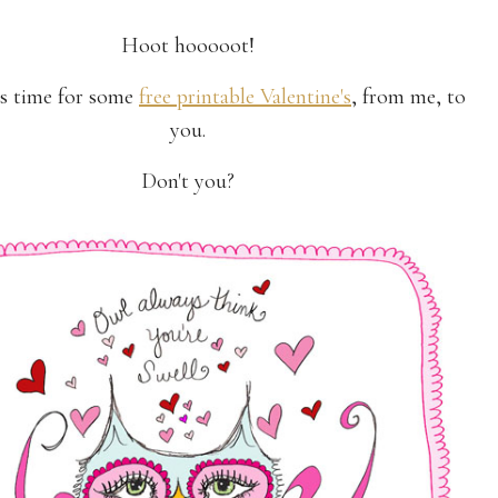
Hoot hooooot!
t's time for some
free printable Valentine's
, from me, to
you.
Don't you?