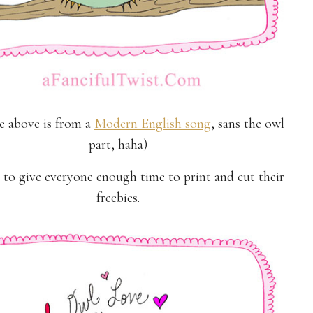
ne above is from a
Modern English song
, sans the owl
part, haha)
 to give everyone enough time to print and cut their
freebies.