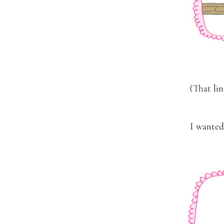
(That li
I wanted