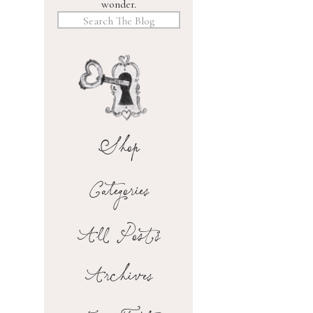
wonder.
Search
for:
Shop
Categories
All Posts
Archives