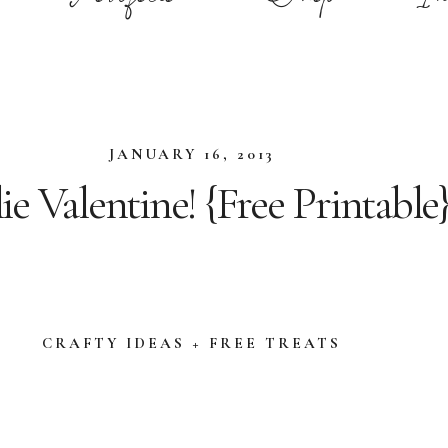
JANUARY 16, 2013
e Valentine! {Free Printable
CRAFTY IDEAS + FREE TREATS