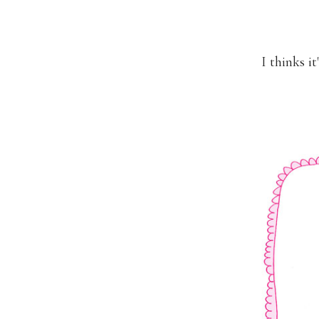
I thinks i