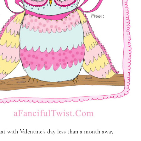
t with Valentine's day less than a month away.