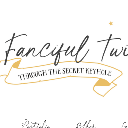
Portfolio
Shop
In