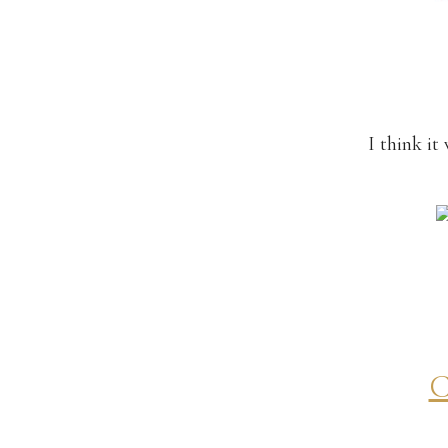
I think i
C