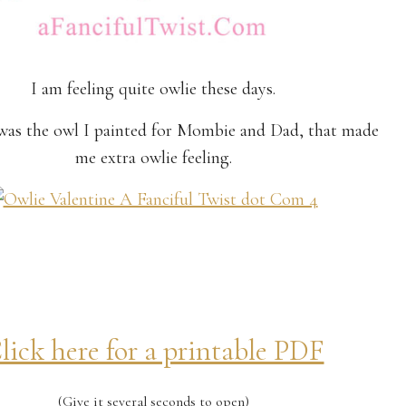
I am feeling quite owlie these days.
t was the owl I painted for Mombie and Dad, that made
me extra owlie feeling.
lick here for a printable PDF
(Give it several seconds to open)