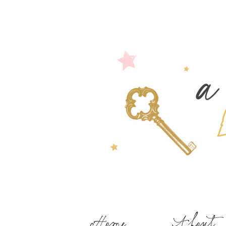
Home
About