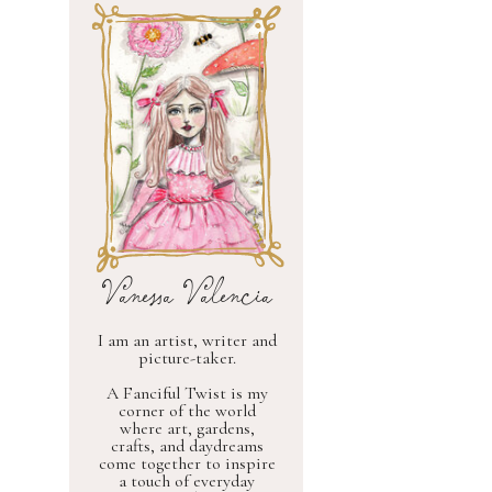
Vanessa Valencia
I am an artist, writer and
picture-taker.
A Fanciful Twist is my
corner of the world
where art, gardens,
crafts, and daydreams
come together to inspire
a touch of everyday