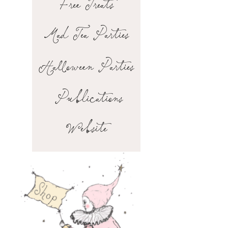
Free Treats
Mad Tea Parties
Halloween Parties
Publications
Website