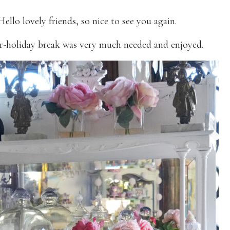
Hello lovely friends, so nice to see you again.
r-holiday break was very much needed and enjoyed.