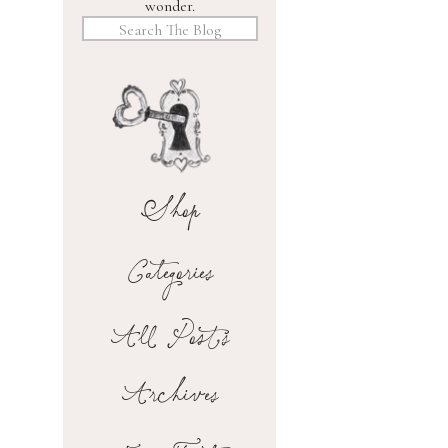
wonder.
Search
for:
Shop
Categories
All Posts
Archives