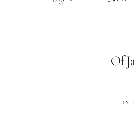
Of J
IN 