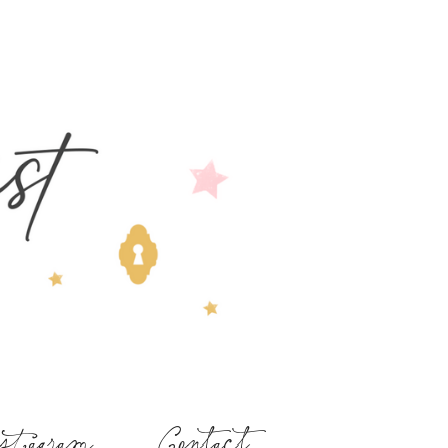
stagram
Contact