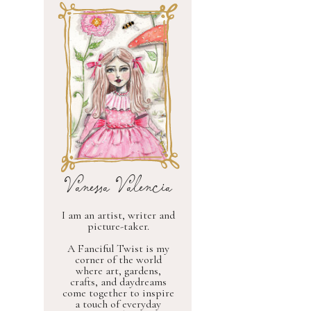
Vanessa Valencia
I am an artist, writer and
picture-taker.
A Fanciful Twist is my
corner of the world
where art, gardens,
crafts, and daydreams
come together to inspire
a touch of everyday