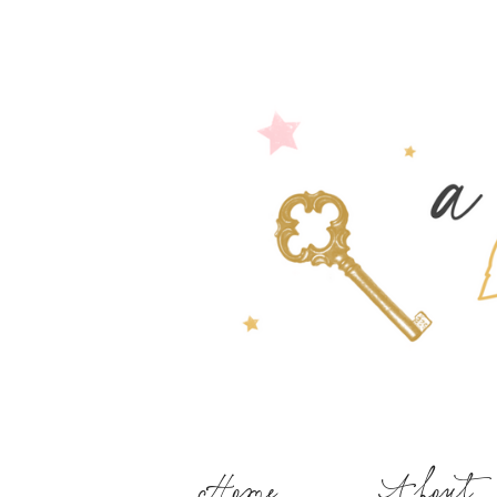
Home
About