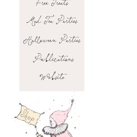
Free Treats
Mad Tea Parties
Halloween Parties
Publications
Website