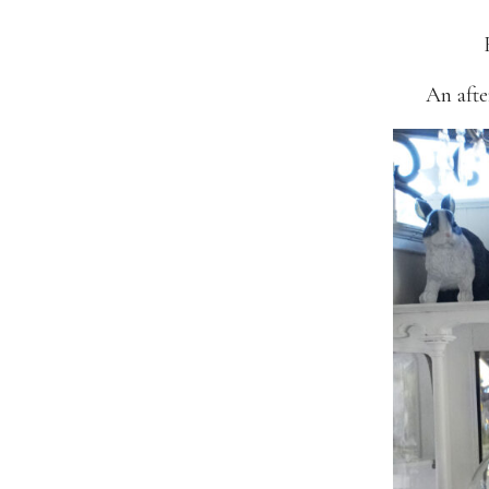
An afte