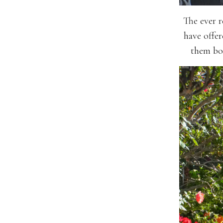
The ever r
have offer
them bob