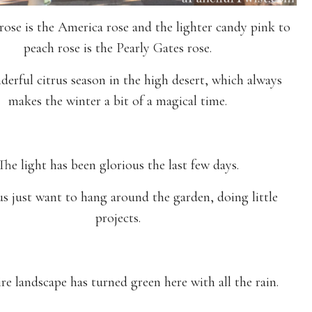
rose is the America rose and the lighter candy pink to
peach rose is the Pearly Gates rose.
nderful citrus season in the high desert, which always
makes the winter a bit of a magical time.
The light has been glorious the last few days.
s just want to hang around the garden, doing little
projects.
re landscape has turned green here with all the rain.