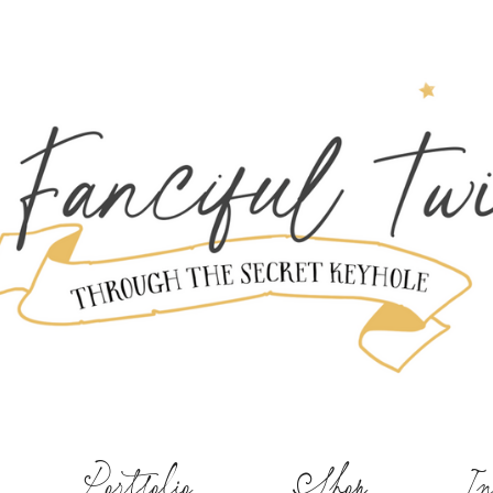
Portfolio
Shop
In