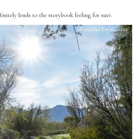
initely lends to the storybook feeling for sure.