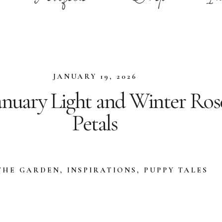
JANUARY 19, 2026
anuary Light and Winter Ros
Petals
THE GARDEN
,
INSPIRATIONS
,
PUPPY TALES