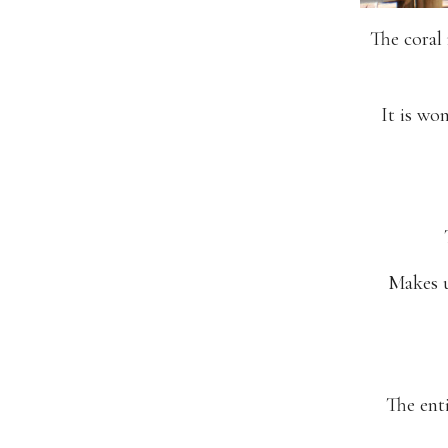
The coral 
It is wo
Makes u
The enti