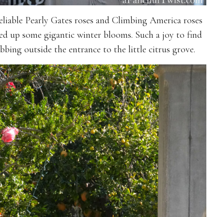
eliable Pearly Gates roses and Climbing America roses
ed up some gigantic winter blooms. Such a joy to find
bing outside the entrance to the little citrus grove.