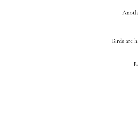
Anothe
Birds are 
B