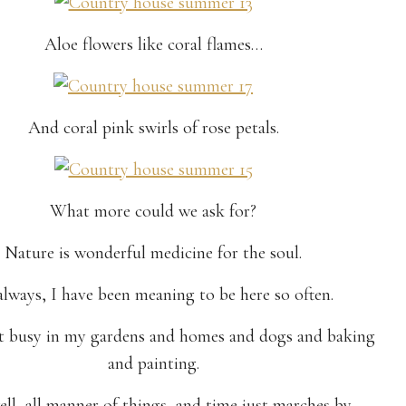
Aloe flowers like coral flames…
And coral pink swirls of rose petals.
What more could we ask for?
Nature is wonderful medicine for the soul.
always, I have been meaning to be here so often.
et busy in my gardens and homes and dogs and baking
and painting.
ll, all manner of things, and time just marches by.