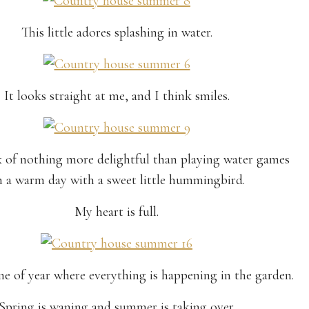
This little adores splashing in water.
It looks straight at me, and I think smiles.
k of nothing more delightful than playing water games
 a warm day with a sweet little hummingbird.
My heart is full.
ime of year where everything is happening in the garden.
Spring is waning and summer is taking over.