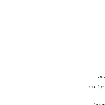
As 
Alas, I g
And we