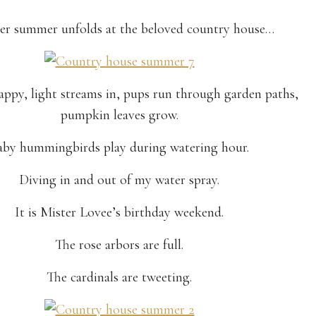
r summer unfolds at the beloved country house…
happy, light streams in, pups run through garden paths,
pumpkin leaves grow.
aby hummingbirds play during watering hour.
Diving in and out of my water spray.
It is Mister Lovee’s birthday weekend.
The rose arbors are full.
The cardinals are tweeting.