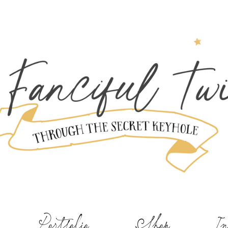
Portfolio
Shop
In