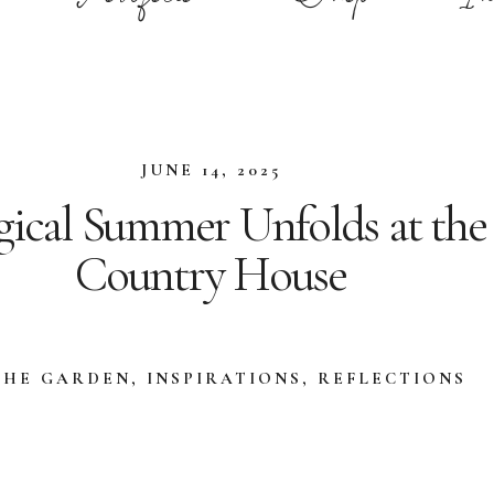
JUNE 14, 2025
ical Summer Unfolds at the
Country House
THE GARDEN
,
INSPIRATIONS
,
REFLECTIONS