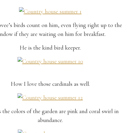
vee’s birds count on him, even flying right up to the
ndow if they are waiting on him for breakfast.
He is the kind bird keeper.
How I love those cardinals as well.
 the colors of the garden are pink and coral swirl in
abundance.