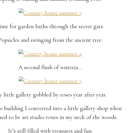
ime for garden baths through the secret gate.
Popsicles and swinging from the ancient tree.
A second flush of wisteria…
 little gallery gobbled by roses year after year.
he building I converted into a little gallery shop when
sed to be art studio tours in my neck of the woods.
It’s still filled with treasures and fun.