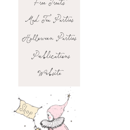
Free Treats
Mad Tea Parties
Halloween Parties
Publications
Website