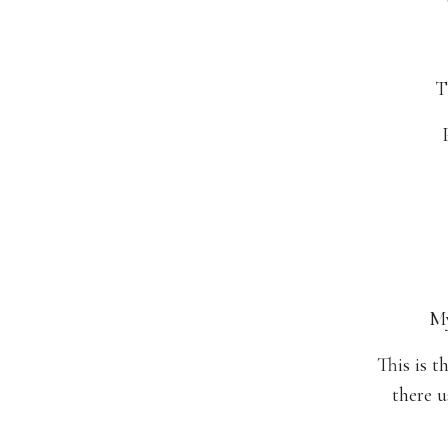
T
My
This is t
there u