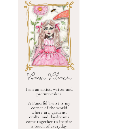
Vanessa Valencia
I am an artist, writer and
picture-taker.
A Fanciful Twist is my
corner of the world
where art, gardens,
crafts, and daydreams
come together to inspire
a touch of everyday