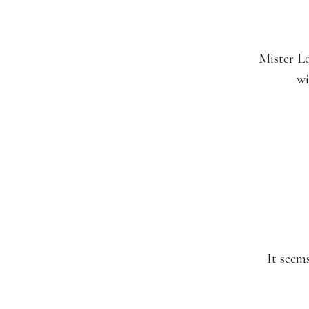
Mister Lo
wi
It seems