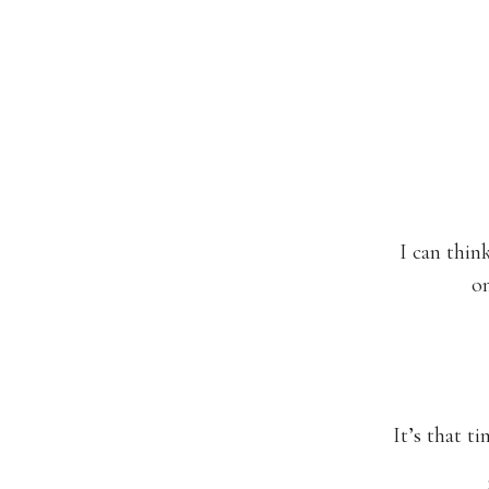
I can thin
on
It’s that t