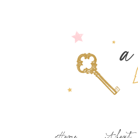
Home
About