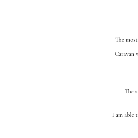
The most 
Caravan w
The a
I am able t