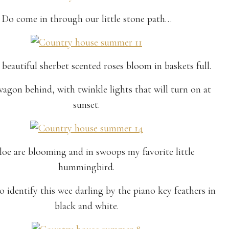
Do come in through our little stone path…
beautiful sherbet scented roses bloom in baskets full.
agon behind, with twinkle lights that will turn on at
sunset.
loe are blooming and in swoops my favorite little
hummingbird.
o identify this wee darling by the piano key feathers in
black and white.