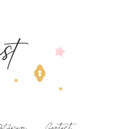
stagram
Contact