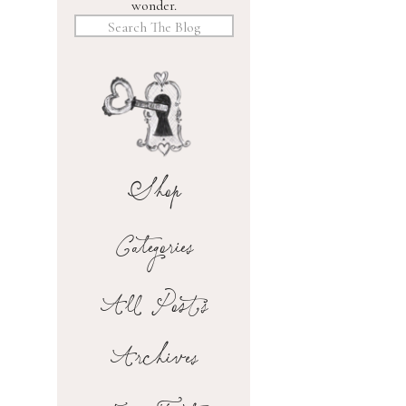
wonder.
Search
for:
Shop
Categories
All Posts
Archives