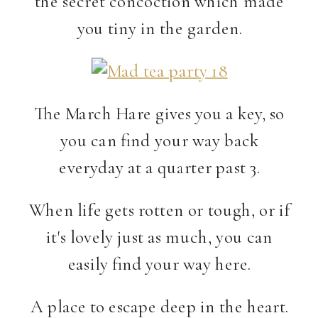
the secret concoction which made
you tiny in the garden.
The March Hare gives you a key, so
you can find your way back
everyday at a quarter past 3.
When life gets rotten or tough, or if
it's lovely just as much, you can
easily find your way here.
A place to escape deep in the heart.