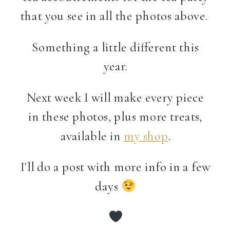
that you see in all the photos above.
Something a little different this
year.
Next week I will make every piece
in these photos, plus more treats,
available in
my shop
.
I'll do a post with more info in a few
days