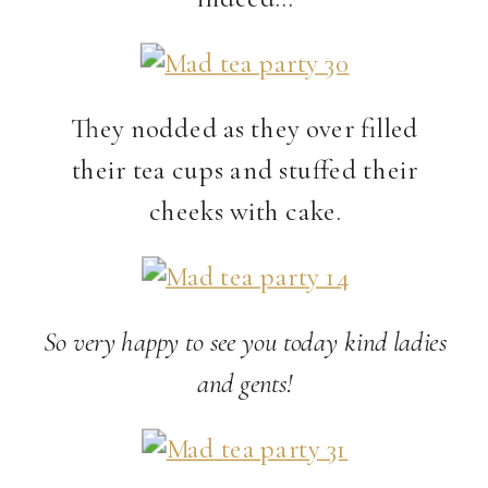
They nodded as they over filled
their tea cups and stuffed their
cheeks with cake.
So very happy to see you today kind ladies
and gents!