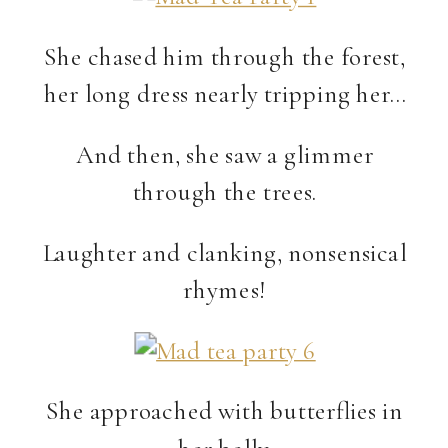
She chased him through the forest,
her long dress nearly tripping her…
And then, she saw a glimmer
through the trees.
Laughter and clanking, nonsensical
rhymes!
She approached with butterflies in
her belly.