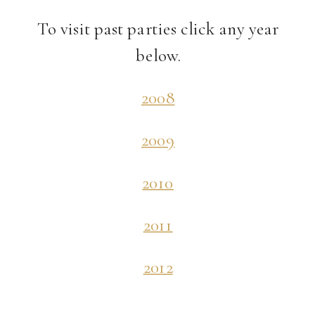
To visit past parties click any year
below.
2008
2009
2010
2011
2012