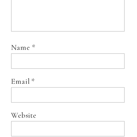
Name
*
Email
*
Website