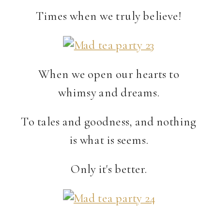
Times when we truly believe!
When we open our hearts to
whimsy and dreams.
To tales and goodness, and nothing
is what is seems.
Only it's better.