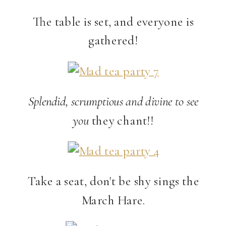
The table is set, and everyone is
gathered!
Splendid, scrumptious and divine to see
you
they chant!!
Take a seat, don't be shy sings the
March Hare.