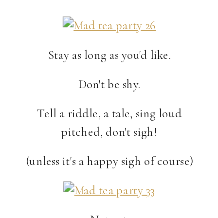
Stay as long as you'd like.
Don't be shy.
Tell a riddle, a tale, sing loud
pitched, don't sigh!
(unless it's a happy sigh of course)