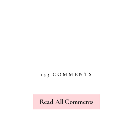
ON
153 COMMENTS
MAD
TEA
PARTY
Read All Comments
2013