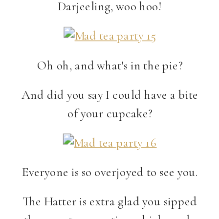
Darjeeling, woo hoo!
Oh oh, and what's in the pie?
And did you say I could have a bite
of your cupcake?
Everyone is so overjoyed to see you.
The Hatter is extra glad you sipped