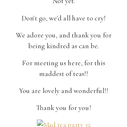
Not yet.
Don't go, we'd all have to cry!
We adore you, and thank you for
being kindred as can be.
For meeting us here, for this
maddest of teas!!
You are lovely and wonderful!!
Thank you for you!