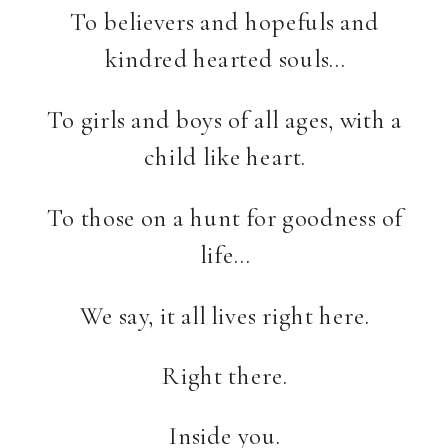
To believers and hopefuls and
kindred hearted souls…
To girls and boys of all ages, with a
child like heart.
To those on a hunt for goodness of
life…
We say, it all lives right here.
Right there.
Inside you.