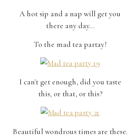
A hot sip and a nap will get you
there any day…
To the mad tea partay!
I can't get enough, did you taste
this, or that, or this?
Beautiful wondrous times are these.