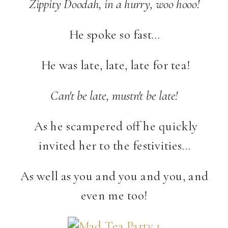
Zippity Doodah, in a hurry, woo hooo!
He spoke so fast…
He was late, late, late for tea!
Can't be late, mustn't be late!
As he scampered off he quickly
invited her to the festivities…
As well as you and you and you, and
even me too!