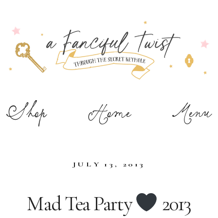
Shop
Home
Menu
JULY 13, 2013
Mad Tea Party
2013