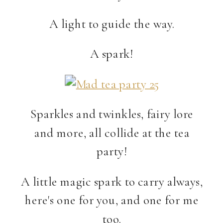
A light to guide the way.
A spark!
Sparkles and twinkles, fairy lore
and more, all collide at the tea
party!
A little magic spark to carry always,
here's one for you, and one for me
too.