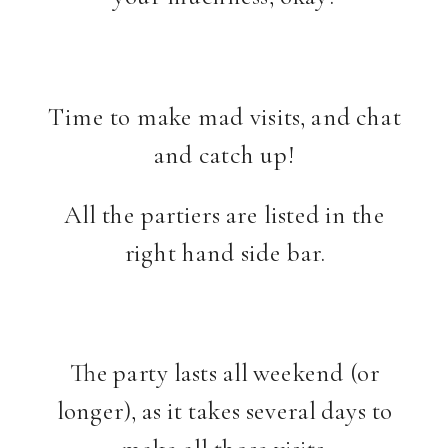
Time to make mad visits, and chat
and catch up!
All the partiers are listed in the
right hand side bar.
The party lasts all weekend (or
longer), as it takes several days to
make all those visits.