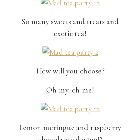
So many sweets and treats and
exotic tea!
How will you choose?
Oh my, oh me!
Lemon meringue and raspberry
chocolate cake too!?