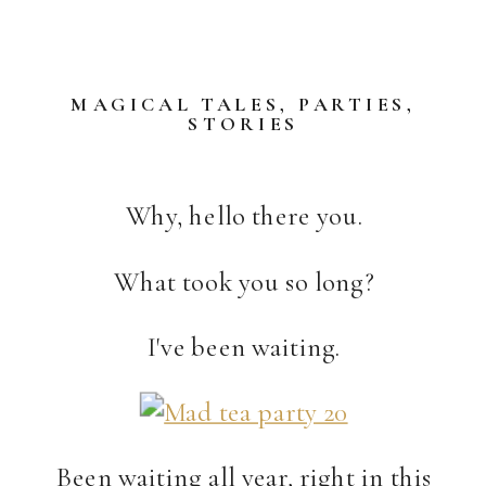
MAGICAL TALES
,
PARTIES
,
STORIES
Why, hello there you.
What took you so long?
I've been waiting.
Been waiting all year, right in this