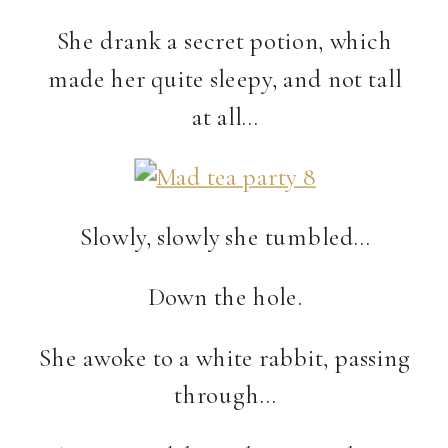
She drank a secret potion, which
made her quite sleepy, and not tall
at all…
Slowly, slowly she tumbled…
Down the hole.
She awoke to a white rabbit, passing
through…