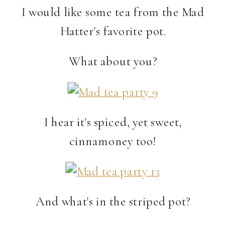
I would like some tea from the Mad
Hatter's favorite pot.
What about you?
I hear it's spiced, yet sweet,
cinnamoney too!
And what's in the striped pot?