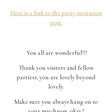
Here is a link to the party invitation
post.
You all are wonderful!!!
Thank you visitors and fellow
partiers, you are lovely beyond
lovely.
Make sure you always hang on to
your muchness, okay?