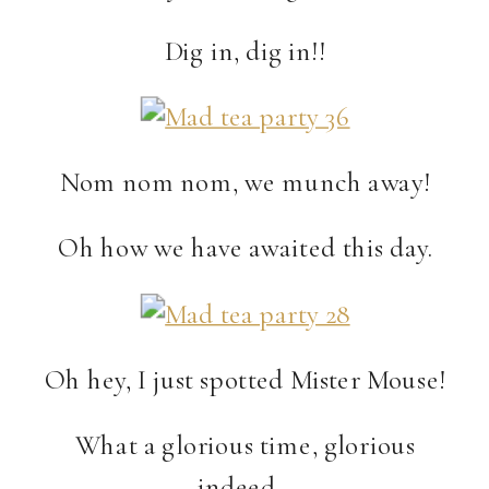
Dig in, dig in!!
Nom nom nom, we munch away!
Oh how we have awaited this day.
Oh hey, I just spotted Mister Mouse!
What a glorious time, glorious
indeed…