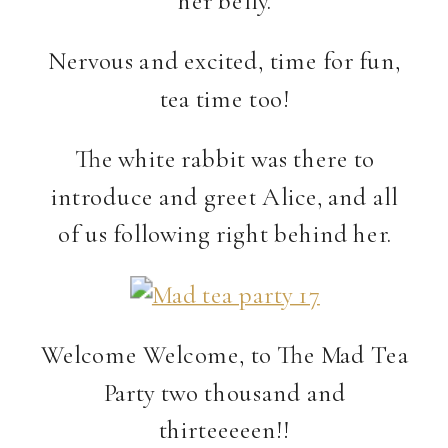
Nervous and excited, time for fun,
tea time too!
The white rabbit was there to
introduce and greet Alice, and all
of us following right behind her.
Welcome Welcome, to The Mad Tea
Party two thousand and
thirteeeeen!!