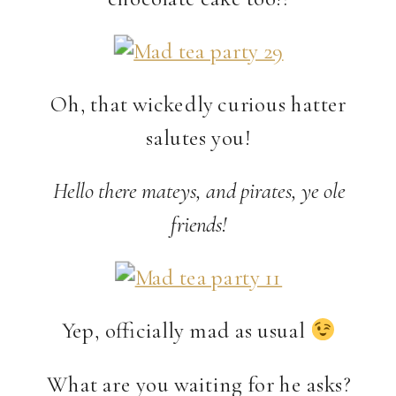
Oh, that wickedly curious hatter
salutes you!
Hello there mateys, and pirates, ye ole
friends!
Yep, officially mad as usual
What are you waiting for he asks?