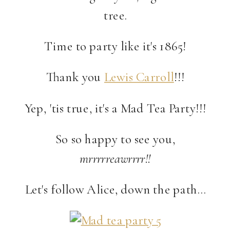
tree.
Time to party like it's 1865!
Thank you
Lewis Carroll
!!!
Yep, 'tis true, it's a Mad Tea Party!!!
So so happy to see you,
mrrrrreawrrrr!!
Let's follow Alice, down the path…