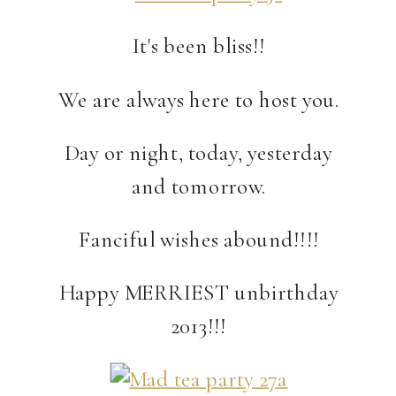
It's been bliss!!
We are always here to host you.
Day or night, today, yesterday
and tomorrow.
Fanciful wishes abound!!!!
Happy MERRIEST unbirthday
2013!!!