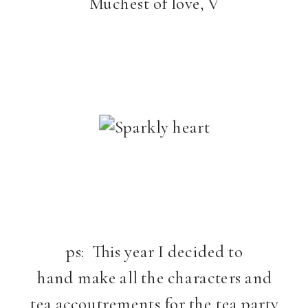
Muchest of love, V
ps: This year I decided to
hand make all the characters and
tea accoutrements for the tea party