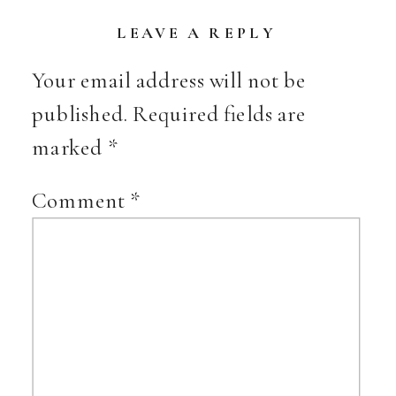
LEAVE A REPLY
Your email address will not be
published.
Required fields are
marked
*
Comment
*