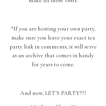
*If you are hosting your own party,
make sure you leave your exact tea
party link in comments, it will serve
as an archive that comes in handy
for years to come.
And now, LET'S PARTY!!!!