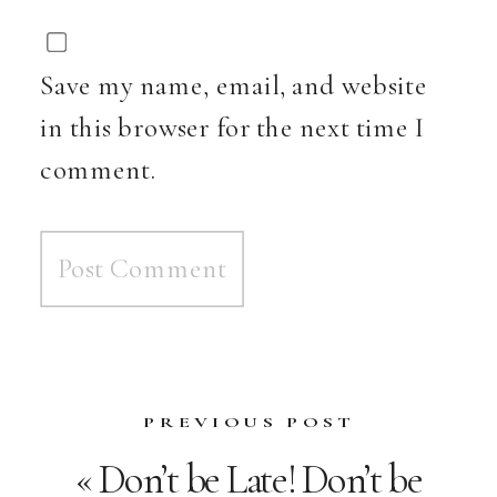
Save my name, email, and website
in this browser for the next time I
comment.
PREVIOUS POST
«
Don’t be Late! Don’t be