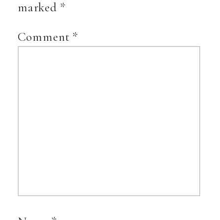
marked
*
Comment
*