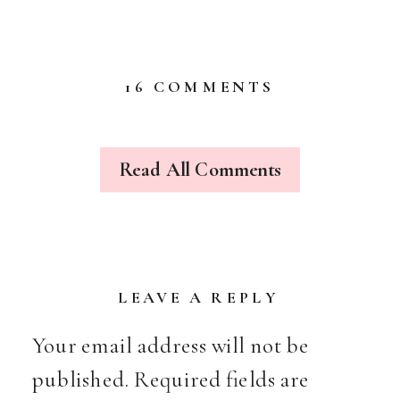
ON
16 COMMENTS
LOVE
IS
IN
THE
Read All Comments
AIR…
LEAVE A REPLY
Your email address will not be
published.
Required fields are