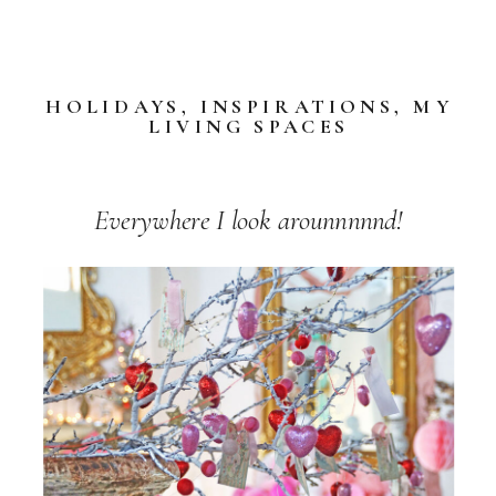
HOLIDAYS
,
INSPIRATIONS
,
MY
LIVING SPACES
Everywhere I look arounnnnnd!