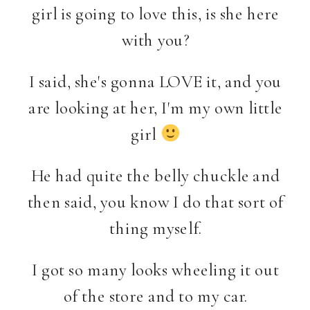
girl is going to love this, is she here
with you?
I said, she's gonna LOVE it, and you
are looking at her, I'm my own little
girl
He had quite the belly chuckle and
then said, you know I do that sort of
thing myself.
I got so many looks wheeling it out
of the store and to my car.