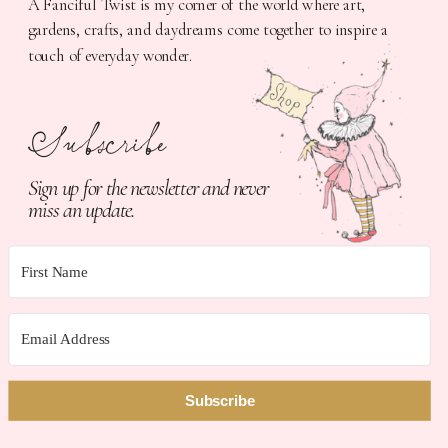
A Fanciful Twist is my corner of the world where art,
gardens, crafts, and daydreams come together to inspire a
touch of everyday wonder.
Subscribe
Sign up for the newsletter and never
miss an update.
Subscribe