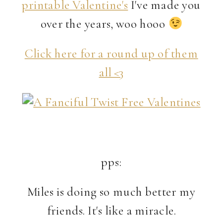
printable Valentine's
I've made you
over the years, woo hooo
Click here for a round up of them
all <3
pps:
Miles is doing so much better my
friends. It's like a miracle.