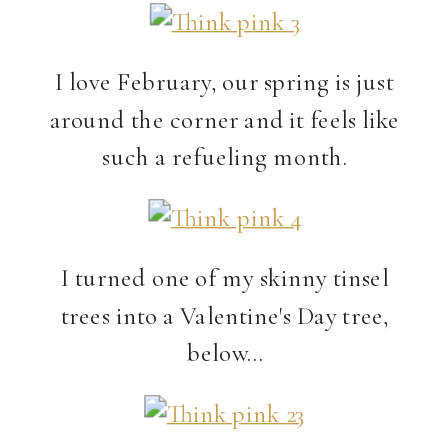
I love February, our spring is just
around the corner and it feels like
such a refueling month.
I turned one of my skinny tinsel
trees into a Valentine's Day tree,
below…