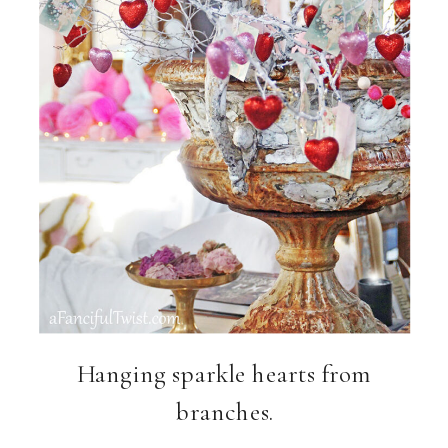
Hanging sparkle hearts from
branches.