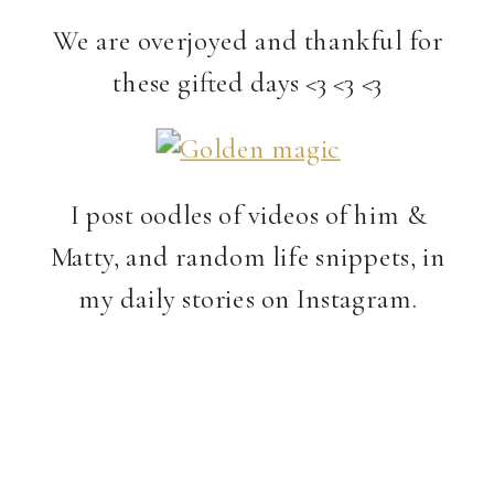
We are overjoyed and thankful for
these gifted days <3 <3 <3
I post oodles of videos of him &
Matty, and random life snippets, in
my daily stories on Instagram.