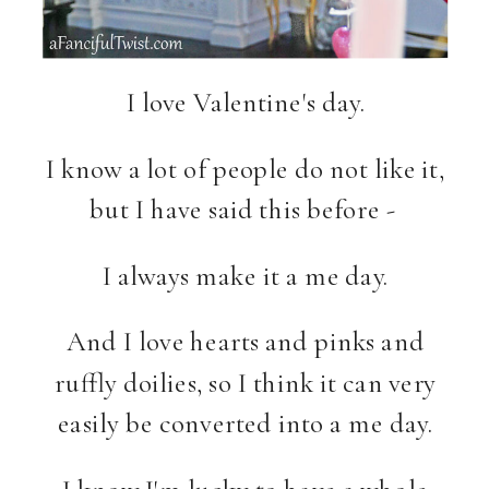
I love Valentine's day.
I know a lot of people do not like it,
but I have said this before -
I always make it a me day.
And I love hearts and pinks and
ruffly doilies, so I think it can very
easily be converted into a me day.
I know I'm lucky to have a whole