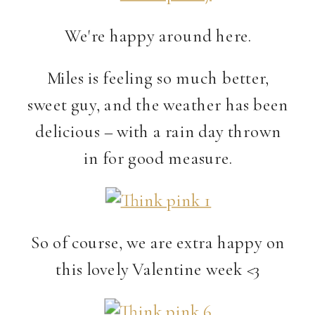
We're happy around here.
Miles is feeling so much better,
sweet guy, and the weather has been
delicious – with a rain day thrown
in for good measure.
So of course, we are extra happy on
this lovely Valentine week <3