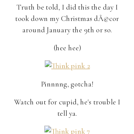
Truth be told, I did this the day I
took down my Christmas dÃ©cor
around January the 9th or so.
(hee hee)
Pinnnng, gotcha!
Watch out for cupid, he's trouble I
tell ya.