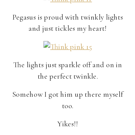
Pegasus is proud with twinkly lights
and just tickles my heart!
The lights just sparkle off and on in
the perfect twinkle.
Somehow I got him up there myself
too.
Yikes!!