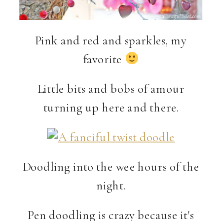
Pink and red and sparkles, my
favorite
Little bits and bobs of amour
turning up here and there.
Doodling into the wee hours of the
night.
Pen doodling is crazy because it's