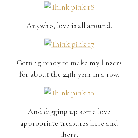
Anywho, love is all around.
Getting ready to make my linzers
for about the 24th year in a row.
And digging up some love
appropriate treasures here and
there.