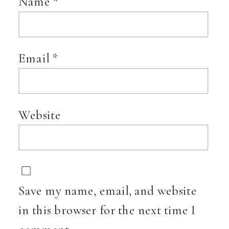
Name
*
Email
*
Website
Save my name, email, and website
in this browser for the next time I
comment.