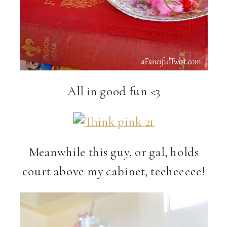
All in good fun <3
Meanwhile this guy, or gal, holds
court above my cabinet, teeheeeee!