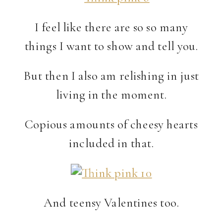
I feel like there are so so many
things I want to show and tell you.
But then I also am relishing in just
living in the moment.
Copious amounts of cheesy hearts
included in that.
And teensy Valentines too.