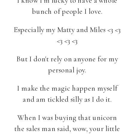
bunch of people I love.
Especially my Matty and Miles <3 <3
<3 <3 <3
But I don't rely on anyone for my
personal joy.
I make the magic happen myself
and am tickled silly as I do it.
When I was buying that unicorn
the sales man said, wow, your little