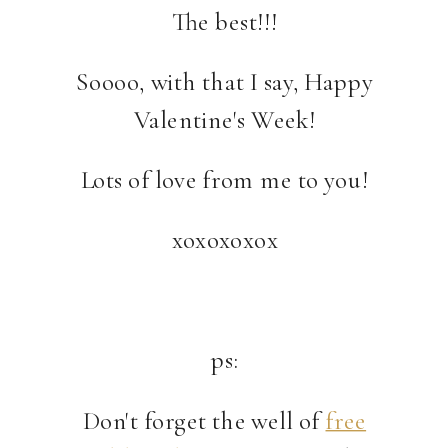
The best!!!
Soooo, with that I say, Happy
Valentine's Week!
Lots of love from me to you!
xoxoxoxox
ps:
Don't forget the well of
free