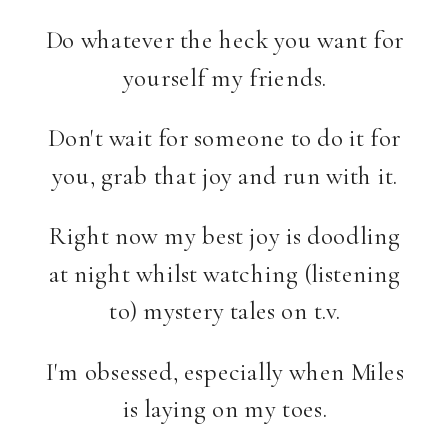
Do whatever the heck you want for
yourself my friends.
Don't wait for someone to do it for
you, grab that joy and run with it.
Right now my best joy is doodling
at night whilst watching (listening
to) mystery tales on t.v.
I'm obsessed, especially when Miles
is laying on my toes.