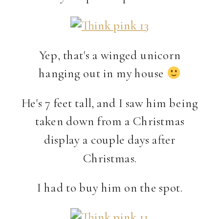
Yep, that's a winged unicorn
hanging out in my house
He's 7 feet tall, and I saw him being
taken down from a Christmas
display a couple days after
Christmas.
I had to buy him on the spot.