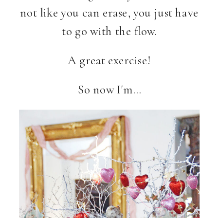
not like you can erase, you just have
to go with the flow.
A great exercise!
So now I'm…