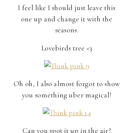
I feel like I should just leave this
one up and change it with the
seasons.
Lovebirds tree <3
Oh oh, I also almost forgot to show
you something uber magical!
Can you spot it up in the air?