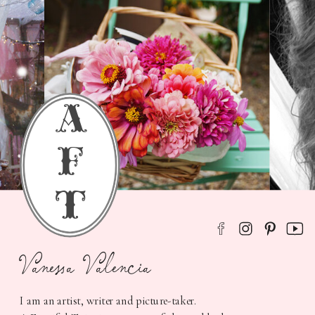
a
f
t
Vanessa Valencia
I am an artist, writer and picture-taker.