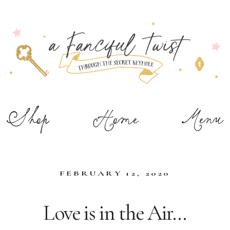
Shop
Home
Menu
FEBRUARY 12, 2020
Love is in the Air…