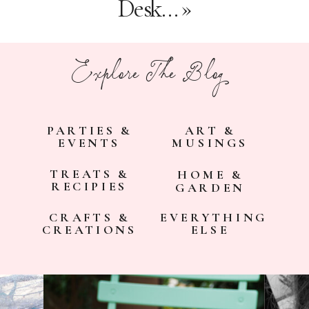
Desk…
»
Explore The Blog
PARTIES &
ART &
EVENTS
MUSINGS
TREATS &
HOME &
RECIPIES
GARDEN
CRAFTS &
EVERYTHING
CREATIONS
ELSE