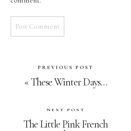
PREVIOUS POST
«
These Winter Days…
NEXT POST
The Little Pink French