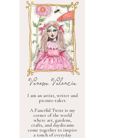
Vanessa Valencia
I am an artist, writer and
picture-taker.
A Fanciful Twist is my
corner of the world
where art, gardens,
crafts, and daydreams
come together to inspire
a touch of everyday