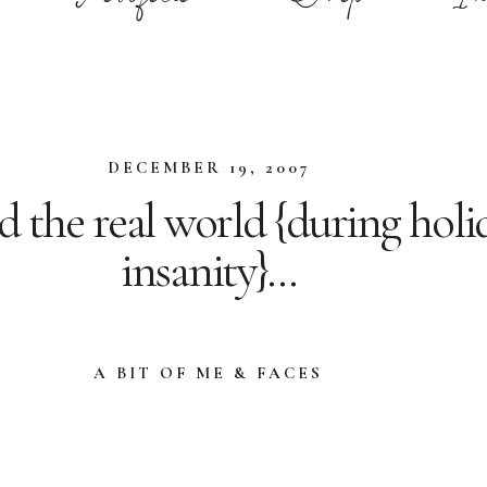
DECEMBER 19, 2007
d the real world {during holi
insanity}…
A BIT OF ME & FACES