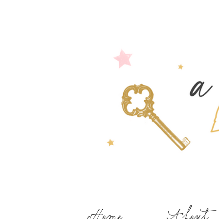
Home
About