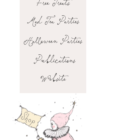
Free Treats
Mad Tea Parties
Halloween Parties
Publications
Website