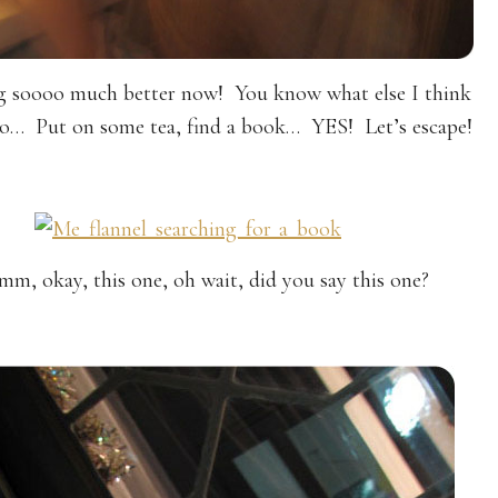
ng soooo much better now! You know what else I think
do… Put on some tea, find a book… YES! Let’s escape!
, okay, this one, oh wait, did you say this one?