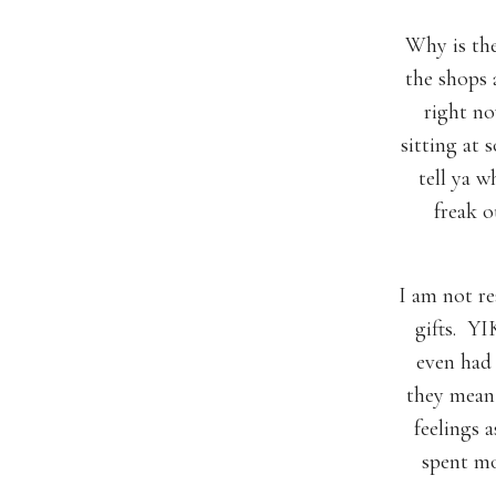
Why is the
the shops 
right no
sitting at 
tell ya w
freak 
I am not re
gifts. YIK
even had
they mean 
feelings a
spent mo