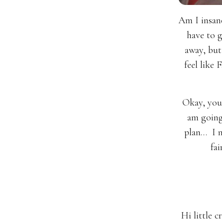
Am I insan
have to g
away, but
feel like
Okay, you
am going
plan… I n
fai
Hi little 