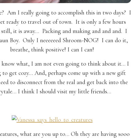
e? Am I really going to accomplish this in two days? I
et ready to travel out of town. It is only a few hours
 still, it is away… Packing and making and and and. I
 Faun Boy. Only I neeeeeed Shroom-NOG! I can do it,
breathe, think positive! I can I can!
 know what, I am not even going to think about it… I
 to get cozy… And, perhaps come up with a new gift
eed to disconnect from the real and get back into the
rytale… I think I should visit my little friends…
creatures, what are you up to… Oh they are having sooo