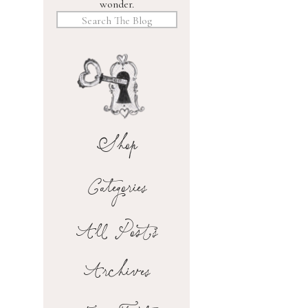
wonder.
Search
for:
Shop
Categories
All Posts
Archives