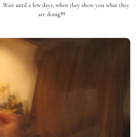
 Wait until a few days, when they show you what they
are doing!!!