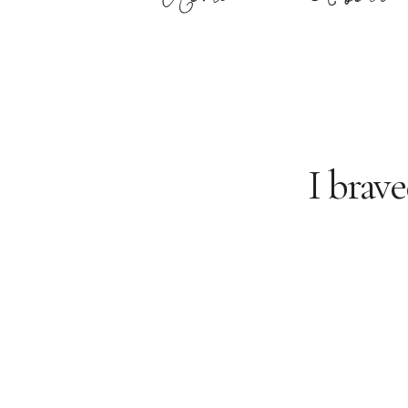
I brave