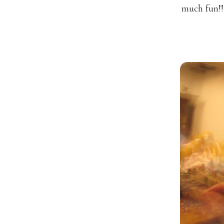
much fun!!