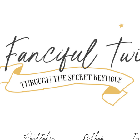
Portfolio
Shop
In