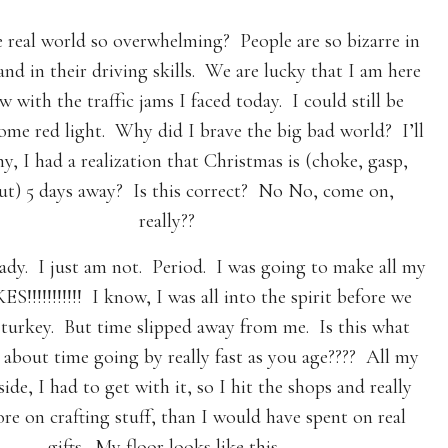
 real world so overwhelming? People are so bizarre in
and in their driving skills. We are lucky that I am here
w with the traffic jams I faced today. I could still be
some red light. Why did I brave the big bad world? I’ll
hy, I had a realization that Christmas is (choke, gasp,
out) 5 days away? Is this correct? No No, come on,
really??
ady. I just am not. Period. I was going to make all my
ES!!!!!!!!!!! I know, I was all into the spirit before we
 turkey. But time slipped away from me. Is this what
about time going by really fast as you age???? All my
side, I had to get with it, so I hit the shops and really
re on crafting stuff, than I would have spent on real
gifts. My floor looks like this…