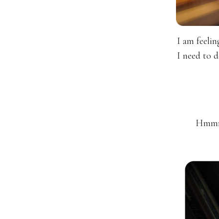
I am feeli
I need to 
Hmmmm