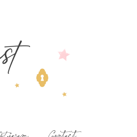
stagram
Contact