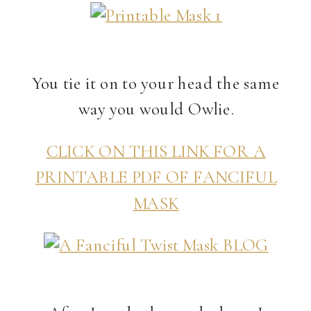
You tie it on to your head the same
way you would Owlie.
CLICK ON THIS LINK FOR A
PRINTABLE PDF OF FANCIFUL
MASK