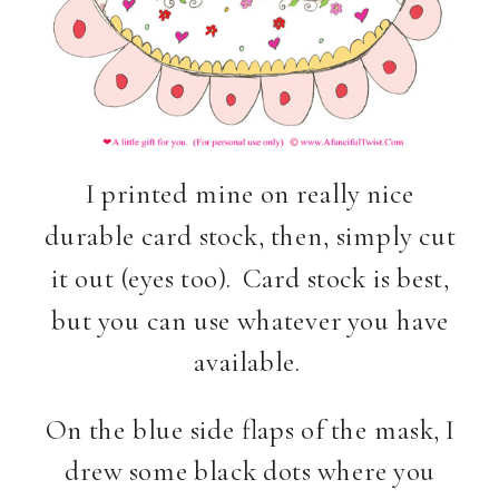
I printed mine on really nice
durable card stock, then, simply cut
it out (eyes too). Card stock is best,
but you can use whatever you have
available.
On the blue side flaps of the mask, I
drew some black dots where you