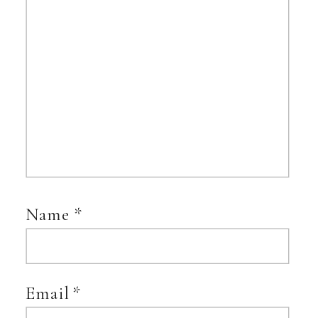
Name
*
Email
*