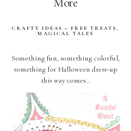
More
CRAFTY IDEAS + FREE TREATS
,
MAGICAL TALES
Something fun, something colorful,
something for Halloween dress-up
this way comes…