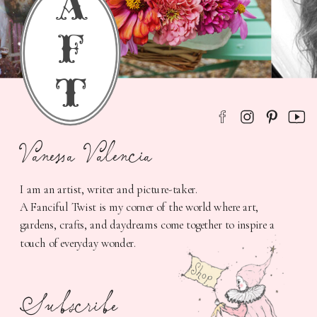
a
f
t
Vanessa Valencia
I am an artist, writer and picture-taker.
A Fanciful Twist is my corner of the world where art,
gardens, crafts, and daydreams come together to inspire a
touch of everyday wonder.
Subscribe