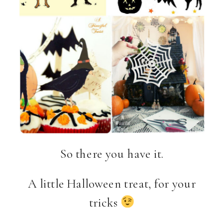
So there you have it.
A little Halloween treat, for your
tricks