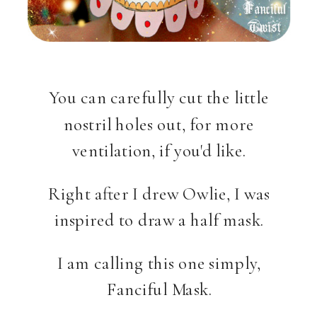
You can carefully cut the little
nostril holes out, for more
ventilation, if you'd like.
Right after I drew Owlie, I was
inspired to draw a half mask.
I am calling this one simply,
Fanciful Mask.