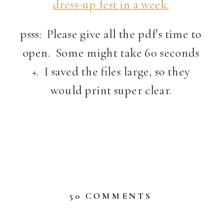
dress-up fest in a week.
psss: Please give all the pdf's time to
open. Some might take 60 seconds
+. I saved the files large, so they
would print super clear.
ON
50 COMMENTS
FREE
PRINTABLE