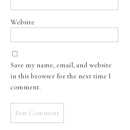
Website
Save my name, email, and website
in this browser for the next time I
comment.