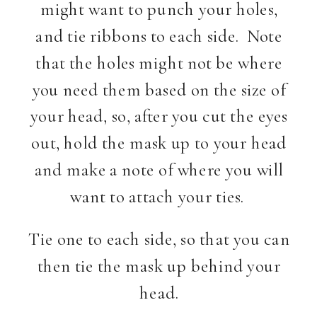
might want to punch your holes,
and tie ribbons to each side. Note
that the holes might not be where
you need them based on the size of
your head, so, after you cut the eyes
out, hold the mask up to your head
and make a note of where you will
want to attach your ties.
Tie one to each side, so that you can
then tie the mask up behind your
head.