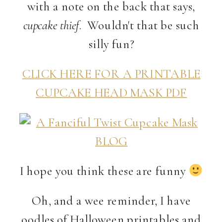
with a note on the back that says,
cupcake thief
. Wouldn't that be such
silly fun?
CLICK HERE FOR A PRINTABLE
CUPCAKE HEAD MASK PDF
I hope you think these are funny
Oh, and a wee reminder, I have
oodles of Halloween printables and