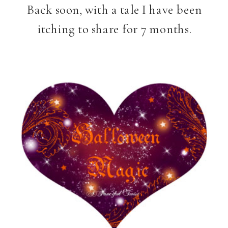
Back soon, with a tale I have been
itching to share for 7 months.