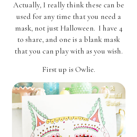
Actually, I really think these can be
used for any time that you need a
mask, not just Halloween. I have 4
to share, and one is a blank mask
that you can play with as you wish.
First up is Owlie.