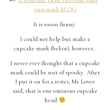
It is soooo funny.
I could not help but make a
cupcake mask (below), however…
I never ever thought that a cupcake
mask could be sort of spooky. After
I put it on for a tester, Mr. Lovee
said, that is one ominous cupcake
head