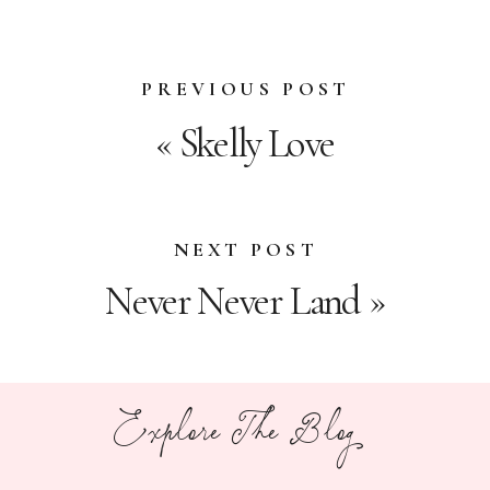
PREVIOUS POST
«
Skelly Love
NEXT POST
Never Never Land
»
Explore The Blog