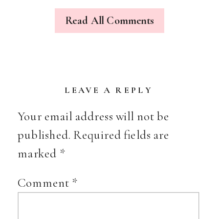
MASKS
&
Read All Comments
MORE
LEAVE A REPLY
Your email address will not be
published.
Required fields are
marked
*
Comment
*