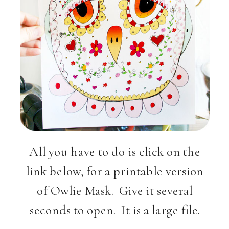
All you have to do is click on the
link below, for a printable version
of Owlie Mask. Give it several
seconds to open. It is a large file.