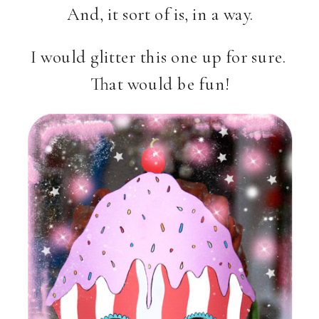
And, it sort of is, in a way.
I would glitter this one up for sure.
That would be fun!