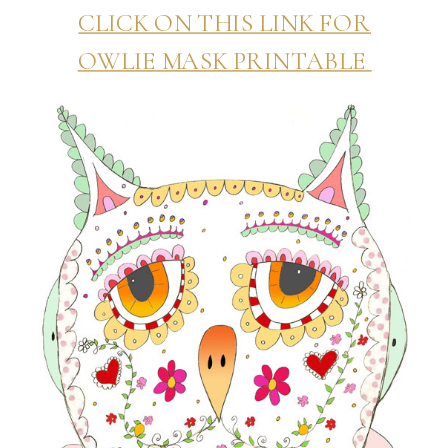
CLICK ON THIS LINK FOR
OWLIE MASK PRINTABLE