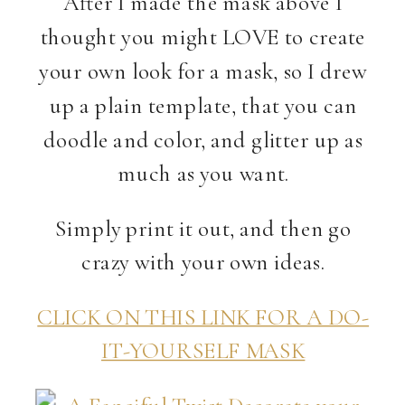
After I made the mask above I
thought you might LOVE to create
your own look for a mask, so I drew
up a plain template, that you can
doodle and color, and glitter up as
much as you want.
Simply print it out, and then go
crazy with your own ideas.
CLICK ON THIS LINK FOR A DO-
IT-YOURSELF MASK