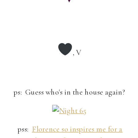
, V
ps: Guess who's in the house again?
pss:
Florence so inspires me for a