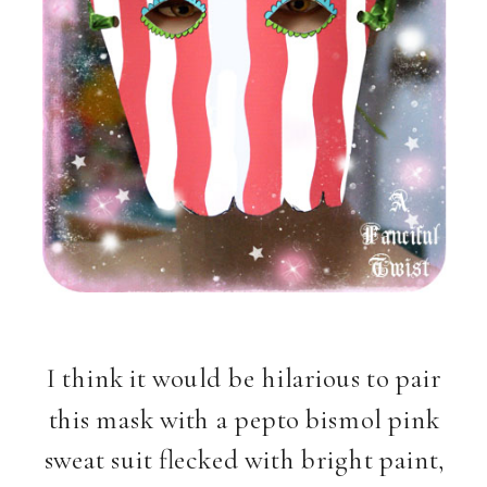
I think it would be hilarious to pair
this mask with a pepto bismol pink
sweat suit flecked with bright paint,