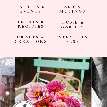
PARTIES &
ART &
EVENTS
MUSINGS
TREATS &
HOME &
RECIPIES
GARDEN
CRAFTS &
EVERYTHING
CREATIONS
ELSE