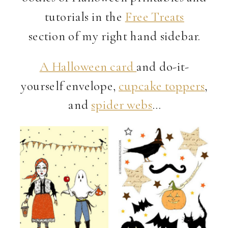
tutorials in the
Free Treats
section of my right hand sidebar.
A Halloween card
and do-it-
yourself envelope,
cupcake toppers
,
and
spider webs
…