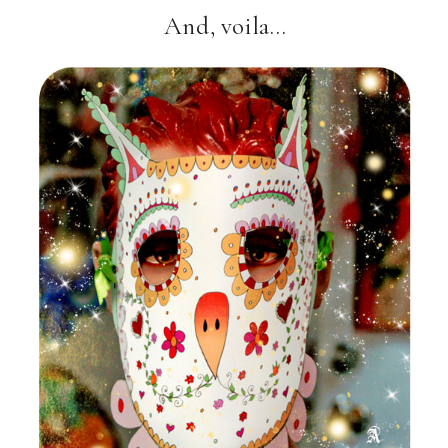
And, voila…