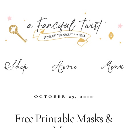
Shop
Home
Menu
OCTOBER 25, 2010
Free Printable Masks &