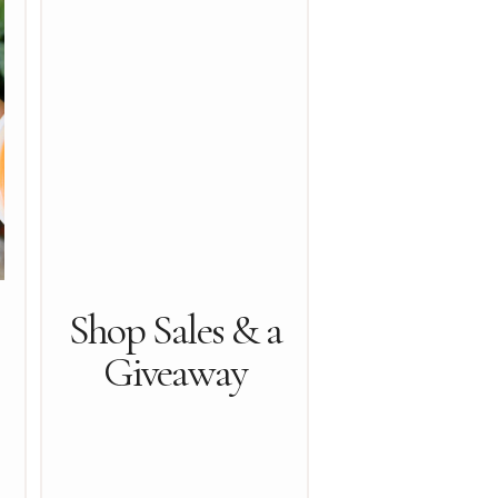
Shop Sales & a
Giveaway