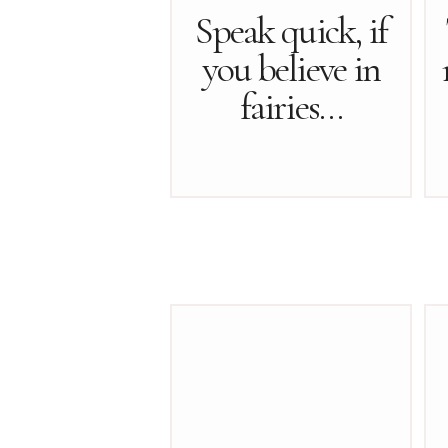
Speak quick, if
you believe in
fairies…