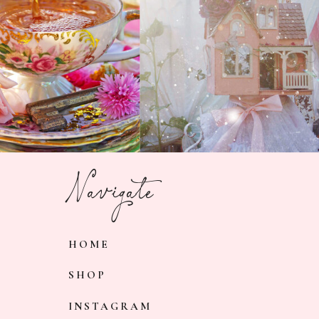
Navigate
HOME
SHOP
INSTAGRAM