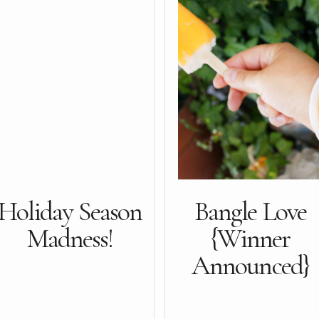
Holiday Season
Bangle Love
Madness!
{Winner
Announced}