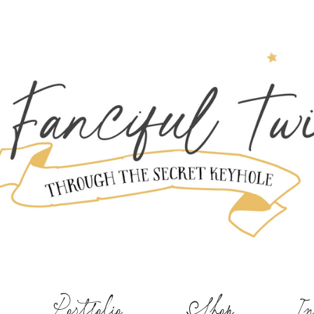
Portfolio
Shop
In