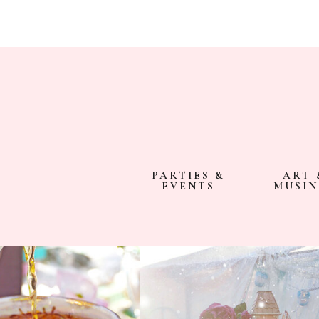
PARTIES &
ART 
EVENTS
MUSIN