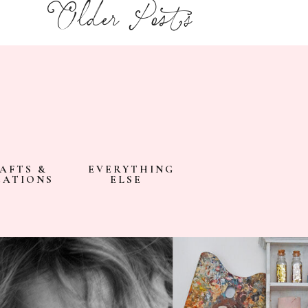
Older Posts
AFTS &
EVERYTHING
EATIONS
ELSE