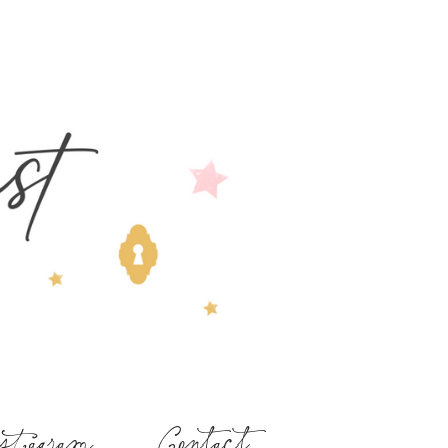
stagram
Contact