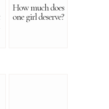
How much does
t
one girl deserve?