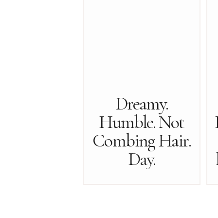
Dreamy.
Humble. Not
Combing Hair.
Day.