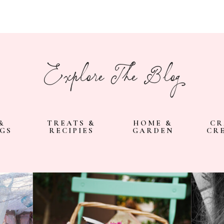
Explore The Blog
&
TREATS &
HOME &
CR
GS
RECIPIES
GARDEN
CR