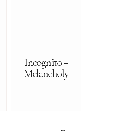
Incognito +
Melancholy