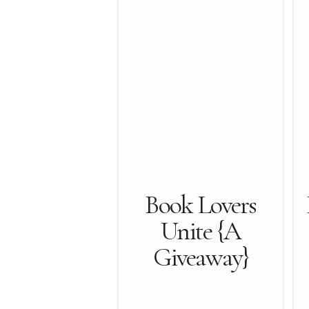
Book Lovers
Unite {A
Giveaway}