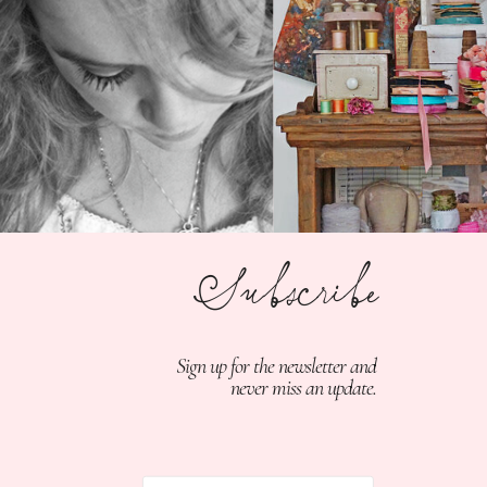
Subscribe
Sign up for the newsletter and
never miss an update.