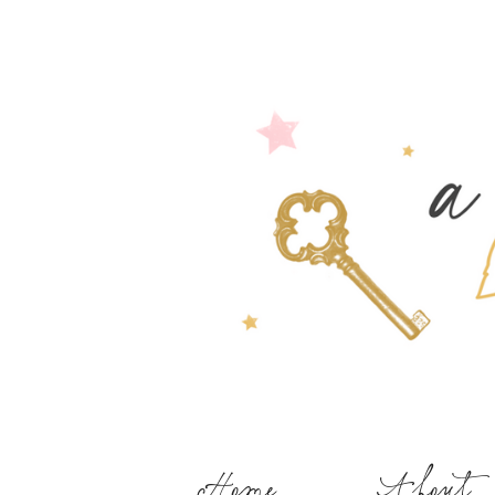
Home
About