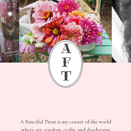
a
f
t
A Fanciful Twist is my corner of the world
where art, gardens, crafts, and daydreams