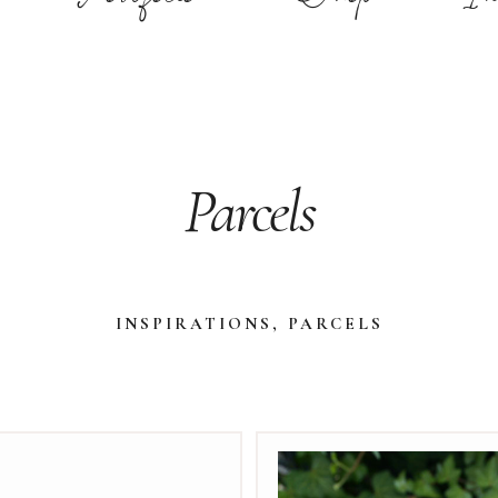
Parcels
INSPIRATIONS
,
PARCELS