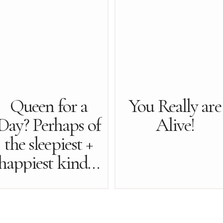
Queen for a
You Really are
Day? Perhaps of
Alive!
the sleepiest +
happiest kind…