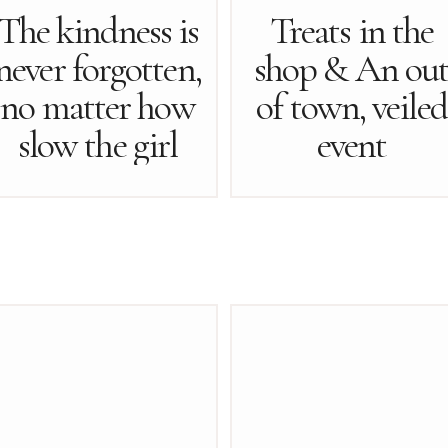
The kindness is
Treats in the
never forgotten,
shop & An ou
no matter how
of town, veiled
slow the girl
event
may be…