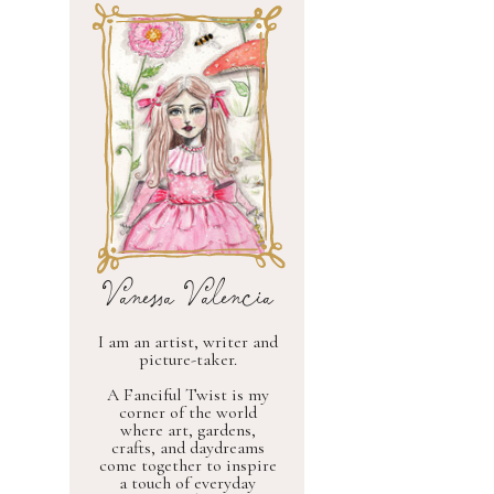
Vanessa Valencia
I am an artist, writer and
picture-taker.
A Fanciful Twist is my
corner of the world
where art, gardens,
crafts, and daydreams
come together to inspire
a touch of everyday