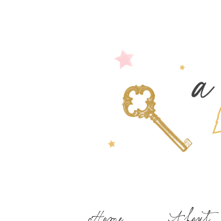
Home
About