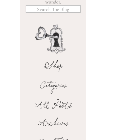
wonder.
Search
for:
Shop
Categories
All Posts
Archives