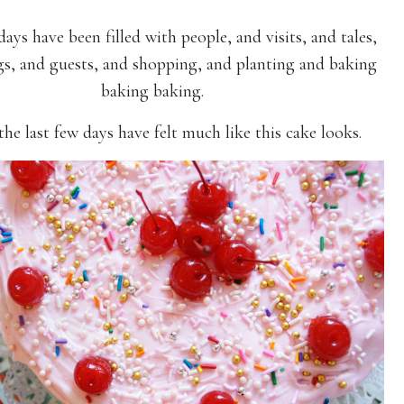
days have been filled with people, and visits, and tales,
gs, and guests, and shopping, and planting and baking
baking baking.
 the last few days have felt much like this cake looks.