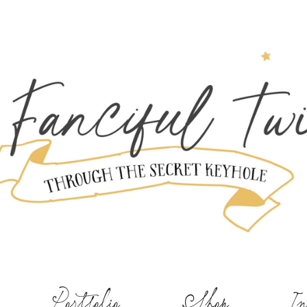
Portfolio
Shop
In