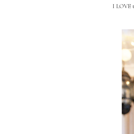
I LOVE 