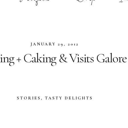
JANUARY 29, 2012
ing + Caking & Visits Galore
STORIES
,
TASTY DELIGHTS