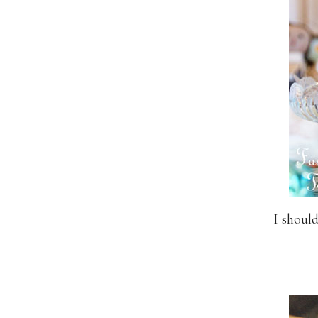
I should