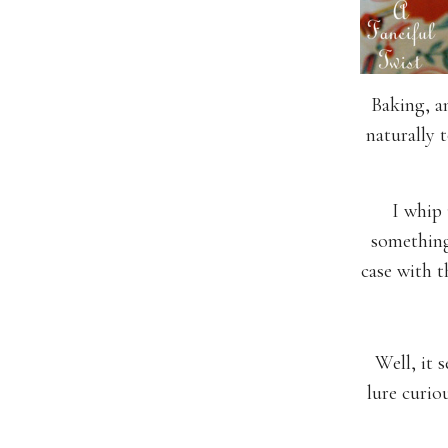
Baking, a
naturally 
I whip 
something
case with t
Well, it 
lure curio