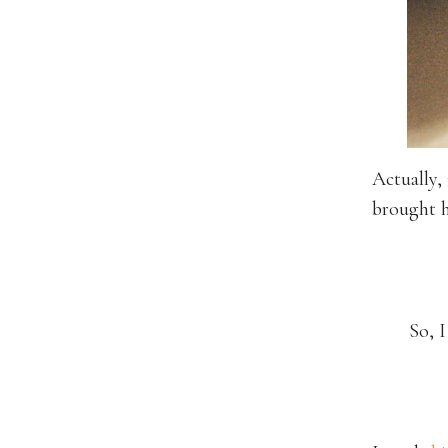
Actually,
brought h
So, I