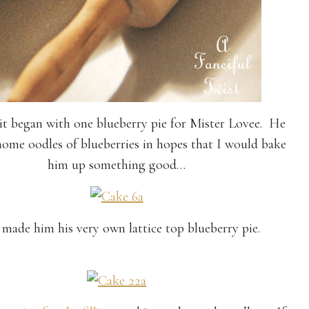
 it began with one blueberry pie for Mister Lovee. He
ome oodles of blueberries in hopes that I would bake
him up something good…
 made him his very own lattice top blueberry pie.