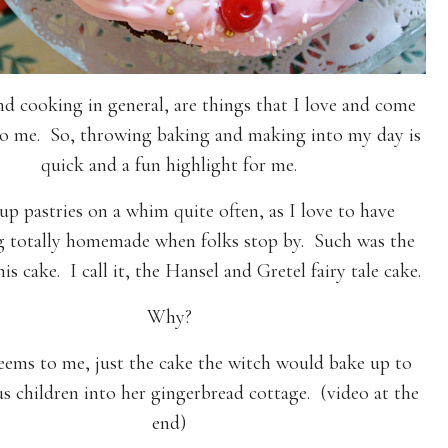
nd cooking in general, are things that I love and come
to me. So, throwing baking and making into my day is
quick and a fun highlight for me.
up pastries on a whim quite often, as I love to have
 totally homemade when folks stop by. Such was the
his cake. I call it, the Hansel and Gretel fairy tale cake.
Why?
seems to me, just the cake the witch would bake up to
us children into her gingerbread cottage. (video at the
end)