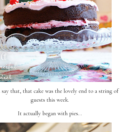
 say that, that cake was the lovely end to a string of
guests this week.
It actually began with pies…