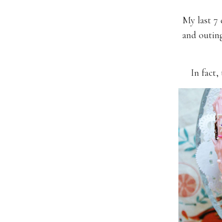
My last 7 
and outin
In fact,