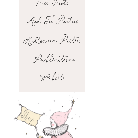
Free Treats
Mad Tea Parties
Halloween Parties
Publications
Website