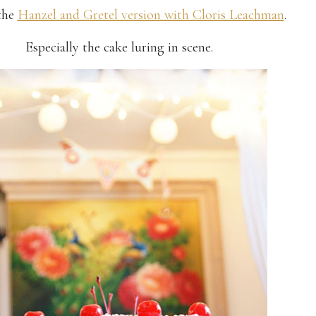
the
Hanzel and Gretel version with Cloris Leachman
.
Especially the cake luring in scene.