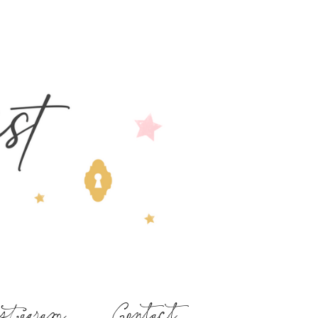
stagram
Contact