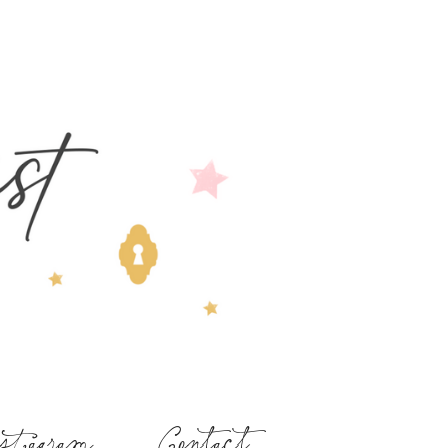
stagram
Contact