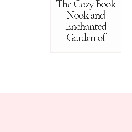
The Cozy Book
Nook and
Enchanted
Garden of
October…