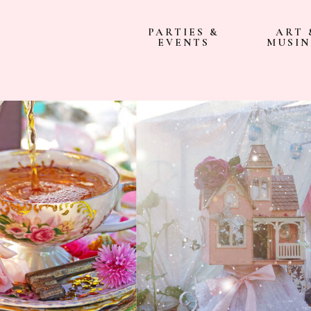
PARTIES &
ART 
EVENTS
MUSIN