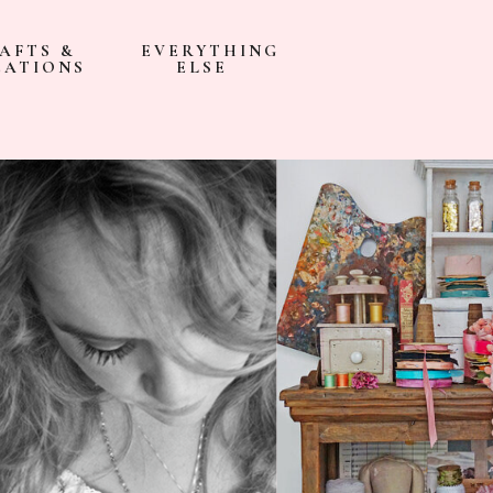
AFTS &
EVERYTHING
EATIONS
ELSE