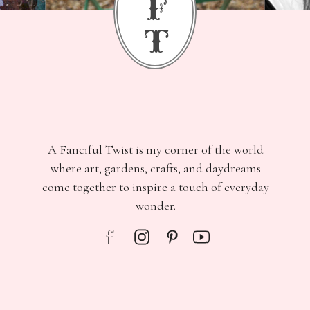
f
t
A Fanciful Twist is my corner of the world
where art, gardens, crafts, and daydreams
come together to inspire a touch of everyday
wonder.