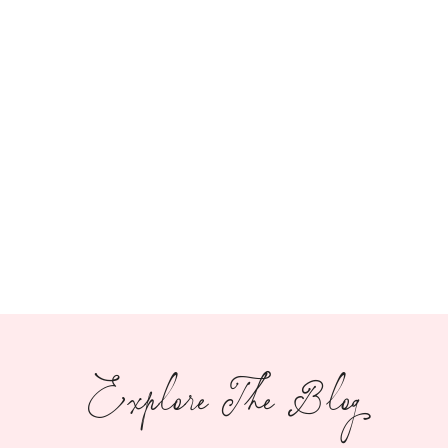
Explore The Blog