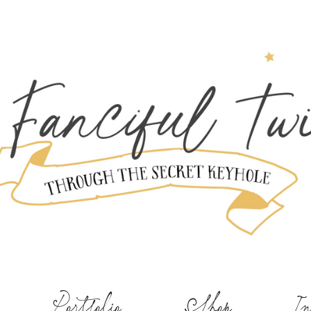
Portfolio
Shop
In