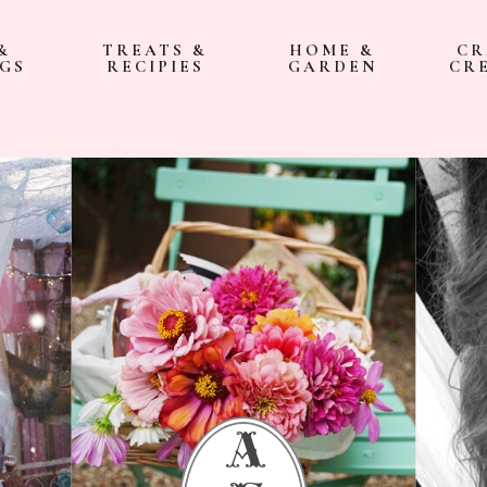
&
TREATS &
HOME &
CR
GS
RECIPIES
GARDEN
CR
a