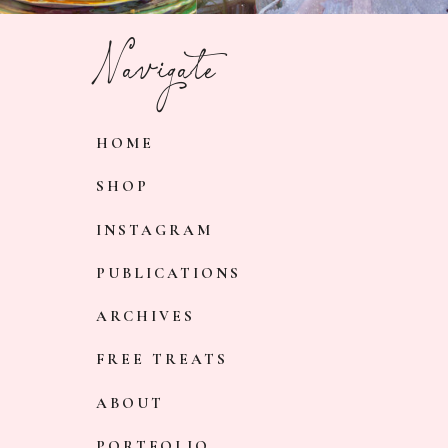
Navigate
HOME
SHOP
INSTAGRAM
PUBLICATIONS
ARCHIVES
FREE TREATS
ABOUT
PORTFOLIO