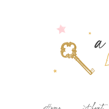
Home
About