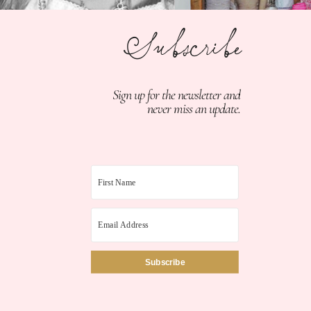
Subscribe
Sign up for the newsletter and
never miss an update.
Subscribe