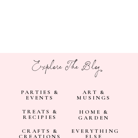
Explore The Blog
PARTIES &
ART &
EVENTS
MUSINGS
TREATS &
HOME &
RECIPIES
GARDEN
CRAFTS &
EVERYTHING
CREATIONS
ELSE