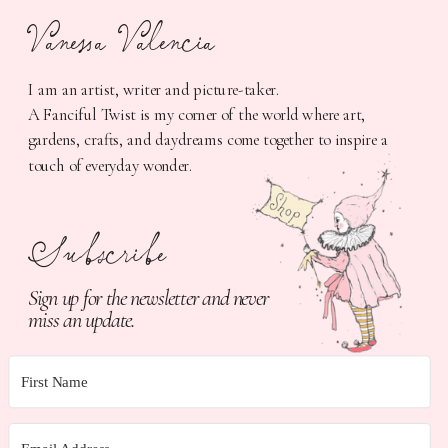
Vanessa Valencia
I am an artist, writer and picture-taker.
A Fanciful Twist is my corner of the world where art,
gardens, crafts, and daydreams come together to inspire a
touch of everyday wonder.
Subscribe
Sign up for the newsletter and never
miss an update.