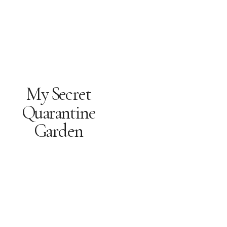
My Secret
Quarantine
Garden