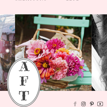
a
f
t