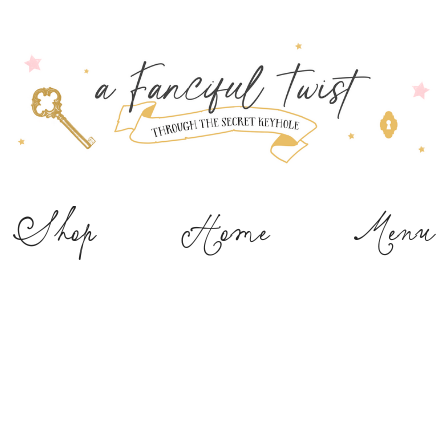
Shop
Home
Menu