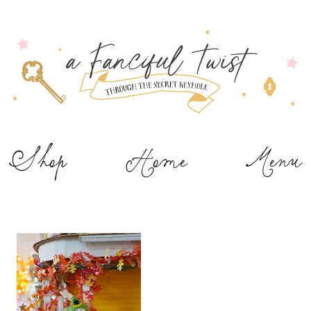
Shop
Home
Menu