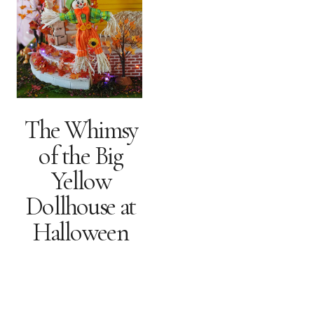
The Whimsy
of the Big
Yellow
Dollhouse at
Halloween