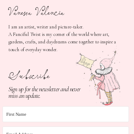
Vanessa Valencia
I am an artist, writer and picture-taker.
A Fanciful Twist is my corner of the world where art,
gardens, crafts, and daydreams come together to inspire a
touch of everyday wonder.
Subscribe
Sign up for the newsletter and never
miss an update.