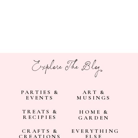
Explore The Blog
PARTIES &
ART &
EVENTS
MUSINGS
TREATS &
HOME &
RECIPIES
GARDEN
CRAFTS &
EVERYTHING
CREATIONS
ELSE