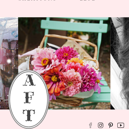
a
f
t