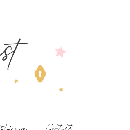
stagram
Contact