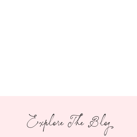
Explore The Blog