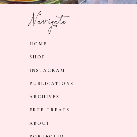
Navigate
HOME
SHOP
INSTAGRAM
PUBLICATIONS
ARCHIVES
FREE TREATS
ABOUT
PORTFOLIO