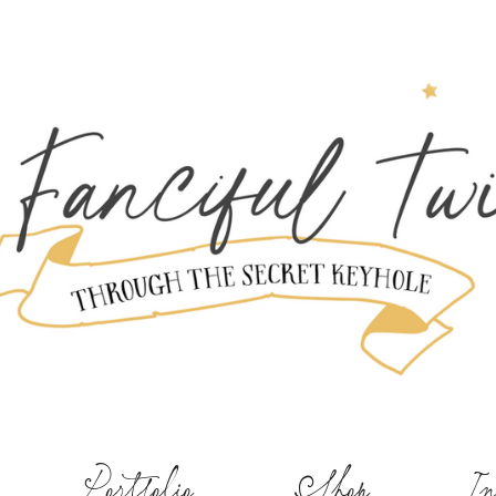
Portfolio
Shop
In