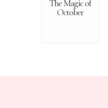
The Magic of
October