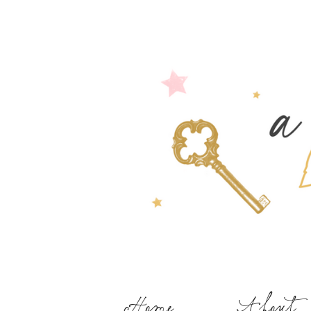
Home
About