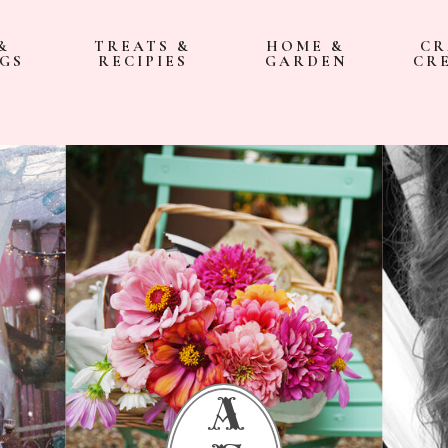
&
TREATS &
HOME &
CR
GS
RECIPIES
GARDEN
CR
a