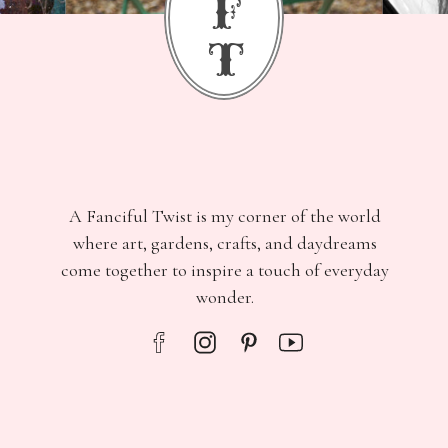
f
t
A Fanciful Twist is my corner of the world
where art, gardens, crafts, and daydreams
come together to inspire a touch of everyday
wonder.