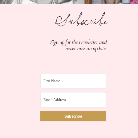
Subscribe
Sign up for the newsletter and
never miss an update.
Subscribe