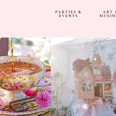
PARTIES &
ART 
EVENTS
MUSIN