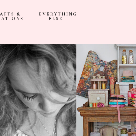
AFTS &
EVERYTHING
EATIONS
ELSE