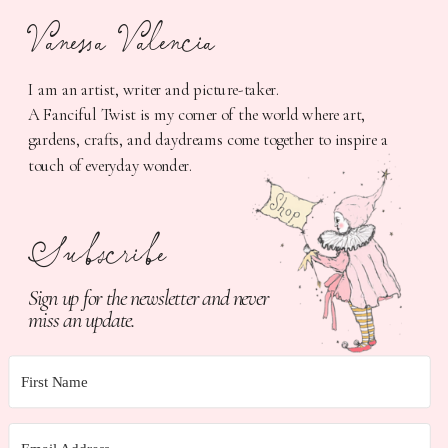
Vanessa Valencia
I am an artist, writer and picture-taker.
A Fanciful Twist is my corner of the world where art,
gardens, crafts, and daydreams come together to inspire a
touch of everyday wonder.
Subscribe
Sign up for the newsletter and never
miss an update.