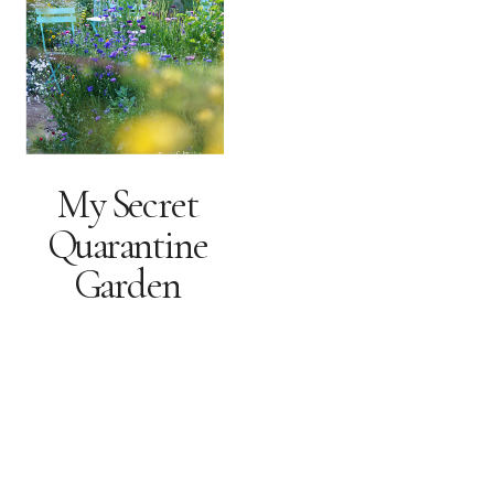
My Secret
Quarantine
Garden