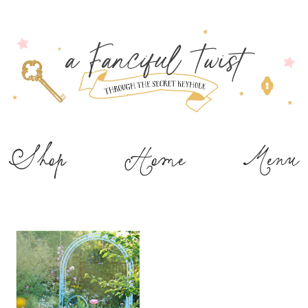
Shop
Home
Menu