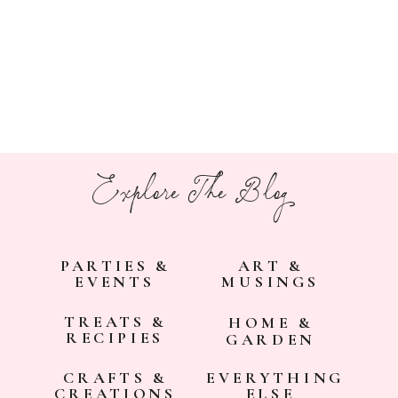
Explore The Blog
PARTIES &
ART &
EVENTS
MUSINGS
TREATS &
HOME &
RECIPIES
GARDEN
CRAFTS &
EVERYTHING
CREATIONS
ELSE