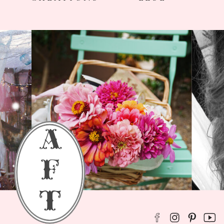
a
f
t