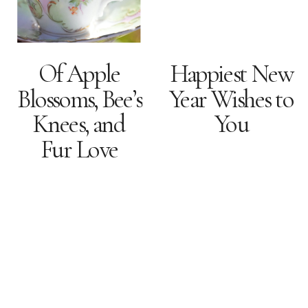
Of Apple
Happiest New
Blossoms, Bee’s
Year Wishes to
Knees, and
You
Fur Love