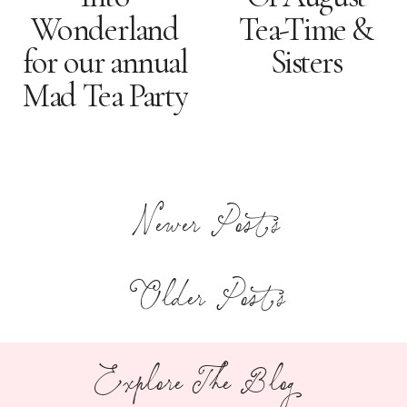
Wonderland
Tea-Time &
for our annual
Sisters
Mad Tea Party
Newer Posts
Older Posts
Explore The Blog