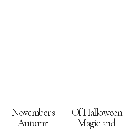
November’s
Of Halloween
Autumn
Magic and