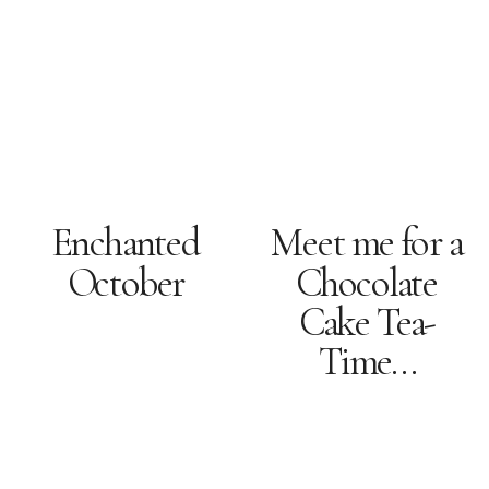
Enchanted
Meet me for a
October
Chocolate
Cake Tea-
Time…