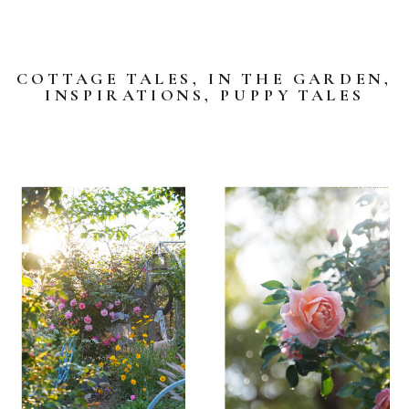
COTTAGE TALES
,
IN THE GARDEN
,
INSPIRATIONS
,
PUPPY TALES