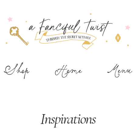
Shop
Home
Menu
Inspirations