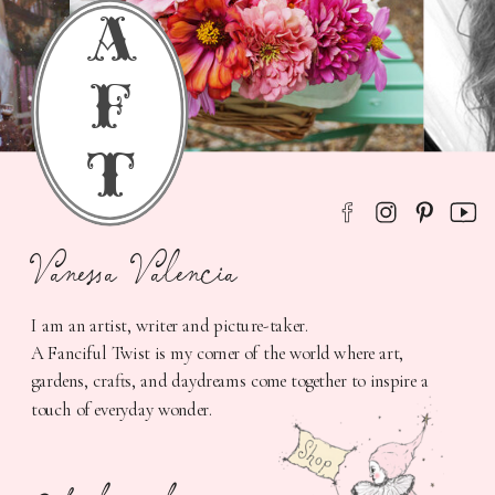
a
f
t
Vanessa Valencia
I am an artist, writer and picture-taker.
A Fanciful Twist is my corner of the world where art,
gardens, crafts, and daydreams come together to inspire a
touch of everyday wonder.