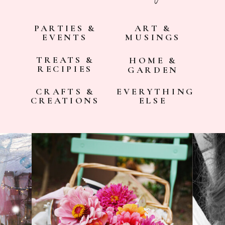
PARTIES &
ART &
EVENTS
MUSINGS
TREATS &
HOME &
RECIPIES
GARDEN
CRAFTS &
EVERYTHING
CREATIONS
ELSE