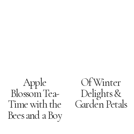
Apple
Of Winter
Blossom Tea-
Delights &
Time with the
Garden Petals
Bees and a Boy