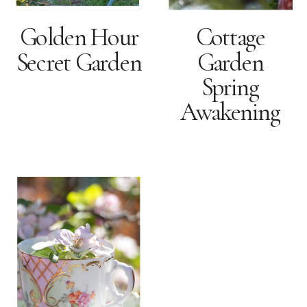
Golden Hour
Cottage
Secret Garden
Garden
Spring
Awakening