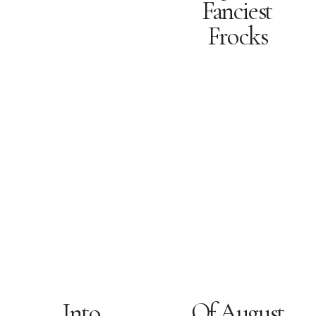
Fanciest
Frocks
Into
Of August