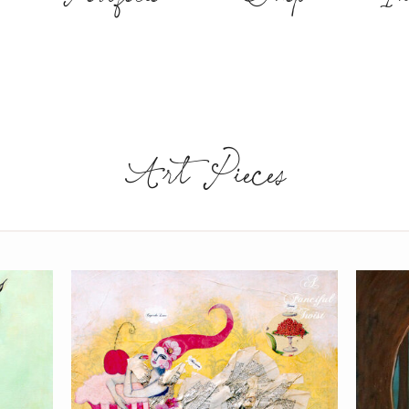
Art Pieces