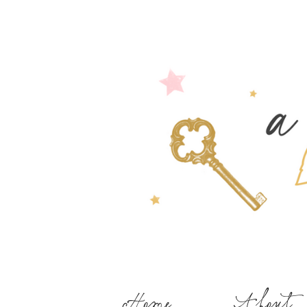
Home
About