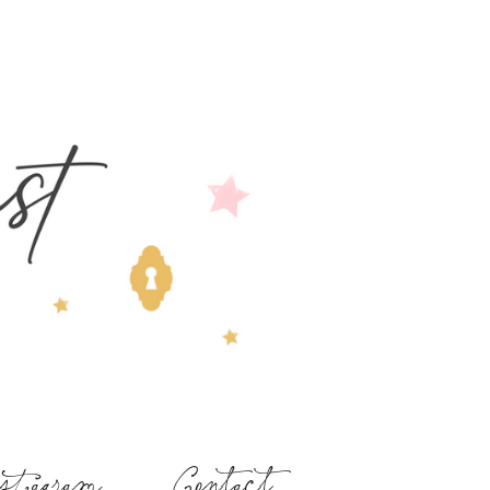
stagram
Contact