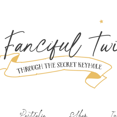
Portfolio
Shop
In